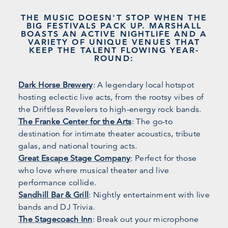
THE MUSIC DOESN'T STOP WHEN THE
BIG FESTIVALS PACK UP. MARSHALL
BOASTS AN ACTIVE NIGHTLIFE AND A
VARIETY OF UNIQUE VENUES THAT
KEEP THE TALENT FLOWING YEAR-
ROUND:
Dark Horse Brewery
: A legendary local hotspot
hosting eclectic live acts, from the rootsy vibes of
the Driftless Revelers to high-energy rock bands.
The Franke Center for the Arts
: The go-to
destination for intimate theater acoustics, tribute
galas, and national touring acts.
Great Escape Stage Company
: Perfect for those
who love where musical theater and live
performance collide.
Sandhill Bar & Grill
: Nightly entertainment with live
bands and DJ Trivia.
The Stagecoach Inn
: Break out your microphone