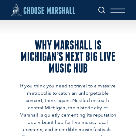
Skip to content
WHY MARSHALL IS
MICHIGAN’S NEXT BIG LIVE
MUSIC HUB
If you think you need to travel to a massive
metropolis to catch an unforgettable
concert, think again. Nestled in south-
central Michigan, the historic city of
Marshall is quietly cementing its reputation
as a vibrant hub for live music, local
concerts, and incredible music festivals.