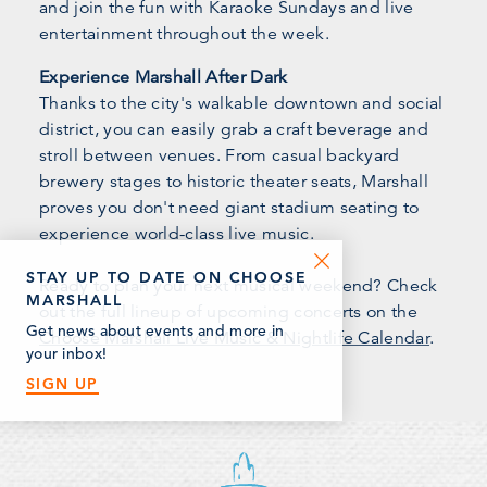
and join the fun with Karaoke Sundays and live
entertainment throughout the week.
Experience Marshall After Dark
Thanks to the city's walkable downtown and social
district, you can easily grab a craft beverage and
stroll between venues. From casual backyard
brewery stages to historic theater seats, Marshall
proves you don't need giant stadium seating to
experience world-class live music.
STAY UP TO DATE ON CHOOSE
Ready to plan your next musical weekend? Check
MARSHALL
out the full lineup of upcoming concerts on the
Get news about events and more in
Choose Marshall Live Music & Nightlife Calendar
.
your inbox!
SIGN UP