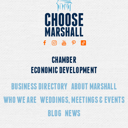
CHAMBER
ECONOMIC DEVELOPMENT
BUSINESS DIRECTORY
ABOUT MARSHALL
WHO WE ARE
WEDDINGS, MEETINGS & EVENTS
BLOG
NEWS