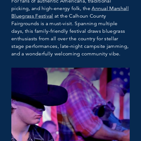
For fans of authentic Americana, traditional
picking, and high-energy folk, the
Annual Marshall
Bluegrass Festival
at the Calhoun County
Fairgrounds is a must-visit. Spanning multiple
days, this family-friendly festival draws bluegrass
enthusiasts from all over the country for stellar
stage performances, late-night campsite jamming,
and a wonderfully welcoming community vibe.