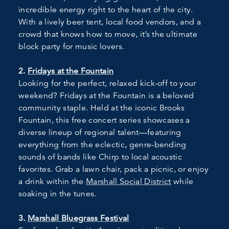
incredible energy right to the heart of the city.
With a lively beer tent, local food vendors, and a
crowd that knows how to move, it’s the ultimate
block party for music lovers.
2.
Fridays at the Fountain
Looking for the perfect, relaxed kick-off to your
weekend? Fridays at the Fountain is a beloved
community staple. Held at the iconic Brooks
Fountain, this free concert series showcases a
diverse lineup of regional talent—featuring
everything from the eclectic, genre-bending
sounds of bands like Chirp to local acoustic
favorites. Grab a lawn chair, pack a picnic, or enjoy
a drink within the
Marshall Social District
while
soaking in the tunes.
3.
Marshall Bluegrass Festival