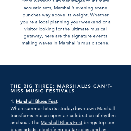
From outdoor summer stages to intimate
acoustic sets, Marshall’s evening scene
punches way above its weight. Whether
you're a local planning your weekend or a
visitor looking for the ultimate musical
getaway, here are the signature events
making waves in Marshall's music scene.
THE BIG THREE: MARSHALL’S CAN'T-
MISS MUSIC FESTIVALS
1.
Marshall Blues Fest
When summer hits its stride, downtown Marshall
transforms into an open-air celebration of rhythm
and soul. The
Marshall Blues Fest
brings top-tier
blues artists, electrifying guitar solos, and an