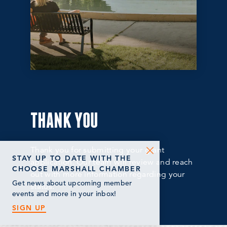
THANK YOU
Thank you for submitting your grant
STAY UP TO DATE WITH THE
application. Our team will review and reach
CHOOSE MARSHALL CHAMBER
out with more information regarding your
Get news about upcoming member
status.
events and more in your inbox!
SIGN UP