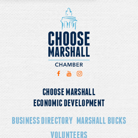
CHOOSE MARSHALL
ECONOMIC DEVELOPMENT
BUSINESS DIRECTORY
MARSHALL BUCKS
VOLUNTEERS