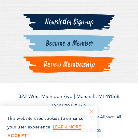
Newsletter Sign-up
Become a Member
Renew Membership
323 West Michigan Ave
|
Marshall, MI 49068
(269) 781-5163
©2026 Marshall Area Economic Development Alliance. All
This website uses cookies to enhance
Rights Reserved.
LEARN MORE
your user experience.
Privacy Policy
Terms & Conditions
ACCEPT