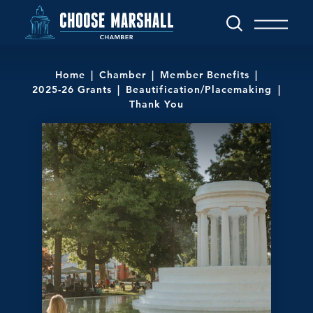
Skip to content
Home
Chamber
Member Benefits
2025-26 Grants
Beautification/Placemaking
Thank You