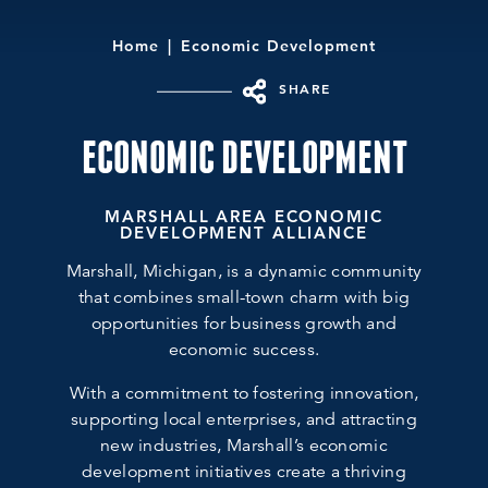
Home
Economic Development
SHARE
ECONOMIC DEVELOPMENT
MARSHALL AREA ECONOMIC
DEVELOPMENT ALLIANCE
Marshall, Michigan, is a dynamic community
that combines small-town charm with big
opportunities for business growth and
economic success.
With a commitment to fostering innovation,
supporting local enterprises, and attracting
new industries, Marshall’s economic
development initiatives create a thriving