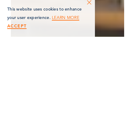
This website uses cookies to enhance
LEARN MORE
your user experience.
ACCEPT