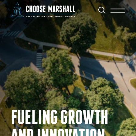
Skip to content
FUELING GROWTH
AND INNOVATION