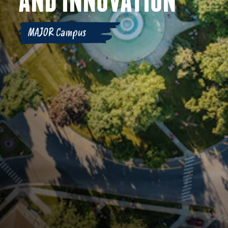
MAJOR Campus