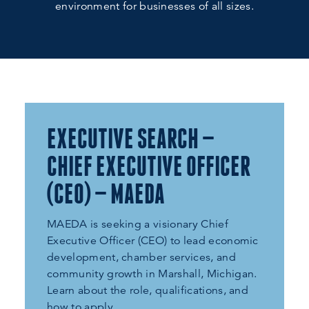
environment for businesses of all sizes.
EXECUTIVE SEARCH —
CHIEF EXECUTIVE OFFICER
(CEO) — MAEDA
MAEDA is seeking a visionary Chief
Executive Officer (CEO) to lead economic
development, chamber services, and
community growth in Marshall, Michigan.
Learn about the role, qualifications, and
how to apply.