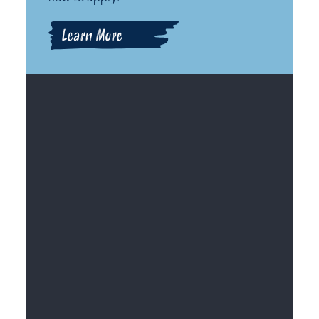
Learn More