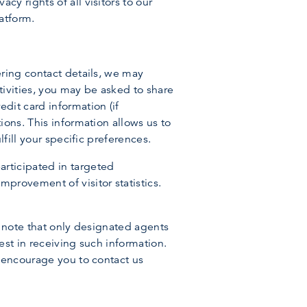
y rights of all visitors to our
atform.
ering contact details, we may
tivities, you may be asked to share
dit card information (if
ions. This information allows us to
fill your specific preferences.
rticipated in targeted
provement of visitor statistics.
se note that only designated agents
est in receiving such information.
e encourage you to contact us