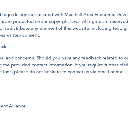
nd logo designs associated with Marshall Area Economic Dev
rs are protected under copyright laws. All rights are reserved. 
or redistribute any element of this website, including text, 
ess written consent.
ack
, and concerns. Should you have any feedback related to ou
 the provided contact information. If you require further clari
actions, please do not hesitate to contact us via email or mail.
ent Alliance