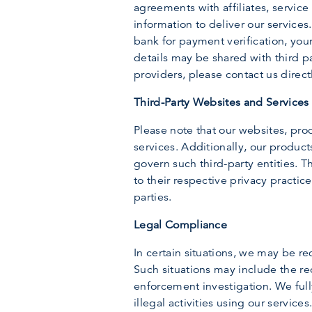
agreements with affiliates, service 
information to deliver our services
bank for payment verification, your
details may be shared with third pa
providers, please contact us direct
Third-Party Websites and Services
Please note that our websites, prod
services. Additionally, our product
govern such third-party entities. T
to their respective privacy practic
parties.
Legal Compliance
In certain situations, we may be re
Such situations may include the re
enforcement investigation. We full
illegal activities using our services