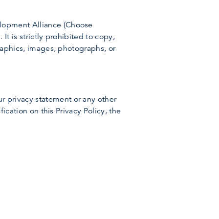
elopment Alliance (Choose
It is strictly prohibited to copy,
graphics, images, photographs, or
r privacy statement or any other
fication on this Privacy Policy, the