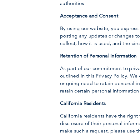
authorities.
Acceptance and Consent
By using our website, you express 
posting any updates or changes to 
collect, how it is used, and the c
Retention of Personal Information
As part of our commitment to privac
outlined in this Privacy Policy. We
ongoing need to retain personal inf
retain certain personal information
California Residents
California residents have the right
disclosure of their personal informa
make such a request, please use t