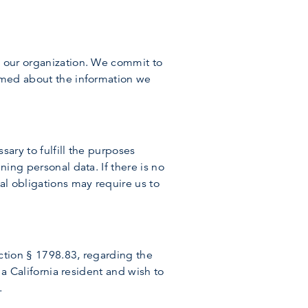
y our organization. We commit to
ormed about the information we
sary to fulfill the purposes
ning personal data. If there is no
al obligations may require us to
ection § 1798.83, regarding the
 a California resident and wish to
.