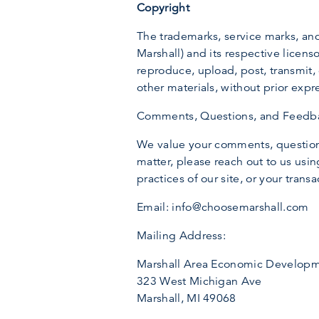
Copyright
The trademarks, service marks, a
Marshall) and its respective licenso
reproduce, upload, post, transmit, 
other materials, without prior expr
Comments, Questions, and Feedb
We value your comments, questions
matter, please reach out to us using
practices of our site, or your trans
Email: info@choosemarshall.com
Mailing Address:
Marshall Area Economic Developm
323 West Michigan Ave
Marshall, MI 49068