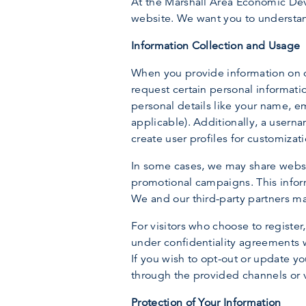
At the Marshall Area Economic Deve
website. We want you to understan
Information Collection and Usage
When you provide information on ou
request certain personal informati
personal details like your name, e
applicable). Additionally, a usern
create user profiles for customizat
In some cases, we may share websi
promotional campaigns. This inform
We and our third-party partners ma
For visitors who choose to register
under confidentiality agreements w
If you wish to opt-out or update y
through the provided channels or v
Protection of Your Information