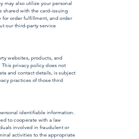
ey may also utilize your personal
be shared with the card-issuing
for order fulfillment, and order
t our third-party service
arty websites, products, and
. This privacy policy does not
ata and contact details, is subject
acy practices of those third
personal identifiable information.
eed to cooperate with a law
duals involved in fraudulent or
iminal activities to the appropriate