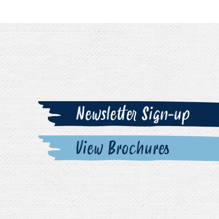
Newsletter Sign-up
View Brochures