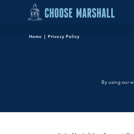
Skip to content
Home
Privacy Policy
By using our we