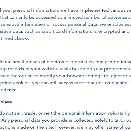
of your personal information, we have implemented various s
s that can only be accessed by a limited number of authoriz
sensitive information or access personal data, we employ sec
sitive data, such as credit card information, is encrypted and
utlined above.
 are small pieces of electronic information that can be tran
keep records of your website visits based on your preferenc
ave the option to modify your browser settings to reject or n
ting cookies, you can still access most features on our site. 
perience.
rvices
do not sell, trade, or rent the personal information voluntaril
Any personal data you provide is collected solely to tailor our
ansactions made on the site. However, we may offer some of ou