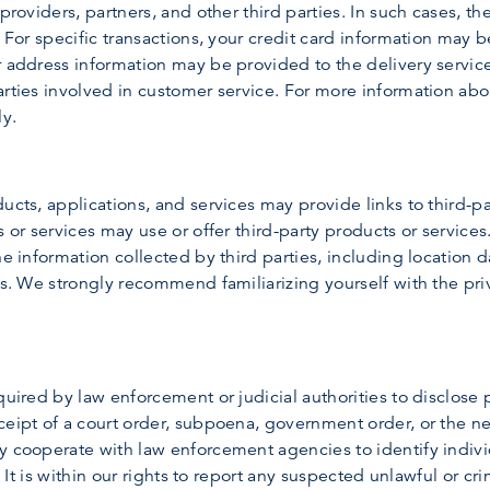
providers, partners, and other third parties. In such cases, th
. For specific transactions, your credit card information may 
 address information may be provided to the delivery service 
rties involved in customer service. For more information abou
ly.
ucts, applications, and services may provide links to third-p
s or services may use or offer third-party products or services
he information collected by third parties, including location d
es. We strongly recommend familiarizing yourself with the priv
quired by law enforcement or judicial authorities to disclose 
ceipt of a court order, subpoena, government order, or the n
y cooperate with law enforcement agencies to identify indivi
. It is within our rights to report any suspected unlawful or cr