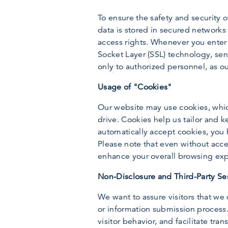
To ensure the safety and security 
data is stored in secured network
access rights. Whenever you enter 
Socket Layer (SSL) technology, sen
only to authorized personnel, as o
Usage of "Cookies"
Our website may use cookies, which
drive. Cookies help us tailor and 
automatically accept cookies, you h
Please note that even without accep
enhance your overall browsing ex
Non-Disclosure and Third-Party Se
We want to assure visitors that we 
or information submission process. 
visitor behavior, and facilitate tr