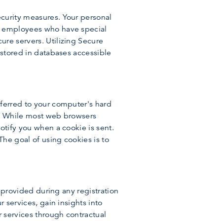
ecurity measures. Your personal
ed employees who have special
ure servers. Utilizing Secure
 stored in databases accessible
sferred to your computer's hard
es. While most web browsers
otify you when a cookie is sent.
The goal of using cookies is to
y provided during any registration
 services, gain insights into
r services through contractual