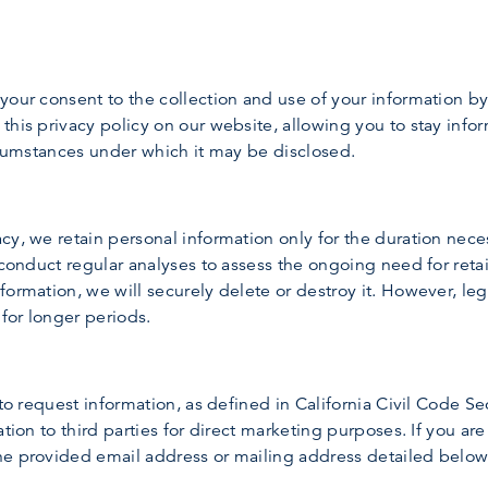
your consent to the collection and use of your information b
this privacy policy on our website, allowing you to stay inf
ircumstances under which it may be disclosed.
y, we retain personal information only for the duration neces
 conduct regular analyses to assess the ongoing need for retai
ormation, we will securely delete or destroy it. However, leg
 for longer periods.
 to request information, as defined in California Civil Code S
tion to third parties for direct marketing purposes. If you are
he provided email address or mailing address detailed below