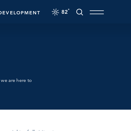
F
°
82
DEVELOPMENT
d we are here to