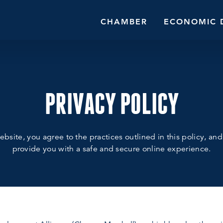
CHAMBER
ECONOMIC 
PRIVACY POLICY
bsite, you agree to the practices outlined in this policy, an
provide you with a safe and secure online experience.