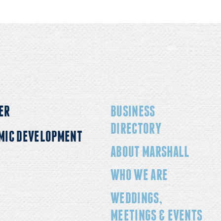
ER
BUSINESS
DIRECTORY
MIC DEVELOPMENT
ABOUT MARSHALL
WHO WE ARE
WEDDINGS,
MEETINGS & EVENTS