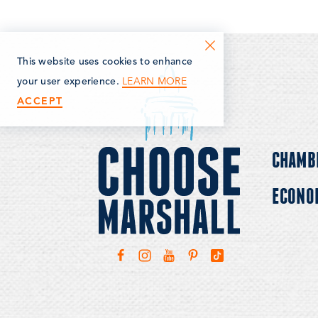
This website uses cookies to enhance
LEARN MORE
your user experience.
ACCEPT
CHAMB
ECONO