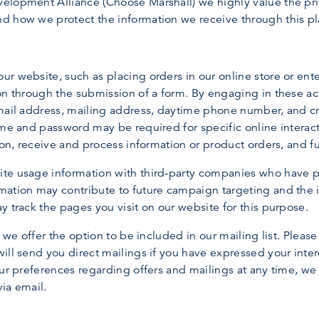
lopment Alliance (Choose Marshall) we highly value the privac
d how we protect the information we receive through this pl
r website, such as placing orders in our online store or ent
on through the submission of a form. By engaging in these ac
mail address, mailing address, daytime phone number, and cre
ame and password may be required for specific online interact
ion, receive and process information or product orders, and ful
te usage information with third-party companies who have pa
ation may contribute to future campaign targeting and the im
y track the pages you visit on our website for this purpose.
, we offer the option to be included in our mailing list. Plea
ill send you direct mailings if you have expressed your inter
our preferences regarding offers and mailings at any time, w
ia email.