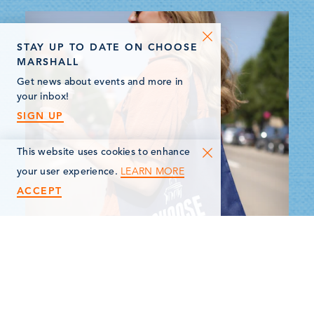
STAY UP TO DATE ON CHOOSE
MARSHALL
Get news about events and more in
your inbox!
SIGN UP
This website uses cookies to enhance
LEARN MORE
your user experience.
ACCEPT