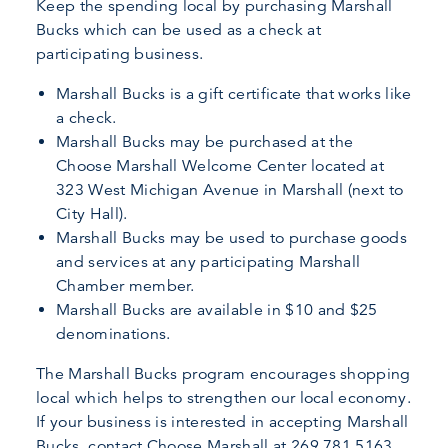
Keep the spending local by purchasing Marshall
Bucks which can be used as a check at
participating business.
Marshall Bucks is a gift certificate that works like
a check.
Marshall Bucks may be purchased at the
Choose Marshall Welcome Center located at
323 West Michigan Avenue in Marshall (next to
City Hall).
Marshall Bucks may be used to purchase goods
and services at any participating Marshall
Chamber member.
Marshall Bucks are available in $10 and $25
denominations.
The Marshall Bucks program encourages shopping
local which helps to strengthen our local economy.
If your business is interested in accepting Marshall
Bucks, contact Choose Marshall at 269.781.5163.