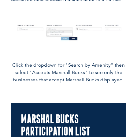
Click the dropdown for "Search by Amenity" then
select "Accepts Marshall Bucks" to see only the
businesses that accept Marshall Bucks displayed.
MARSHAL BUCKS
PARTICIPATION LIST