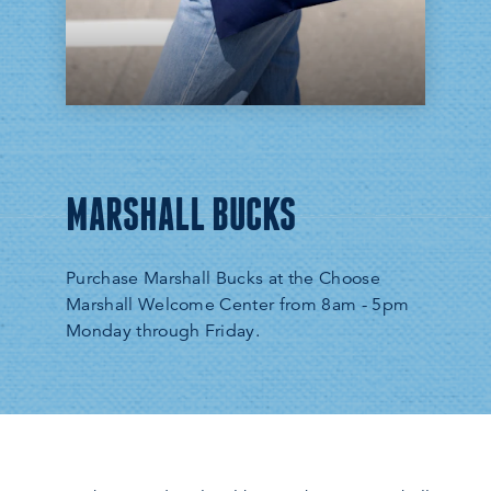
MARSHALL BUCKS
Purchase Marshall Bucks at the Choose
Marshall Welcome Center from 8am - 5pm
Monday through Friday.