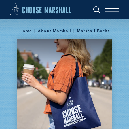
Skip to content
Home
About Marshall
Marshall Bucks