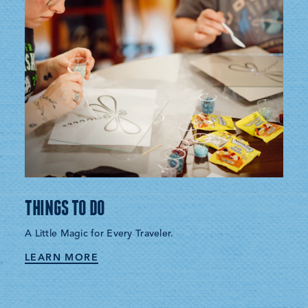
THINGS TO DO
A Little Magic for Every Traveler.
LEARN MORE