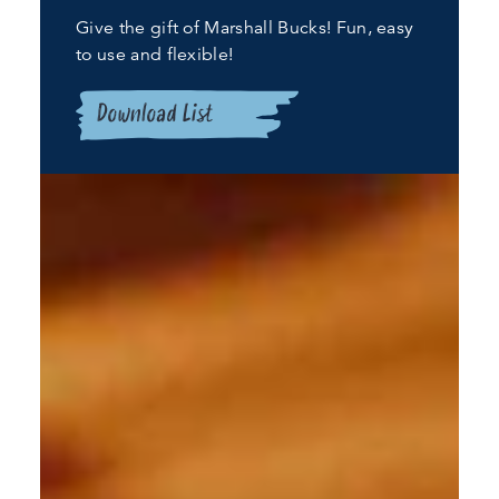
Give the gift of Marshall Bucks! Fun, easy
to use and flexible!
Download List