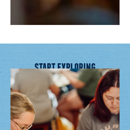
START EXPLORING