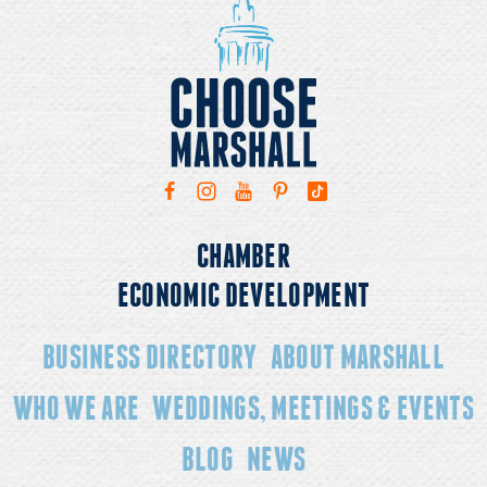
CHAMBER
ECONOMIC DEVELOPMENT
BUSINESS DIRECTORY
ABOUT MARSHALL
WHO WE ARE
WEDDINGS, MEETINGS & EVENTS
BLOG
NEWS