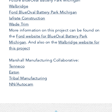
Future BlueOval Battery Park Michigan
Walbridge
Ford BlueOval Battery Park Michigan
Iafrate Construction
Wade Trim
More information on this project can be found on
the
Ford website for BlueOval Battery Park
Michigan
. And also on the
Walbridge website for
this project
Marshall Manufacturing Collaborative:
Tenneco
Eaton
Tribal Manufacturing
NN/Autocam