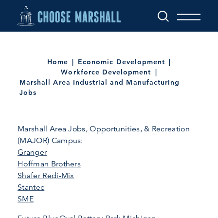
Skip to content
Home
Economic Development
Workforce Development
Marshall Area Industrial and Manufacturing
Jobs
Marshall Area Jobs, Opportunities, & Recreation
(MAJOR) Campus:
Granger
Hoffman Brothers
Shafer Redi-Mix
Stantec
SME