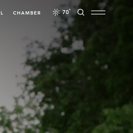
F
°
70
L
CHAMBER