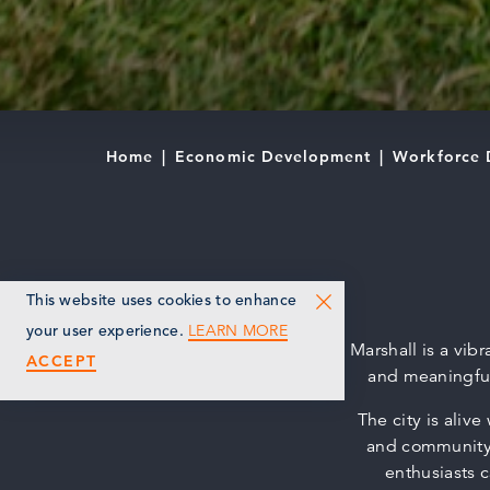
Home
Economic Development
Workforce 
This website uses cookies to enhance
LEARN MORE
your user experience.
Marshall is a vi
ACCEPT
and meaningful
The city is aliv
and community 
enthusiasts c