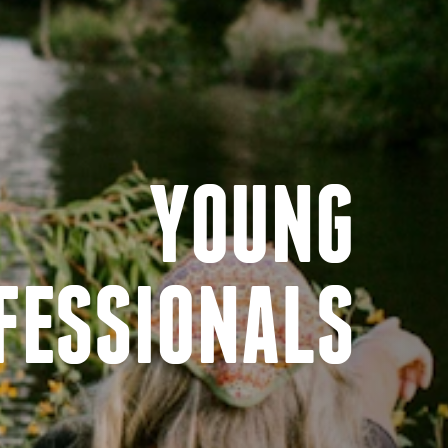
YOUNG
FESSIONALS