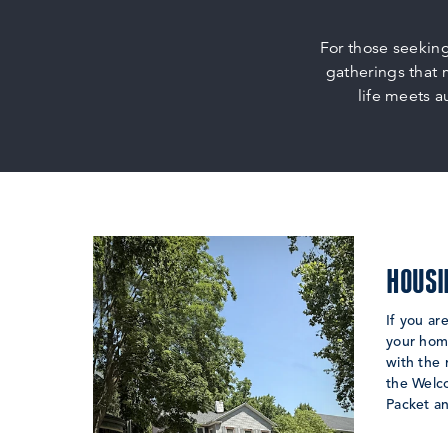
For those seekin
gatherings that 
life meets a
HOUSI
If you ar
your home
with the
the Welc
Packet a
LEARN