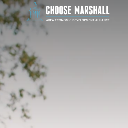
Skip to content