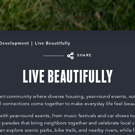
Development
Live Beautifully
SHARE
LIVE BEAUTIFULLY
brant community where diverse housing, year-round events, ou
 connections come together to make everyday life feel beauti
e with year-round events, from music festivals and car shows t
parades that bring neighbors together and celebrate local c
an explore scenic parks, bike trails, and nearby rivers, while 