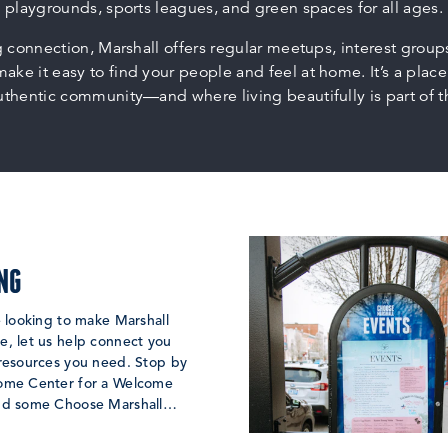
playgrounds, sports leagues, and green spaces for all ages.
g connection, Marshall offers regular meetups, interest grou
make it easy to find your people and feel at home. It’s a place
uthentic community—and where living beautifully is part of 
NG
e looking to make Marshall
, let us help connect you
 resources you need. Stop by
ome Center for a Welcome
nd some Choose Marshall…
 MORE