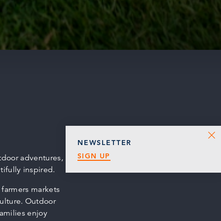
NEWSLETTER
SIGN UP
tdoor adventures,
fully inspired.
o farmers markets
ulture. Outdoor
families enjoy