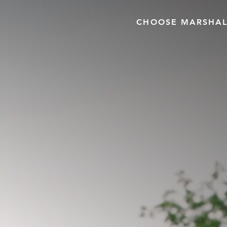
CHOOSE MARSHAL