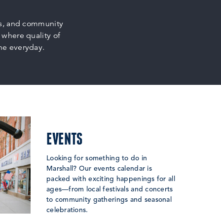
ps, and community
 where quality of
the everyday.
EVENTS
Looking for something to do in
Marshall? Our events calendar is
packed with exciting happenings for all
ages—from local festivals and concerts
to community gatherings and seasonal
celebrations.