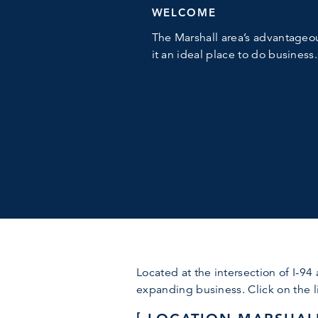
WELCOME
The Marshall area’s advantageo
it an ideal place to do business.
Located at the intersection of I-94
expanding business. Click on the li