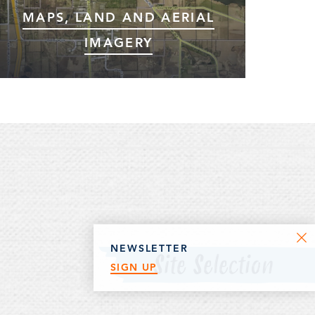
MAPS, LAND AND AERIAL
IMAGERY
Browse interactive maps, land information,
aerial imagery and more using Fetch GIS.
NEWSLETTER
Site Selection
SIGN UP