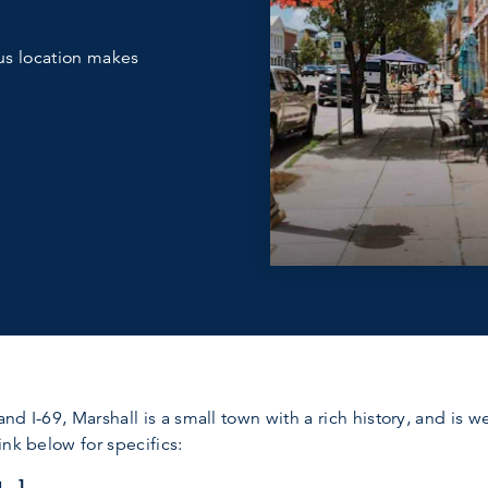
us location makes
 and I-69, Marshall is a small town with a rich history, and is
nk below for specifics: