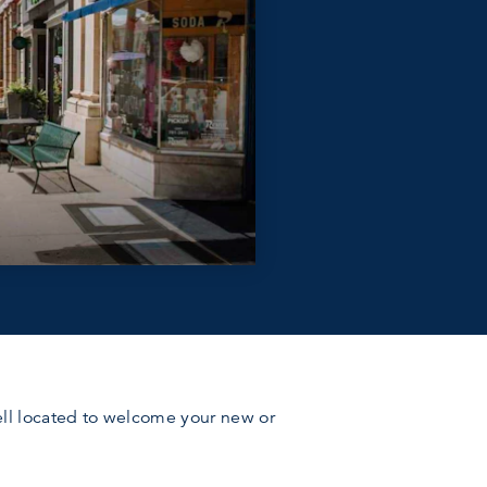
 well located to welcome your new or