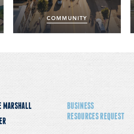
COMMUNITY
Marshall and the surrounding area offer a
high-quality workforce, excellent school
systems, and numerous world-class colleges
and universities.
E MARSHALL
BUSINESS
RESOURCES REQUEST
ER