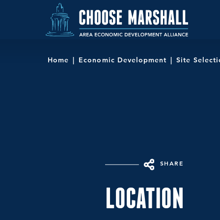
Skip to content
Home
Economic Development
Site Select
SHARE
LOCATION