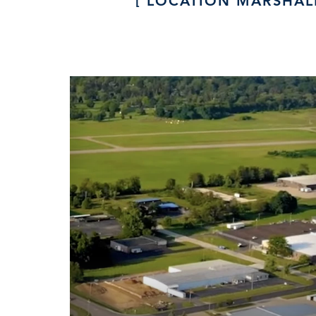
LOCATION MARSHAL