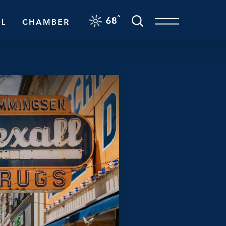
F
°
68
L
CHAMBER