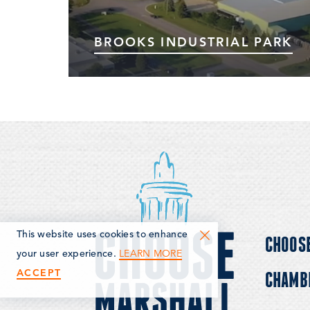
BROOKS INDUSTRIAL PARK
Marshall's Brooks Industrial Park has
infrastructure, sidewalks, and lighting in
place. There are currently over 25
businesses in or adjacent to the Brooks
Industrial Park, plus some developed parcels
available for purchase…
This website uses cookies to enhance
CHOOS
LEARN MORE
your user experience.
ACCEPT
CHAMB