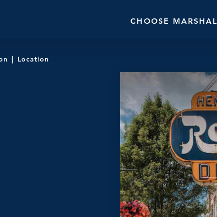
CHOOSE MARSHAL
ion
Location