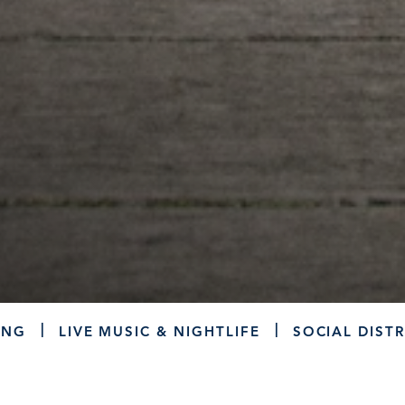
ING
LIVE MUSIC & NIGHTLIFE
SOCIAL DISTR