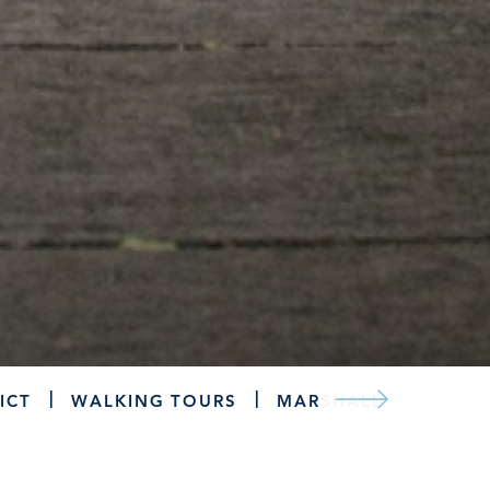
ICT
WALKING TOURS
MARSHALL TROLLEY