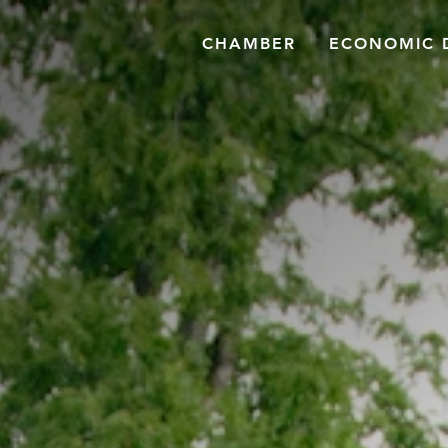
CHAMBER
ECONOMIC 