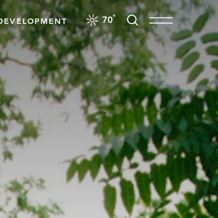
F
°
70
DEVELOPMENT