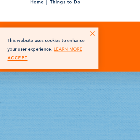
Home
Things to Do
This website uses cookies to enhance
LEARN MORE
your user experience.
ACCEPT