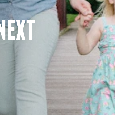
NEXT
E