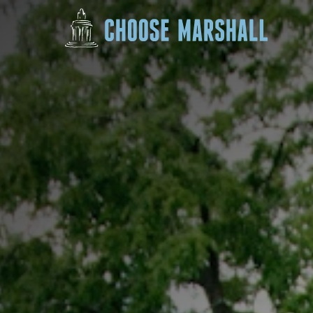
Skip to content