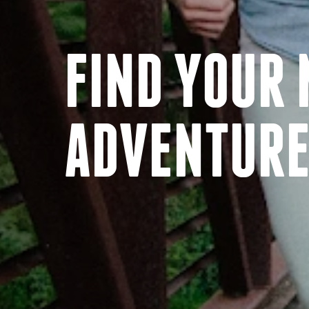
FIND YOUR 
ADVENTUR