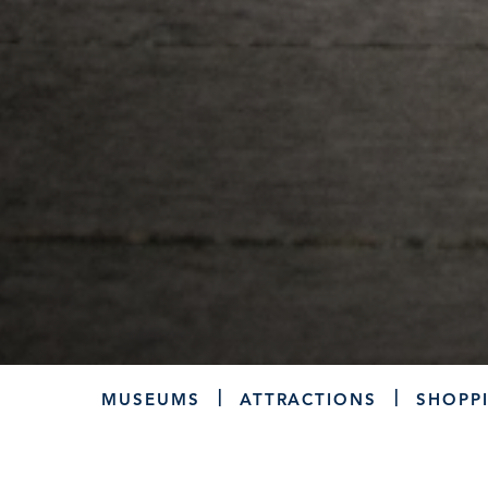
MUSEUMS
ATTRACTIONS
SHOPP