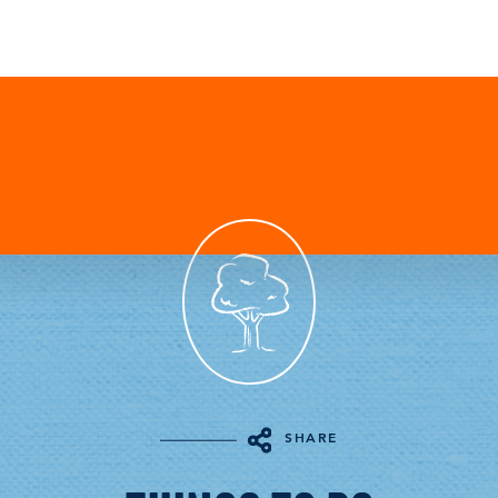
SHARE