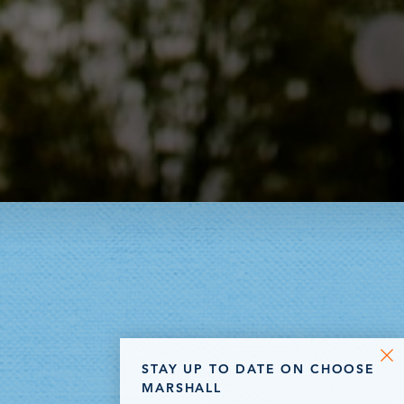
STAY UP TO DATE ON CHOOSE
MARSHALL