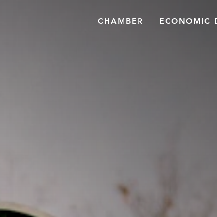
CHAMBER
ECONOMIC 