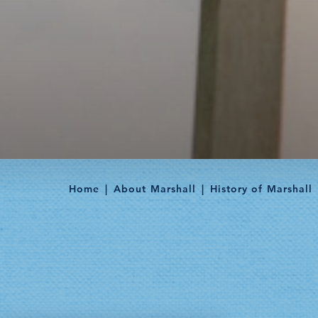
Home
About Marshall
History of Marshall