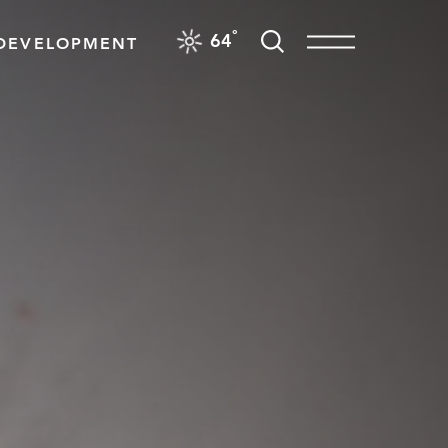
F
°
64
DEVELOPMENT