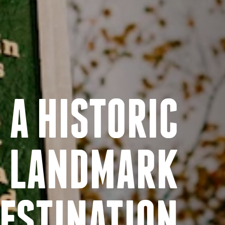
A HISTORIC
LANDMARK
ESTINATION