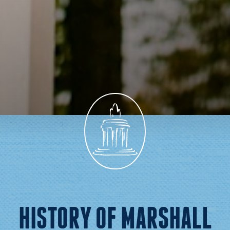
HISTORY OF MARSHALL