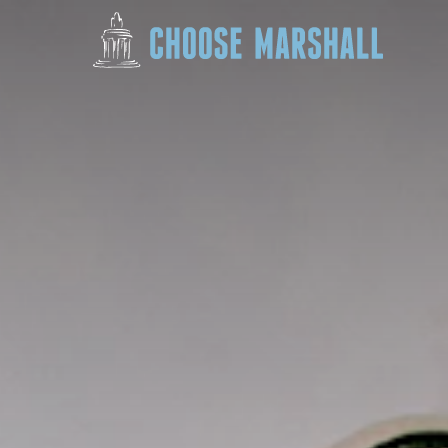
Skip to content