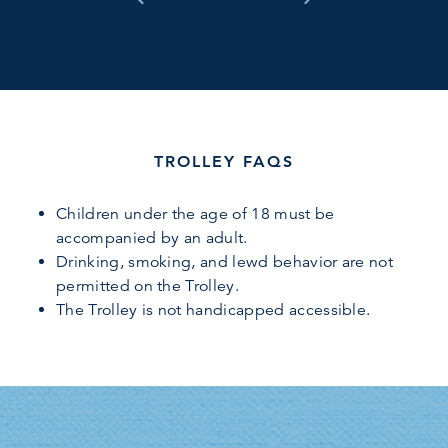
TROLLEY FAQS
Children under the age of 18 must be
accompanied by an adult.
Drinking, smoking, and lewd behavior are not
permitted on the Trolley.
The Trolley is not handicapped accessible.