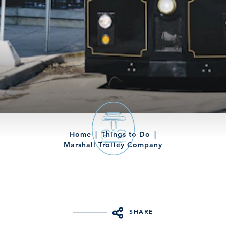
Home
Things to Do
Marshall Trolley Company
SHARE