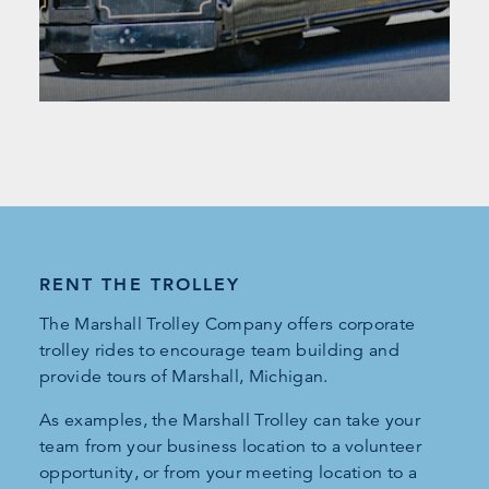
RENT THE TROLLEY
The Marshall Trolley Company offers corporate
trolley rides to encourage team building and
provide tours of Marshall, Michigan.
As examples, the Marshall Trolley can take your
team from your business location to a volunteer
opportunity, or from your meeting location to a