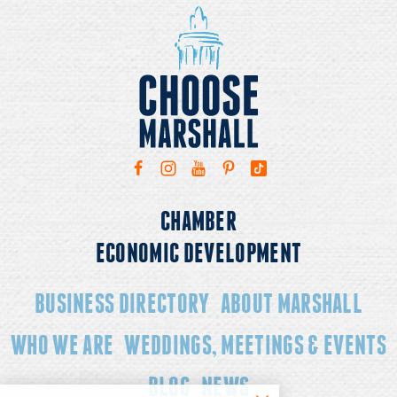
CHAMBER
ECONOMIC DEVELOPMENT
BUSINESS DIRECTORY
ABOUT MARSHALL
WHO WE ARE
WEDDINGS, MEETINGS & EVENTS
BLOG
NEWS