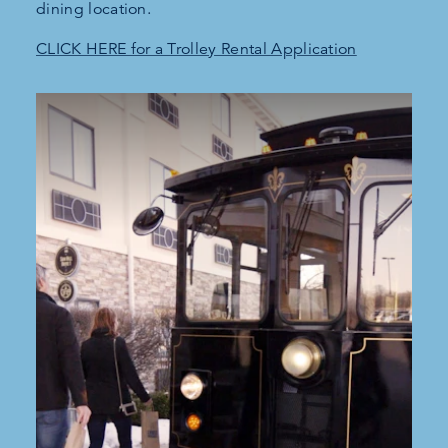
dining location.
CLICK HERE for a Trolley Rental Application