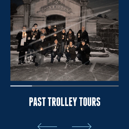
PAST TROLLEY TOURS