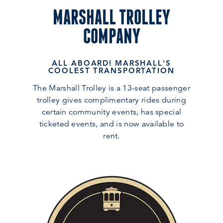
MARSHALL TROLLEY
COMPANY
ALL ABOARD! MARSHALL'S
COOLEST TRANSPORTATION
The Marshall Trolley is a 13-seat passenger
trolley gives complimentary rides during
certain community events, has special
ticketed events, and is now available to
rent.