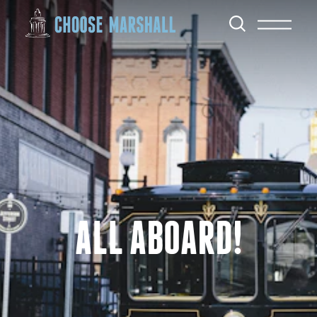
Skip to content
ALL ABOARD!