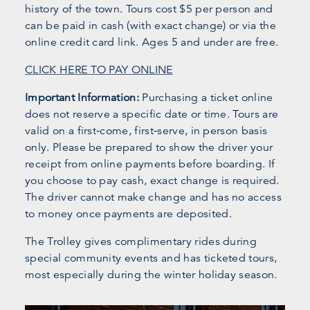
history of the town. Tours cost $5 per person and
can be paid in cash (with exact change) or via the
online credit card link. Ages 5 and under are free.
CLICK HERE TO PAY ONLINE
Important Information:
Purchasing a ticket online
does not reserve a specific date or time. Tours are
valid on a first‑come, first‑serve, in person basis
only. Please be prepared to show the driver your
receipt from online payments before boarding. If
you choose to pay cash, exact change is required.
The driver cannot make change and has no access
to money once payments are deposited.
The Trolley gives complimentary rides during
special community events and has ticketed tours,
most especially during the winter holiday season.