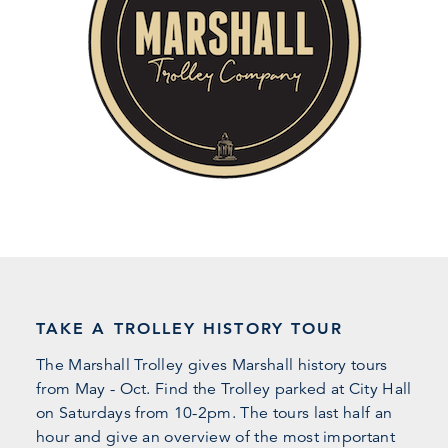
TAKE A TROLLEY HISTORY TOUR
The Marshall Trolley gives Marshall history tours
from May - Oct. Find the Trolley parked at City Hall
on Saturdays from 10-2pm. The tours last half an
hour and give an overview of the most important