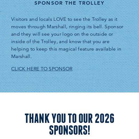
SPONSOR THE TROLLEY
Visitors and locals LOVE to see the Trolley as it
moves through Marshall, ringing its bell. Sponsor
and they will see your logo on the outside or
inside of the Trolley, and know that you are
helping to keep this magical feature available in
Marshall.
CLICK HERE TO SPONSOR
THANK YOU TO OUR 2026
SPONSORS!