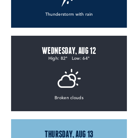
Thunderstorm with rain
WEDNESDAY, AUG 12
High: 82°
Low: 64°
Broken clouds
THURSDAY, AUG 13