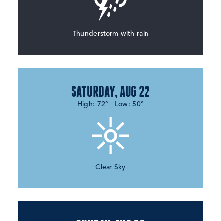
Thunderstorm with rain
SATURDAY, AUG 22
High: 72°
Low: 50°
Clear Sky