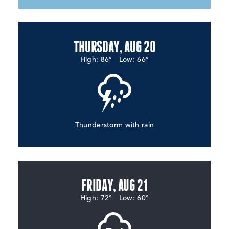
THURSDAY, AUG 20
High: 86°
Low: 66°
Thunderstorm with rain
FRIDAY, AUG 21
High: 72°
Low: 60°