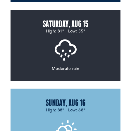
SATURDAY, AUG 15
High: 81°
Low: 55°
Moderate rain
SUNDAY, AUG 16
High: 88°
Low: 68°