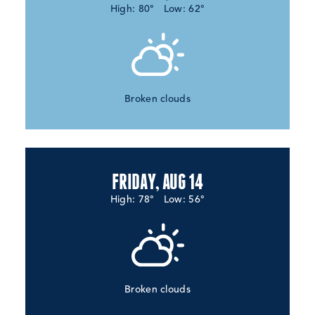
High: 80°
Low: 62°
Broken clouds
FRIDAY, AUG 14
High: 78°
Low: 56°
Broken clouds