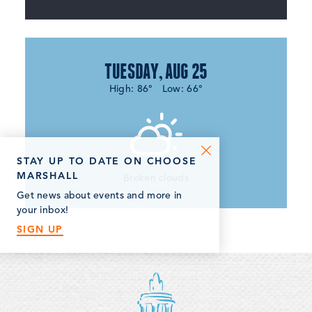
TUESDAY, AUG 25
High: 86°
Low: 66°
STAY UP TO DATE ON CHOOSE
MARSHALL
Broken clouds
Get news about events and more in
your inbox!
SIGN UP