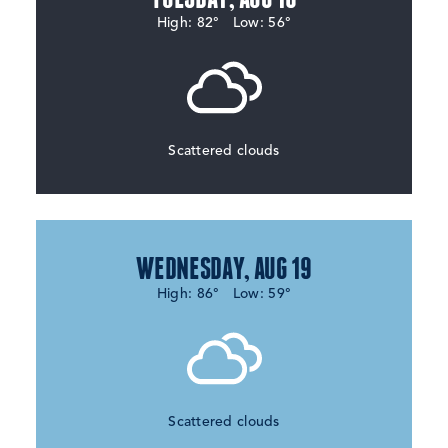
High: 82°
Low: 56°
Scattered clouds
WEDNESDAY, AUG 19
High: 86°
Low: 59°
Scattered clouds