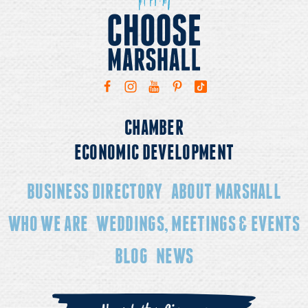
CHAMBER
ECONOMIC DEVELOPMENT
BUSINESS DIRECTORY
ABOUT MARSHALL
WHO WE ARE
WEDDINGS, MEETINGS & EVENTS
BLOG
NEWS