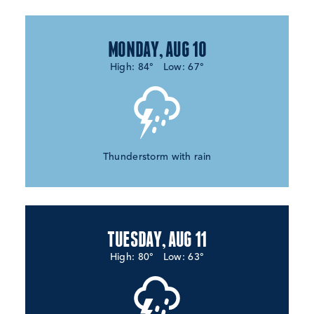
MONDAY, AUG 10
High: 84°
Low: 67°
Thunderstorm with rain
TUESDAY, AUG 11
High: 80°
Low: 63°