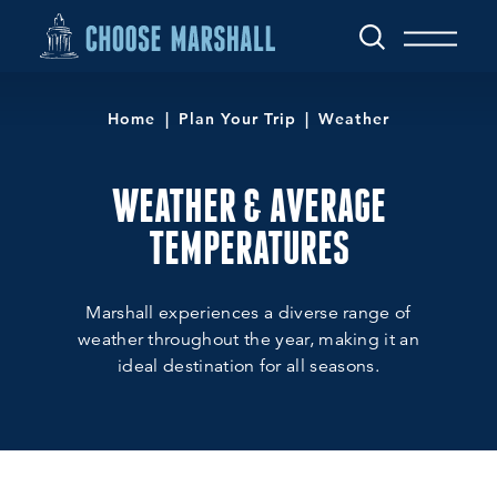
Skip to content
Home
Plan Your Trip
Weather
WEATHER & AVERAGE
TEMPERATURES
Marshall experiences a diverse range of
weather throughout the year, making it an
ideal destination for all seasons.