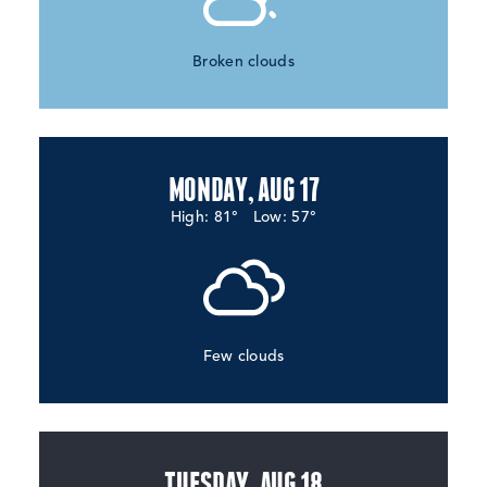
Broken clouds
MONDAY, AUG 17
High: 81°
Low: 57°
Few clouds
TUESDAY, AUG 18