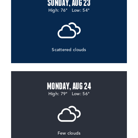
SUNDAY, AUG 23
High: 76°
Low: 54°
Scattered clouds
MONDAY, AUG 24
High: 79°
Low: 56°
Few clouds