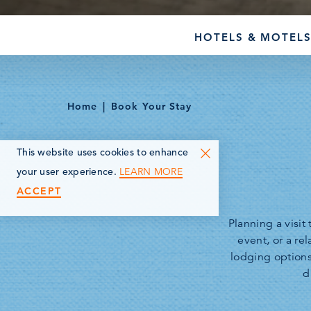
HOTELS & MOTEL
Home
Book Your Stay
This website uses cookies to enhance
LEARN MORE
your user experience.
ACCEPT
Planning a visi
event, or a re
lodging option
d