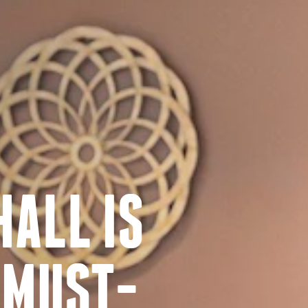
ALL IS
 MUST-