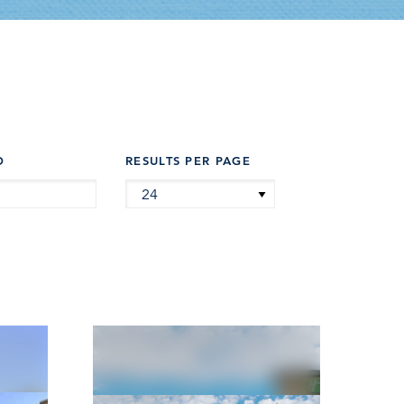
D
RESULTS PER PAGE