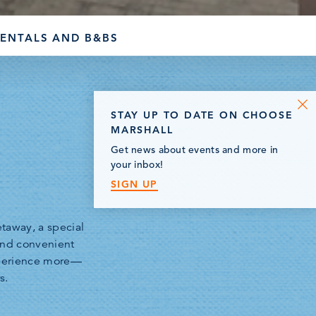
RENTALS AND B&BS
STAY UP TO DATE ON CHOOSE
MARSHALL
Get news about events and more in
your inbox!
SIGN UP
taway, a special
 and convenient
xperience more—
s.