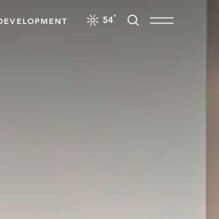
F
°
54
DEVELOPMENT