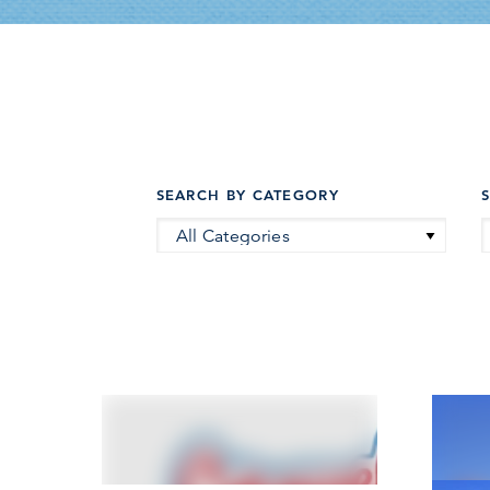
SEARCH BY CATEGORY
All Categories