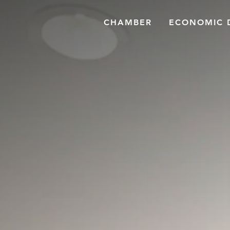
CHAMBER
ECONOMIC 