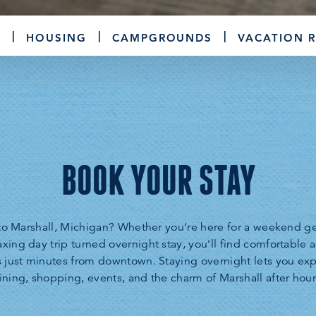
S
HOUSING
CAMPGROUNDS
VACATION 
BOOK YOUR STAY
t to Marshall, Michigan? Whether you’re here for a weekend ge
laxing day trip turned overnight stay, you’ll find comfortable
s just minutes from downtown. Staying overnight lets you e
ining, shopping, events, and the charm of Marshall after hour