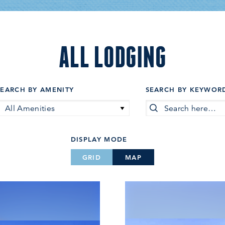
ALL LODGING
SEARCH BY AMENITY
SEARCH BY KEYWOR
All Amenities
DISPLAY MODE
GRID
MAP