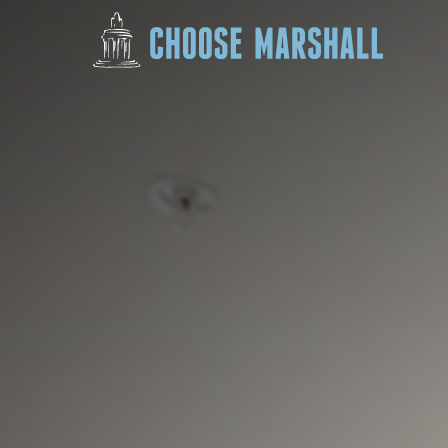
Skip to content