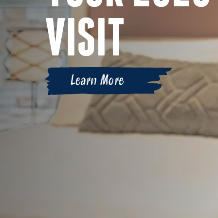
VISIT
Learn More