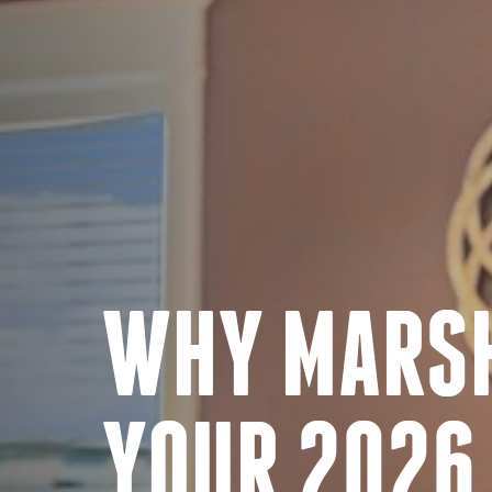
WHY MARSH
YOUR 2026