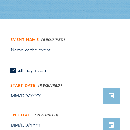
EVENT NAME
All Day Event
START DATE
END DATE