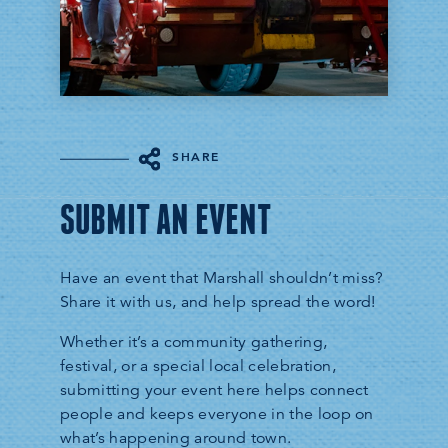
SHARE
SUBMIT AN EVENT
Have an event that Marshall shouldn’t miss?
Share it with us, and help spread the word!
Whether it’s a community gathering,
festival, or a special local celebration,
submitting your event here helps connect
people and keeps everyone in the loop on
what’s happening around town.