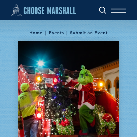
Skip to content
Home
Events
Submit an Event