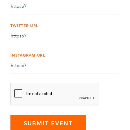
TWITTER URL
INSTAGRAM URL
SUBMIT EVENT