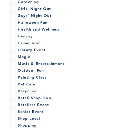
Gardening
Girls' Night Out
Guys' Night Out
Halloween Fun
Health and Wellness
History
Home Tour
Library Event
Magic
Music & Entertainment
Outdoor Fun
Painting Class
Pet Care
Recycling
Retail Shop Hop
Retailers Event
Senior Event
Shop Local
Shopping