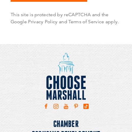
This site is protected by reCAPTCHA and the
Google
Privacy Policy
and
Terms of Service
apply.
CHAMBER