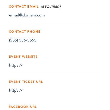
CONTACT EMAIL
CONTACT PHONE
EVENT WEBSITE
EVENT TICKET URL
FACEBOOK URL