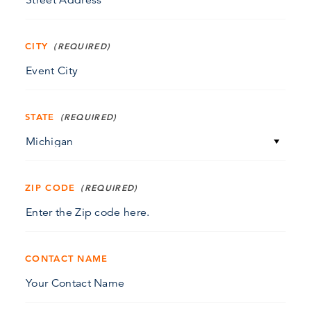
CITY
STATE
ZIP CODE
CONTACT NAME