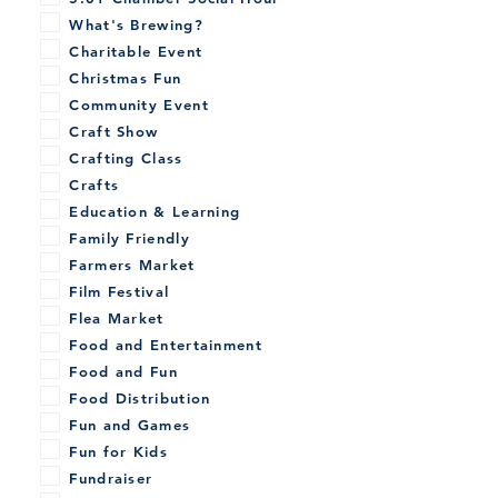
What's Brewing?
Charitable Event
Christmas Fun
Community Event
Craft Show
Crafting Class
Crafts
Education & Learning
Family Friendly
Farmers Market
Film Festival
Flea Market
Food and Entertainment
Food and Fun
Food Distribution
Fun and Games
Fun for Kids
Fundraiser