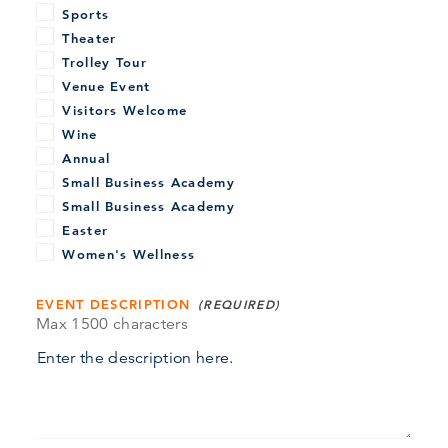
Sports
Theater
Trolley Tour
Venue Event
Visitors Welcome
Wine
Annual
Small Business Academy
Small Business Academy
Easter
Women's Wellness
EVENT DESCRIPTION
Max 1500 characters