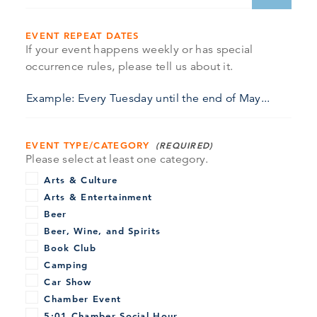
EVENT REPEAT DATES
If your event happens weekly or has special
occurrence rules, please tell us about it.
EVENT TYPE/CATEGORY
Please select at least one category.
Arts & Culture
Arts & Entertainment
Beer
Beer, Wine, and Spirits
Book Club
Camping
Car Show
Chamber Event
5:01 Chamber Social Hour