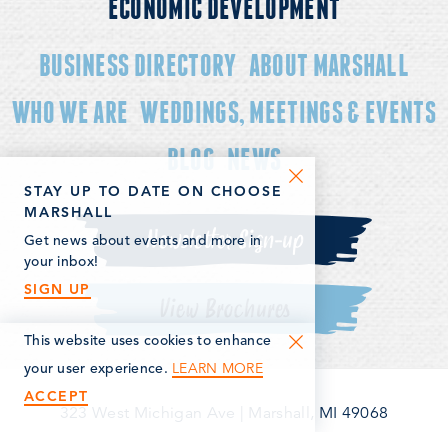
ECONOMIC DEVELOPMENT
BUSINESS DIRECTORY
ABOUT MARSHALL
WHO WE ARE
WEDDINGS, MEETINGS & EVENTS
BLOG
NEWS
STAY UP TO DATE ON CHOOSE
MARSHALL
Newsletter Sign-up
Get news about events and more in
your inbox!
SIGN UP
View Brochures
This website uses cookies to enhance
LEARN MORE
your user experience.
ACCEPT
323 West Michigan Ave
|
Marshall, MI 49068
(269) 781-5163