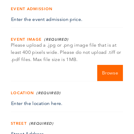
EVENT ADMISSION
EVENT IMAGE
Please upload a .jpg or .png image file that is at
least 400 pixels wide. Please do not upload .tiff or
.pdf files. Max file size is 1MB.
Choose file
LOCATION
STREET