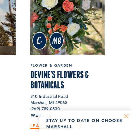
c
MB
FLOWER & GARDEN
DEVINE’S FLOWERS &
BOTANICALS
810 Industrial Road
Marshall, MI 49068
(269) 789-0830
WEBSITE
STAY UP TO DATE ON CHOOSE
LEARN MORE
MARSHALL