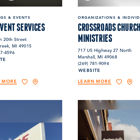
NGS & EVENTS
ORGANIZATIONS & INDIVI
EVENT SERVICES
CROSSROADS CHURCH
MINISTRIES
h 20th Street
Creek, MI 49015
717 US Highway 27 North
67-4596
Marshall, MI 49068
TE
(269) 781-9094
WEBSITE
N MORE
LEARN MORE