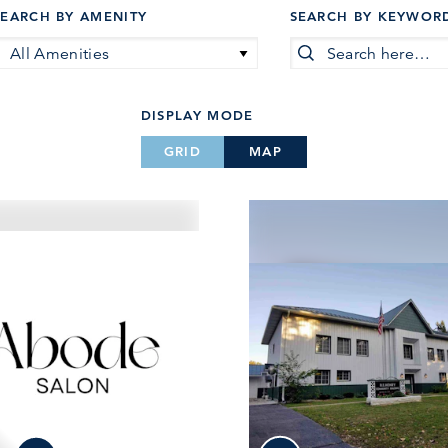
SEARCH BY AMENITY
SEARCH BY KEYWOR
All Amenities
DISPLAY MODE
GRID
MAP