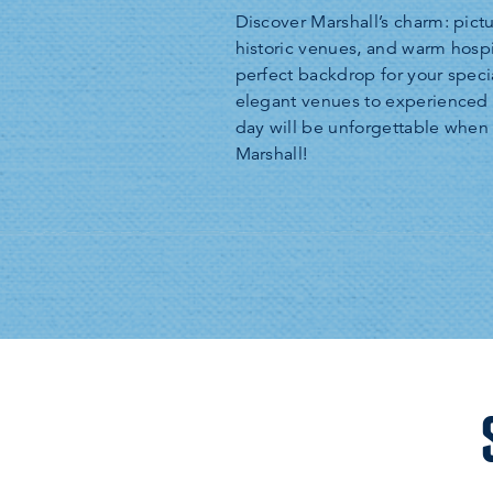
Discover Marshall’s charm: pict
historic venues, and warm hospi
perfect backdrop for your speci
elegant venues to experienced 
day will be unforgettable whe
Marshall!