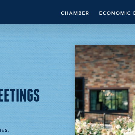
CHAMBER
ECONOMIC 
EETINGS
IES.