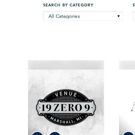
SEARCH BY CATEGORY
All Categories