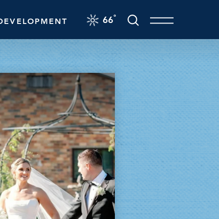
F
°
66
DEVELOPMENT