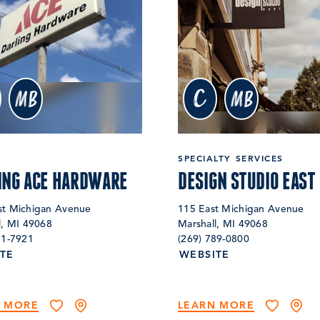
c
MB
MB
SPECIALTY SERVICES
ING ACE HARDWARE
DESIGN STUDIO EAST
t Michigan Avenue
115 East Michigan Avenue
l, MI 49068
Marshall, MI 49068
81-7921
(269) 789-0800
TE
WEBSITE
N MORE
LEARN MORE