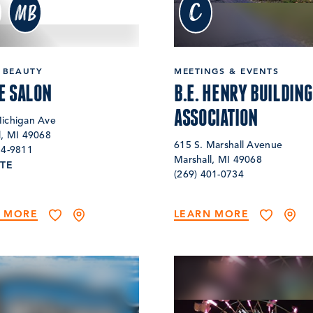
c
MB
 BEAUTY
MEETINGS & EVENTS
E SALON
B.E. HENRY BUILDING
ASSOCIATION
ichigan Ave
l, MI 49068
615 S. Marshall Avenue
74-9811
Marshall, MI 49068
TE
(269) 401-0734
N MORE
LEARN MORE