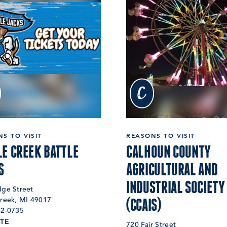
c
S TO VISIT
REASONS TO VISIT
LE CREEK BATTLE
CALHOUN COUNTY
S
AGRICULTURAL AND
INDUSTRIAL SOCIETY
dge Street
(CCAIS)
Creek, MI 49017
62-0735
TE
720 Fair Street