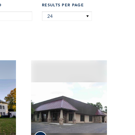
D
RESULTS PER PAGE