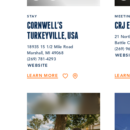
STAY
MEETI
CORNWELL'S
CRJ 
TURKEYVILLE, USA
21 Nort
Battle 
18935 15 1/2 Mile Road
(269) 9
Marshall, MI 49068
WEBSI
(269) 781-4293
WEBSITE
LEARN MORE
LEAR