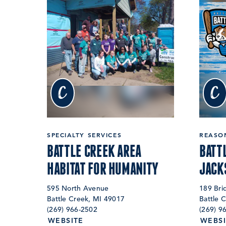
c
c
SPECIALTY SERVICES
REASON
BATTLE CREEK AREA
BATT
HABITAT FOR HUMANITY
JACK
595 North Avenue
189 Bri
Battle Creek, MI 49017
Battle 
(269) 966-2502
(269) 9
WEBSITE
WEBSI