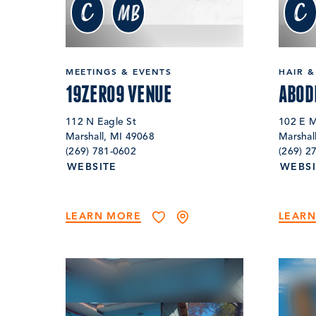
c
c
MB
MEETINGS & EVENTS
HAIR &
19ZERO9 VENUE
ABOD
112 N Eagle St
102 E M
Marshall, MI 49068
Marshal
(269) 781-0602
(269) 2
WEBSITE
WEBSI
LEARN MORE
LEAR