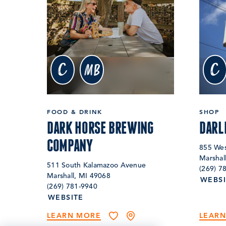
c
c
MB
FOOD & DRINK
SHOP
DARK HORSE BREWING
DARL
COMPANY
855 Wes
Marshal
511 South Kalamazoo Avenue
(269) 7
Marshall, MI 49068
WEBSI
(269) 781-9940
WEBSITE
LEARN MORE
LEAR