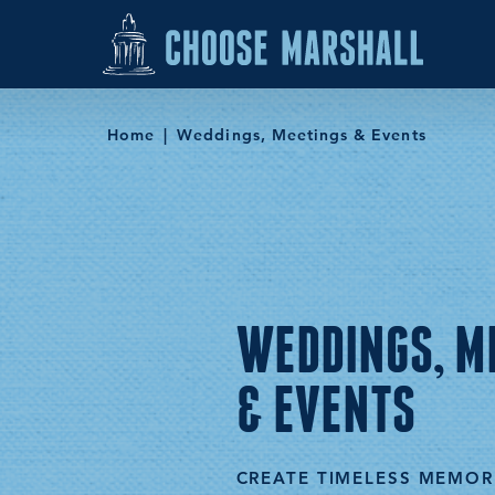
Skip to content
Home
Weddings, Meetings & Events
WEDDINGS, M
& EVENTS
CREATE TIMELESS MEMOR