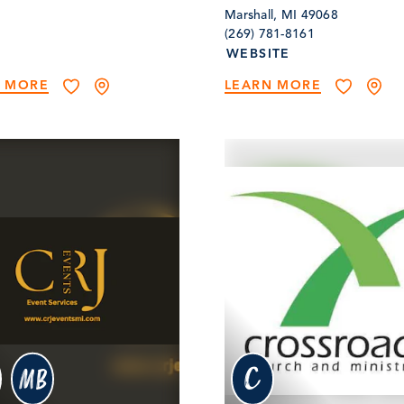
Marshall, MI 49068
(269) 781-8161
WEBSITE
N MORE
LEARN MORE
c
MB