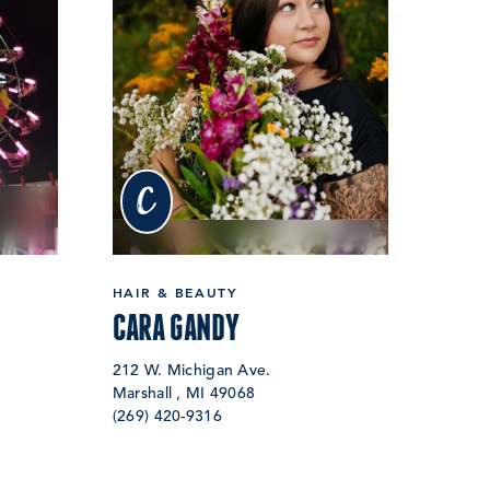
c
HAIR & BEAUTY
CARA GANDY
212 W. Michigan Ave.
Marshall , MI 49068
(269) 420-9316