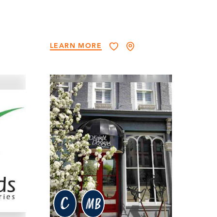
LEARN MORE
c
MB