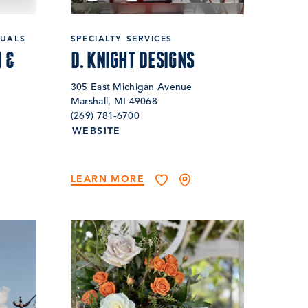
DUALS
SPECIALTY SERVICES
 &
D. KNIGHT DESIGNS
305 East Michigan Avenue
Marshall, MI 49068
(269) 781-6700
WEBSITE
LEARN MORE