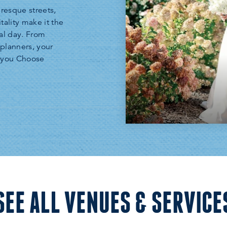
uresque streets,
tality make it the
al day. From
planners, your
n you Choose
SEE ALL VENUES & SERVICE