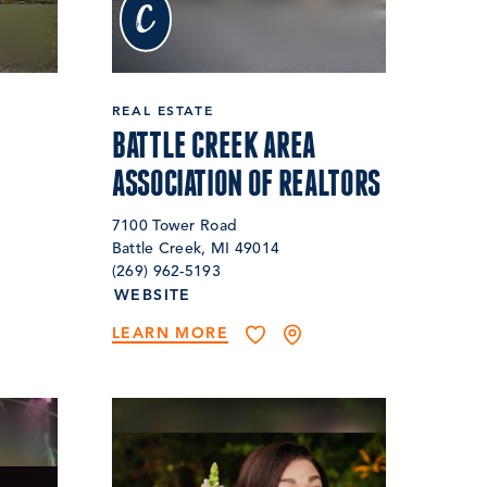
c
REAL ESTATE
BATTLE CREEK AREA
ASSOCIATION OF REALTORS
7100 Tower Road
Battle Creek, MI 49014
(269) 962-5193
WEBSITE
LEARN MORE