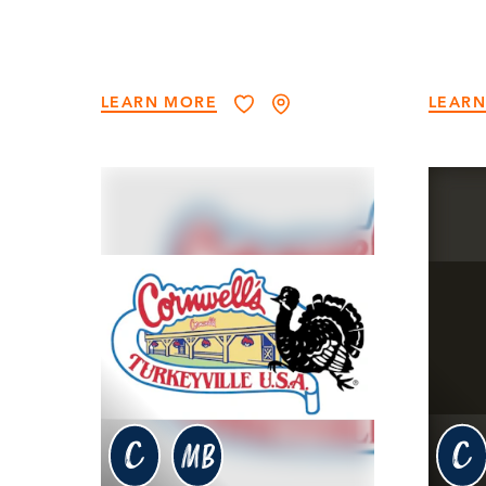
LEARN MORE
LEAR
c
c
MB