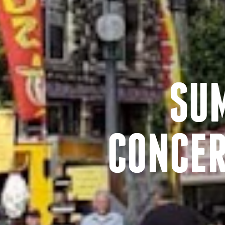
SU
CONCER