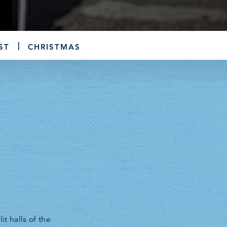
ST
CHRISTMAS
t halls of the