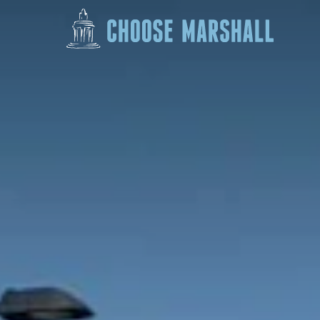
Skip to content