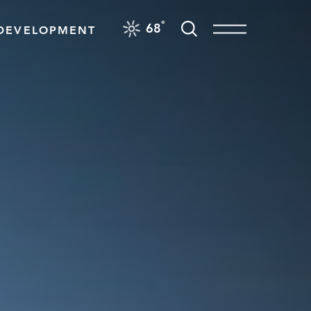
F
°
68
DEVELOPMENT