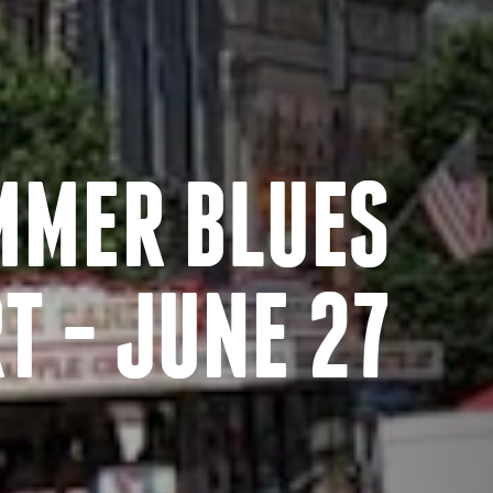
MMER BLUES
T - JUNE 27