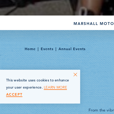
MARSHALL MOTO
Home
Events
Annual Events
This website uses cookies to enhance
LEARN MORE
your user experience.
ACCEPT
From the vibr