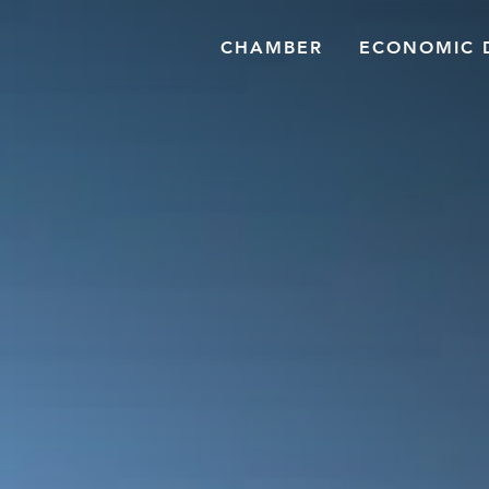
CHAMBER
ECONOMIC 