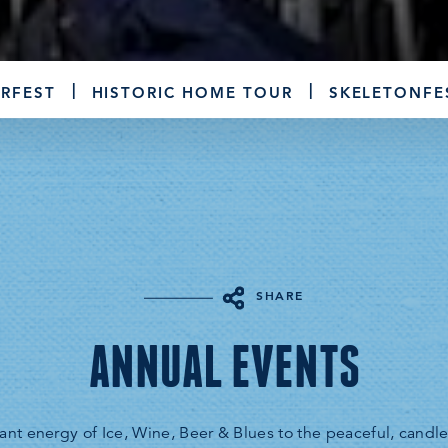
RFEST
HISTORIC HOME TOUR
SKELETONFE
SHARE
ANNUAL EVENTS
ant energy of Ice, Wine, Beer & Blues to the peaceful, candleli