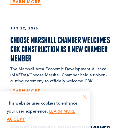
LEARN MORE
JUN 22, 2026
CHOOSE MARSHALL CHAMBER WELCOMES
CBK CONSTRUCTION AS A NEW CHAMBER
MEMBER
The Marshall Area Economic Development Alliance
(MAEDA)/Choose Marshall Chamber held a ribbon-
cutting ceremony to officially welcome CBK …
LEARN MORE
This website uses cookies to enhance
LEARN MORE
your user experience.
JUN 16, 2026
ACCEPT