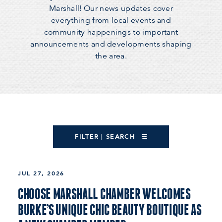
Marshall! Our news updates cover
everything from local events and
community happenings to important
announcements and developments shaping
the area.
FILTER | SEARCH
JUL 27, 2026
CHOOSE MARSHALL CHAMBER WELCOMES
BURKE’S UNIQUE CHIC BEAUTY BOUTIQUE AS