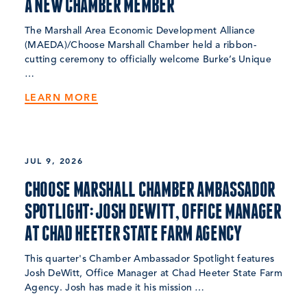
A NEW CHAMBER MEMBER
The Marshall Area Economic Development Alliance
(MAEDA)/Choose Marshall Chamber held a ribbon-
cutting ceremony to officially welcome Burke’s Unique
…
LEARN MORE
JUL 9, 2026
CHOOSE MARSHALL CHAMBER AMBASSADOR
SPOTLIGHT: JOSH DEWITT, OFFICE MANAGER
AT CHAD HEETER STATE FARM AGENCY
This quarter's Chamber Ambassador Spotlight features
Josh DeWitt, Office Manager at Chad Heeter State Farm
Agency. Josh has made it his mission …