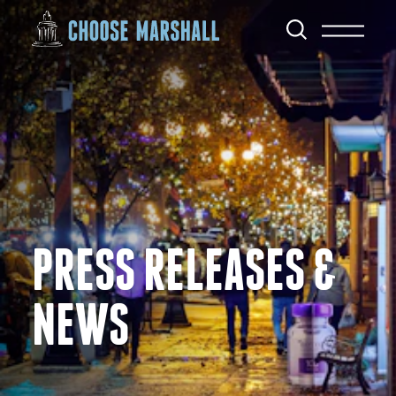
Skip to content
PRESS RELEASES &
NEWS