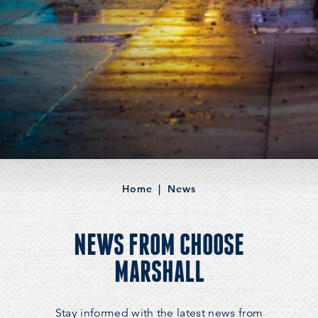
Home
News
NEWS FROM CHOOSE
MARSHALL
Stay informed with the latest news from