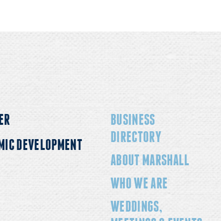
ER
BUSINESS
DIRECTORY
MIC DEVELOPMENT
ABOUT MARSHALL
WHO WE ARE
WEDDINGS,