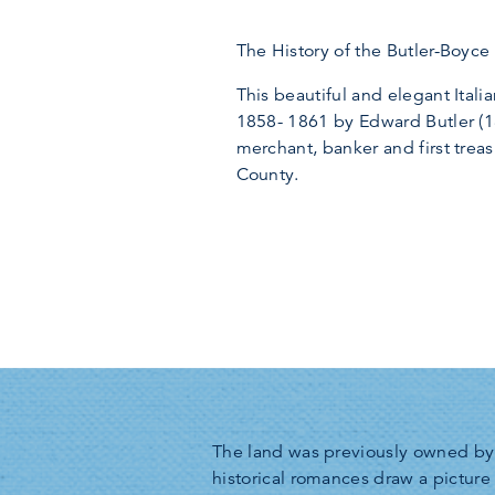
The History of the Butler-Boyc
This beautiful and elegant Italia
1858- 1861 by Edward Butler (
merchant, banker and first trea
County.
The land was previously owned by 
historical romances draw a picture