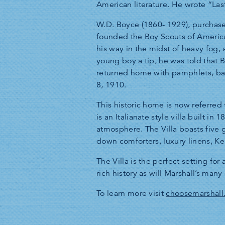
American literature. He wrote “La
W.D. Boyce (1860- 1929), purchase
founded the Boy Scouts of America
his way in the midst of heavy fog
young boy a tip, he was told that
returned home with pamphlets, ba
8, 1910.
This historic home is now referred 
is an Italianate style villa built 
atmosphere. The Villa boasts five 
down comforters, luxury linens, Ke
The Villa is the perfect setting fo
rich history as will Marshall’s many 
To learn more visit
choosemarshall