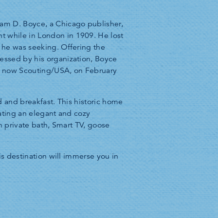
iam D. Boyce, a Chicago publisher,
 while in London in 1909. He lost
 he was seeking. Offering the
essed by his organization, Boyce
, now Scouting/USA, on February
 and breakfast. This historic home
eating an elegant and cozy
n private bath, Smart TV, goose
is destination will immerse you in