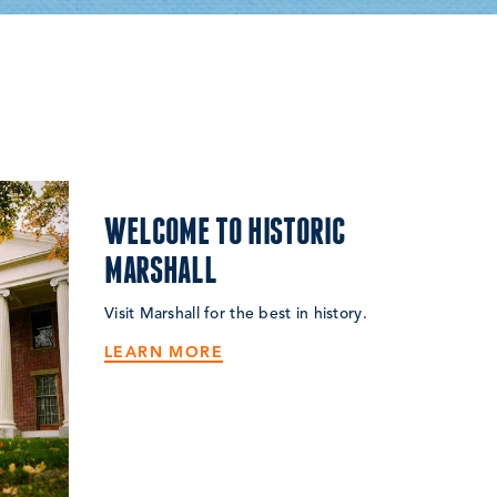
WELCOME TO HISTORIC
MARSHALL
Visit Marshall for the best in history.
LEARN MORE