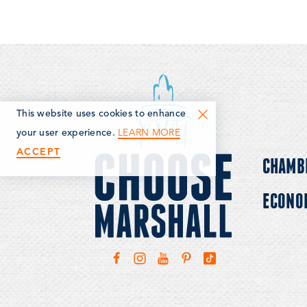
This website uses cookies to enhance
LEARN MORE
your user experience.
ACCEPT
CHAMB
ECONO