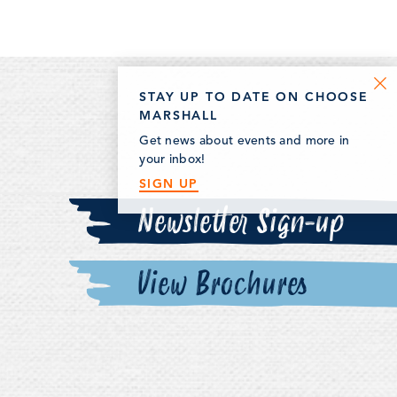
STAY UP TO DATE ON CHOOSE
MARSHALL
Get news about events and more in
your inbox!
SIGN UP
Newsletter Sign-up
View Brochures