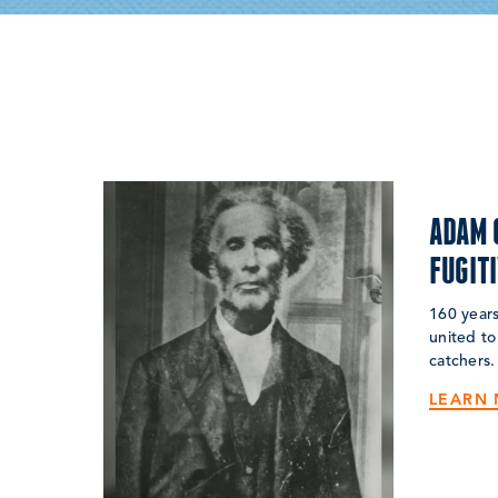
ADAM 
FUGIT
160 years
united to
catchers.
LEARN