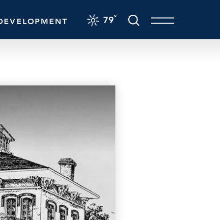
F
°
79
DEVELOPMENT