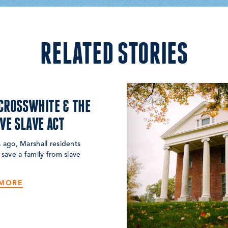
RELATED STORIES
CROSSWHITE & THE
IVE SLAVE ACT
 ago, Marshall residents
 save a family from slave
 MORE