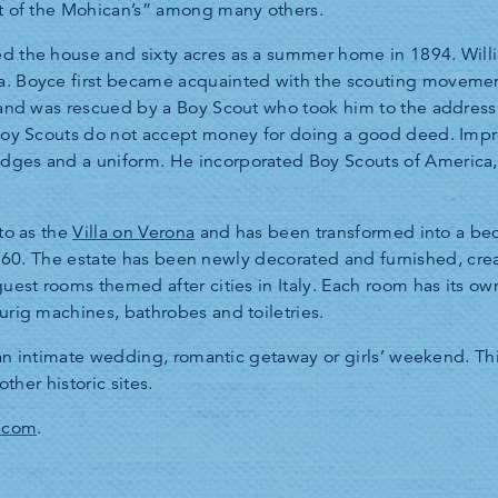
st of the Mohican’s” among many others.
d the house and sixty acres as a summer home in 1894. Will
. Boyce first became acquainted with the scouting movement
, and was rescued by a Boy Scout who took him to the address
 Boy Scouts do not accept money for doing a good deed. Impr
dges and a uniform. He incorporated Boy Scouts of America
to as the
Villa on Verona
and has been transformed into a bed
in 1860. The estate has been newly decorated and furnished, cr
guest rooms themed after cities in Italy. Each room has its ow
urig machines, bathrobes and toiletries.
r an intimate wedding, romantic getaway or girls’ weekend. Th
other historic sites.
.com
.