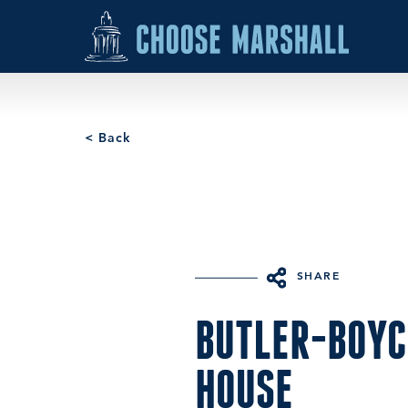
Skip to content
< Back
SHARE
BUTLER-BOYC
HOUSE