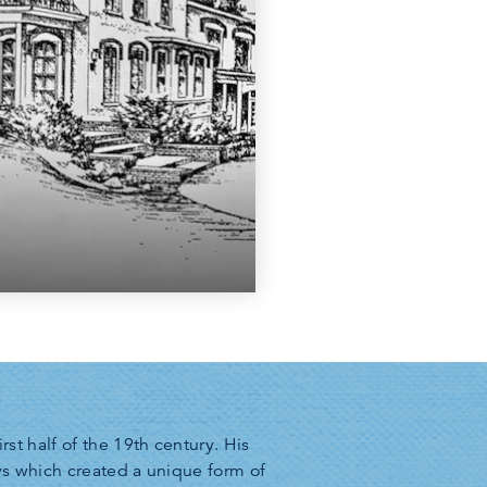
t half of the 19th century. His
ays which created a unique form of