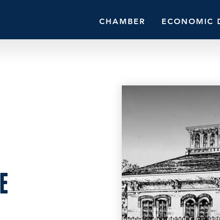
CHAMBER
ECONOMIC 
E