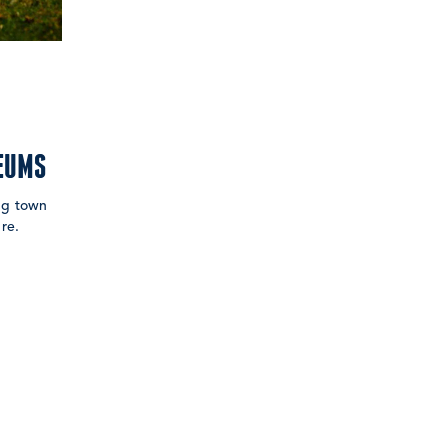
EUMS
ing town
re.