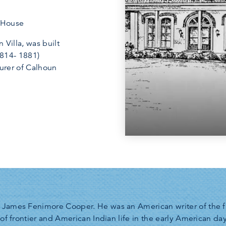
e House
n Villa, was built
1814- 1881)
surer of Calhoun
James Fenimore Cooper. He was an American writer of the firs
 of frontier and American Indian life in the early American d