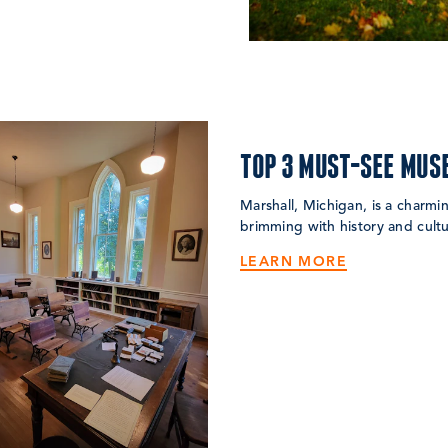
TOP 3 MUST-SEE MUS
Marshall, Michigan, is a charm
brimming with history and cultu
LEARN MORE