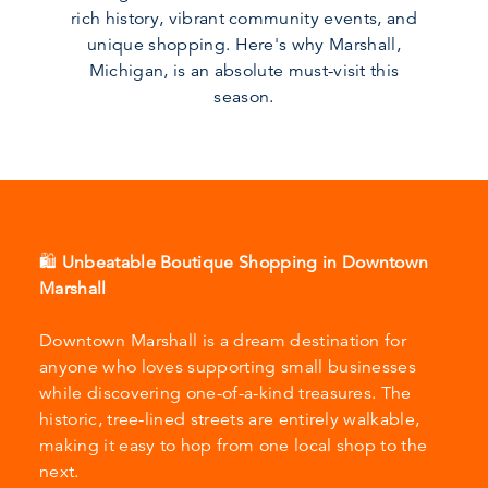
rich history, vibrant community events, and
unique shopping. Here's why Marshall,
Michigan, is an absolute must-visit this
season.
🛍️
Unbeatable Boutique Shopping in Downtown
Marshall
Downtown Marshall is a dream destination for
anyone who loves supporting small businesses
while discovering one-of-a-kind treasures. The
historic, tree-lined streets are entirely walkable,
making it easy to hop from one local shop to the
next.