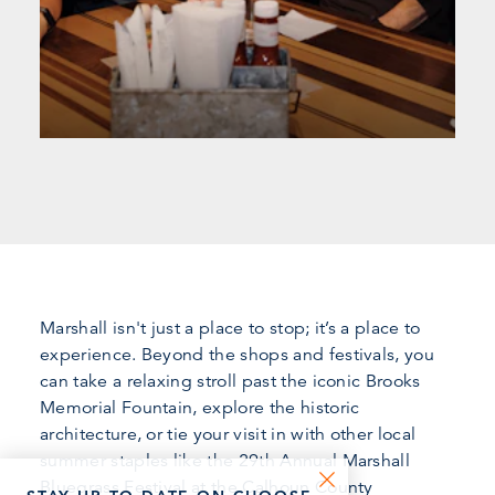
Marshall isn't just a place to stop; it’s a place to
experience. Beyond the shops and festivals, you
can take a relaxing stroll past the iconic Brooks
Memorial Fountain, explore the historic
architecture, or tie your visit in with other local
summer staples like the 29th Annual Marshall
Bluegrass Festival at the Calhoun County