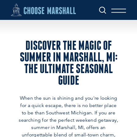
Skip to content
DISCOVER THE MAGIC OF
SUMMER IN MARSHALL, MI:
THE ULTIMATE SEASONAL
GUIDE
When the sun is shining and you're looking
for a quick escape, there is no better place
to be than Southwest Michigan. If you are
searching for the perfect weekend getaway,
summer in Marshall, MI, offers an
unforgettable blend of small-town charm,