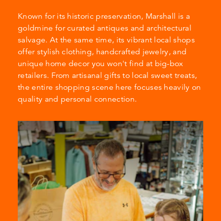
Known for its historic preservation, Marshall is a
goldmine for curated antiques and architectural
salvage. At the same time, its vibrant local shops
offer stylish clothing, handcrafted jewelry, and
unique home decor you won't find at big-box
retailers. From artisanal gifts to local sweet treats,
the entire shopping scene here focuses heavily on
quality and personal connection.