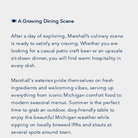
🍽️
A Growing Dining Scene
After a day of exploring, Marshall’s culinary scene
is ready to satisfy any craving. Whether you are
looking for a casual patio craft beer or an upscale
sit-down dinner, you will find warm hospitality in
every dish.
Marshall's eateries pride themselves on fresh
ingredients and welcoming vibes, serving up
everything from iconic Michigan comfort food to
modern seasonal menus. Summer is the perfect
time to grab an outdoor, dog-friendly table to
enjoy the beautiful Michigan weather while
sipping on locally brewed IPAs and stouts at
several spots around town.