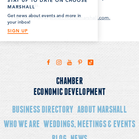
STAY UP TO DATE ON CHOOSE
Fairgrounds.
MARSHALL
Get news about events and more in
Plan your visit at
www.choosemarshall.com.
your inbox!
SIGN UP
CHAMBER
ECONOMIC DEVELOPMENT
BUSINESS DIRECTORY
ABOUT MARSHALL
WHO WE ARE
WEDDINGS, MEETINGS & EVENTS
BLOG
NEWS