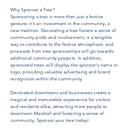
Why Sponsor a Tree?
Sponsoring a tree is more than just a festive
gesture; it's an investment in the community, a
new tradition. Decorating a tree fosters a sense of
community pride and involvement, is a tangible
way to contribute to the festive atmosphere, and
proceeds from tree sponsorships will go towards
additional community projects. In addition,
sponsored trees will display the sponsor's name or
logo, providing valuable advertising and brand
recognition within the community.
Decorated downtowns and businesses create a
magical and memorable experience for visitors
and residents alike, attracting more people to
downtown Marshall and fostering a sense of
community. Sponsor your tree today!