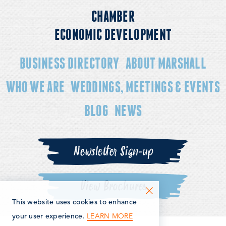
CHAMBER
ECONOMIC DEVELOPMENT
BUSINESS DIRECTORY
ABOUT MARSHALL
WHO WE ARE
WEDDINGS, MEETINGS & EVENTS
BLOG
NEWS
Newsletter Sign-up
View Brochures
This website uses cookies to enhance
LEARN MORE
your user experience.