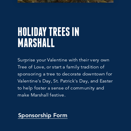
HOLIDAY TREES IN
MARSHALL
Surprise your Valentine with their very own
Tree of Love, or start a family tradition of
sponsoring a tree to decorate downtown for
Valentine's Day, St. Patrick's Day, and Easter
to help foster a sense of community and
make Marshall festive.
Sponsorship Form