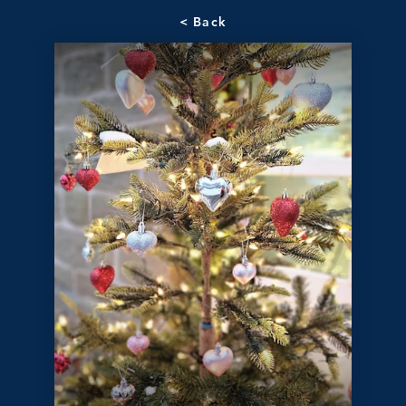
< Back