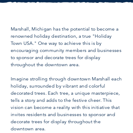
Marshall, Michigan has the potential to become a
renowned holiday destination, a true "Holiday
Town USA." One way to achieve this is by
encouraging community members and businesses
to sponsor and decorate trees for display
throughout the downtown area.
Imagine strolling through downtown Marshall each
holiday, surrounded by vibrant and colorful
decorated trees. Each tree, a unique masterpiece,
tells a story and adds to the festive cheer. This
vision can become a reality with this initiative that
invites residents and businesses to sponsor and
decorate trees for display throughout the
downtown area.