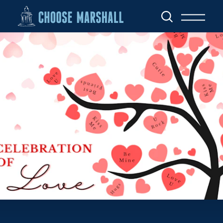
Skip to content