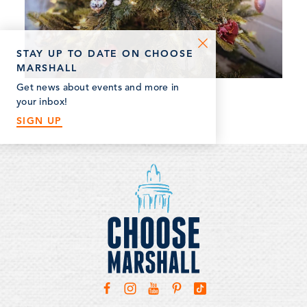
STAY UP TO DATE ON CHOOSE
MARSHALL
Get news about events and more in
your inbox!
SIGN UP