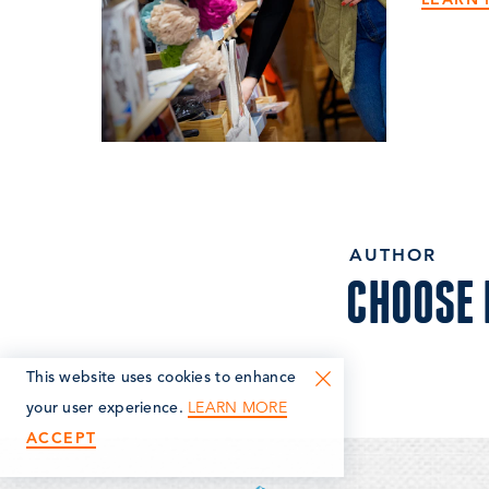
AUTHOR
CHOOSE
This website uses cookies to enhance
LEARN MORE
your user experience.
ACCEPT