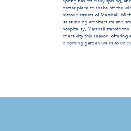
Spring has officially sprung, and
better place to shake off the win
historic streets of Marshall, Mi
its stunning architecture and s
hospitality, Marshall transforms 
of activity this season, offering
blooming garden walks to unique