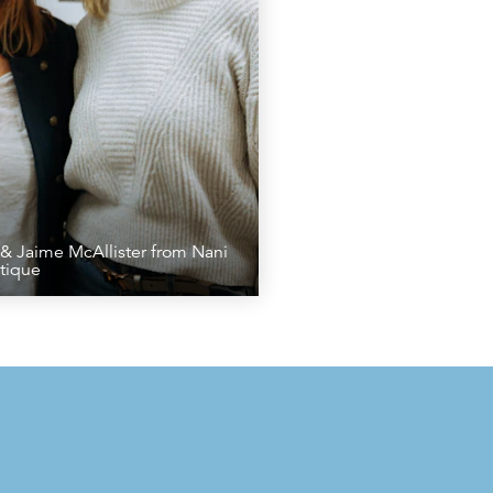
& Jaime McAllister from Nani
tique