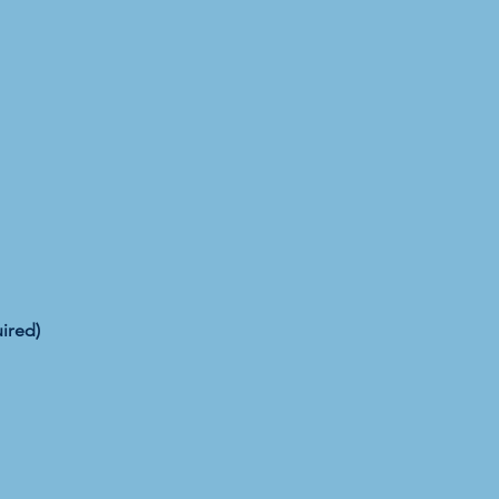
ired)