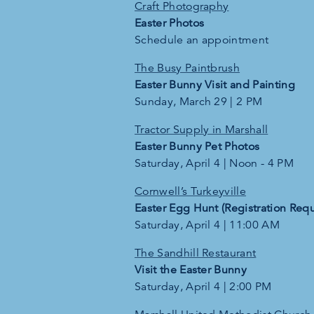
Craft Photography
Easter Photos
Schedule an appointment
The Busy Paintbrush
Easter Bunny Visit and Painting
Sunday, March 29 | 2 PM
Tractor Supply in Marshall
Easter Bunny Pet Photos
Saturday, April 4 | Noon - 4 PM
Cornwell’s Turkeyville
Easter Egg Hunt (Registration Requ
Saturday, April 4 | 11:00 AM
The Sandhill Restaurant
Visit the Easter Bunny
Saturday, April 4 | 2:00 PM