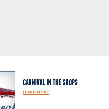
CARNIVAL IN THE SHOPS
LEARN MORE