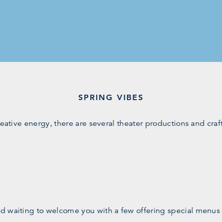
SPRING VIBES
reative energy, there are several theater productions and cra
d waiting to welcome you with a few offering special menus o