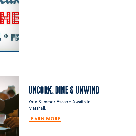
UNCORK, DINE & UNWIND
Your Summer Escape Awaits in
Marshall.
LEARN MORE