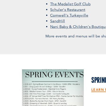
The Medalist Golf Club
Schuler's Restaurant
Cornwell's Turkeyville
SandHill
Nani Baby & Children's Boutiqu
More events and menus will be sh
SPRIN
LEARN