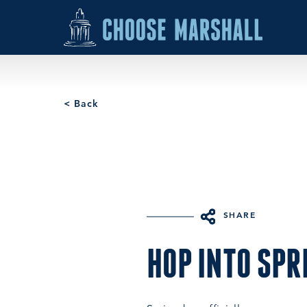
Skip to content
< Back
SHARE
HOP INTO SPR