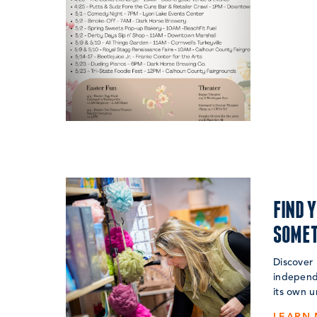
FIND 
SOMET
Discover 
independ
its own u
LEARN