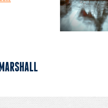
 MARSHALL