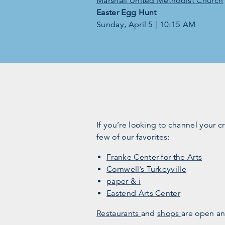
Marshall United Methodist Church
Easter Egg Hunt
Sunday, April 5 | 10:15 AM
If you’re looking to channel your c
few of our favorites:
Franke Center for the Arts
Cornwell’s Turkeyville
paper & i
Eastend Arts Center
Restaurants
and
shops
are open an