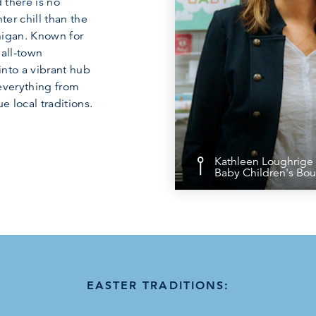
 there is no
ter chill than the
chigan. Known for
mall-town
into a vibrant hub
 everything from
 local traditions.
Kathleen Loughrige 
Baby Children's Bou
EASTER TRADITIONS: