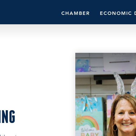
CHAMBER
ECONOMIC 
ING