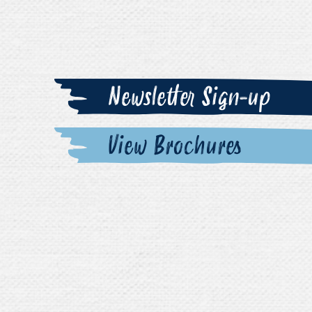
Newsletter Sign-up
View Brochures