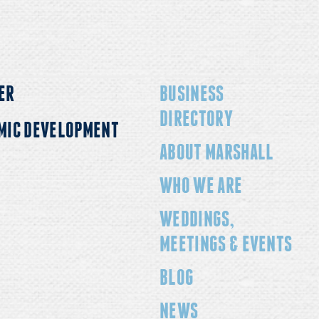
ER
BUSINESS
DIRECTORY
MIC DEVELOPMENT
ABOUT MARSHALL
WHO WE ARE
WEDDINGS,
MEETINGS & EVENTS
BLOG
NEWS