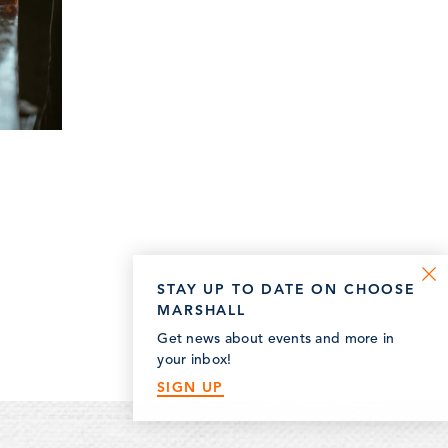
STAY UP TO DATE ON CHOOSE
MARSHALL
Get news about events and more in
your inbox!
SIGN UP