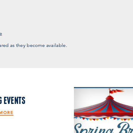
e
ared as they become available.
G EVENTS
 MORE