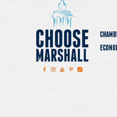
CHAMB
ECONO