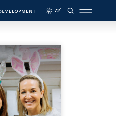
F
°
72
DEVELOPMENT