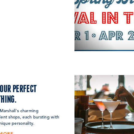
YOUR PERFECT
HING.
Marshall's charming
ent shops, each bursting with
nique personality.
 MORE