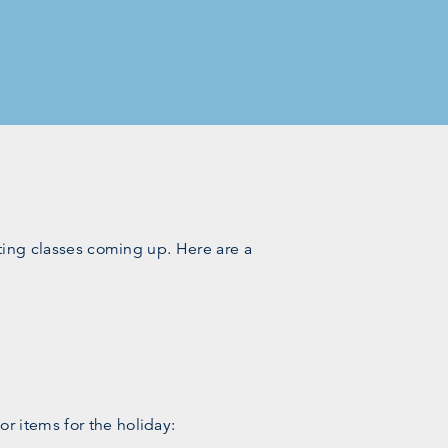
fting classes coming up. Here are a
r items for the holiday: