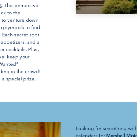
t
. This immersive
ack to the
u to venture down
ng symbols to find
 Each secret spot
 appetizers, and a
r cocktails. Plus,
lve: keep your
"Wanted"
ding in the crowd!
 a special prize.
Looking for something with 
calendars for
Marshall Moto