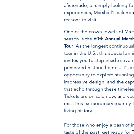
aficionado, or simply looking fo
experiences, Marshall's calenda
reasons to visit.
One of the crown jewels of Mars
season is the
60th Annual Marsh
Tour
. As the longest continuou
tour in the U.S., this special ann
invites you to step inside seven
preserved historic homes. It's a
opportunity to explore stunning
impressive design, and the capt
that echo through these timeles
Tickets are on sale now, and yo
miss this extraordinary journey 
living history.
For those who enjoy a dash of i
taste of the past, get ready for
T