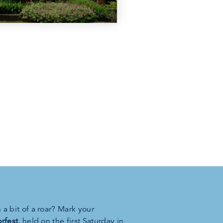
a bit of a roar? Mark your
rfest
, held on the first Saturday in