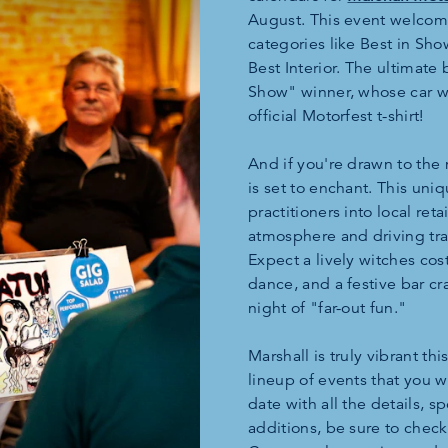
August. This event welcomes
categories like Best in Sho
Best Interior. The ultimate 
Show" winner, whose car wi
official Motorfest t-shirt!
And if you're drawn to the 
is set to enchant. This un
practitioners into local reta
atmosphere and driving tra
Expect a lively witches cos
dance, and a festive bar cr
night of "far-out fun."
Marshall is truly vibrant th
lineup of events that you w
date with all the details, s
additions, be sure to check 