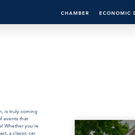
CHAMBER
ECONOMIC 
, is truly coming
of events that
e! Whether you're
st, a classic car