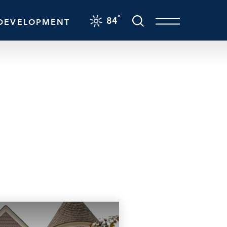
F
°
84
DEVELOPMENT