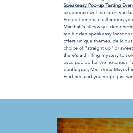
Speakeasy Pop-up Tasting Even
experience will transport you b
Prohibition era, challenging yo
Marshall's alleyways, decipheri
ten hidden speakeasy locations.
offers unique themes, delicious
choice of "straight up" or sweete
there's a thrilling mystery to so
eyes peeled for the notorious 
bootlegger, Mrs. Anna Mayo, hi
Find her, and you might just win