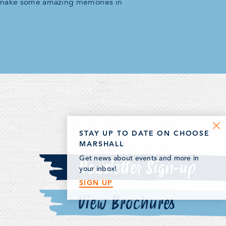
 make some amazing memories in
STAY UP TO DATE ON CHOOSE
MARSHALL
Newsletter Sign-up
Get news about events and more in
your inbox!
SIGN UP
View Brochures