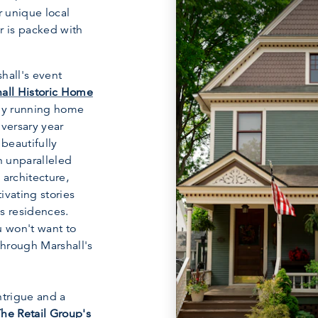
r unique local
r is packed with
hall's event
all Historic Home
sly running home
iversary year
 beautifully
n unparalleled
 architecture,
ivating stories
s residences.
u won't want to
through Marshall's
ntrigue and a
he Retail Group's