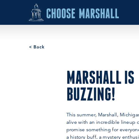
Skip to content
< Back
MARSHALL IS
BUZZING!
This summer, Marshall, Michigan
alive with an incredible lineup 
promise something for everyon
a history buff, a mystery enthusia