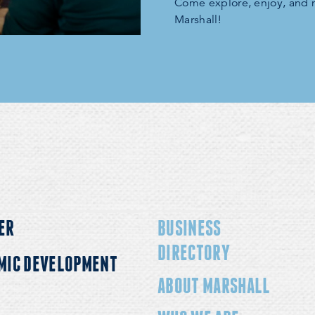
Come explore, enjoy, and
Marshall!
ER
BUSINESS
DIRECTORY
MIC DEVELOPMENT
ABOUT MARSHALL