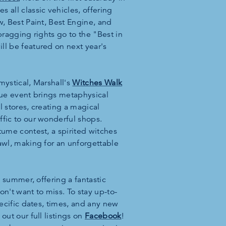
 all classic vehicles, offering
w, Best Paint, Best Engine, and
bragging rights go to the "Best in
ll be featured on next year's
mystical, Marshall's
Witches Walk
ique event brings metaphysical
il stores, creating a magical
ffic to our wonderful shops.
tume contest, a spirited witches
awl, making for an unforgettable
is summer, offering a fantastic
on't want to miss. To stay up-to-
pecific dates, times, and any new
out our full listings on
Facebook
!