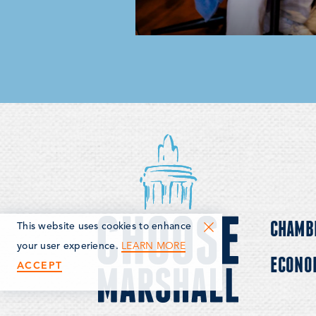
CHAMB
This website uses cookies to enhance
LEARN MORE
your user experience.
ECONO
ACCEPT