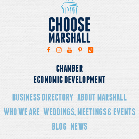
CHAMBER
ECONOMIC DEVELOPMENT
BUSINESS DIRECTORY
ABOUT MARSHALL
WHO WE ARE
WEDDINGS, MEETINGS & EVENTS
BLOG
NEWS