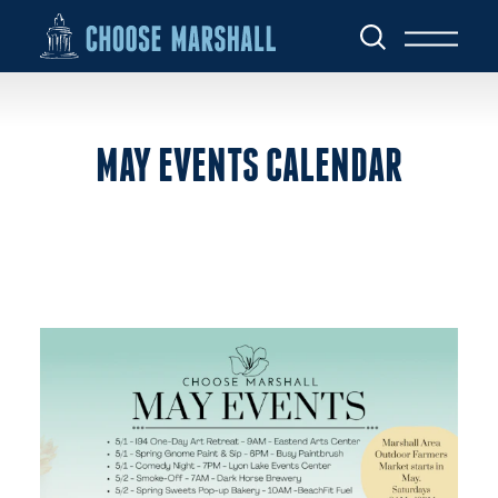
Skip to content
MAY EVENTS CALENDAR