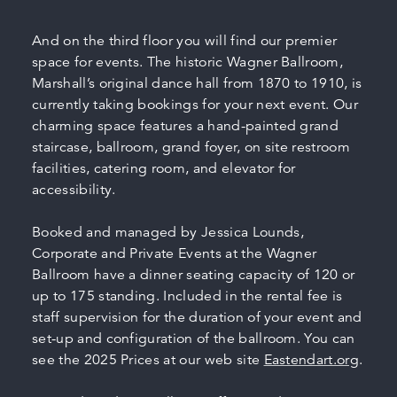
And on the third floor you will find our premier
space for events. The historic Wagner Ballroom,
Marshall’s original dance hall from 1870 to 1910, is
currently taking bookings for your next event. Our
charming space features a hand-painted grand
staircase, ballroom, grand foyer, on site restroom
facilities, catering room, and elevator for
accessibility.
Booked and managed by Jessica Lounds,
Corporate and Private Events at the Wagner
Ballroom have a dinner seating capacity of 120 or
up to 175 standing. Included in the rental fee is
staff supervision for the duration of your event and
set-up and configuration of the ballroom. You can
see the 2025 Prices at our web site
Eastendart.org
.