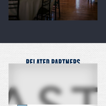
RELATED PARTNERS