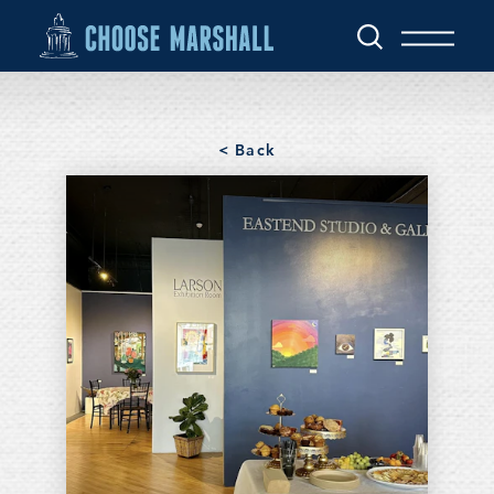
Skip to content
< Back