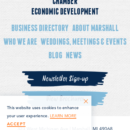
CHAMBER
ECONOMIC DEVELOPMENT
BUSINESS DIRECTORY
ABOUT MARSHALL
WHO WE ARE
WEDDINGS, MEETINGS & EVENTS
BLOG
NEWS
Newsletter Sign-up
View Brochures
This website uses cookies to enhance
LEARN MORE
your user experience.
ACCEPT
323 West Michigan Ave
|
Marshall, MI 49068