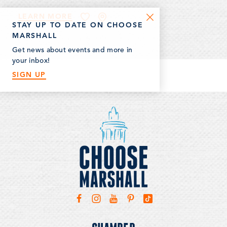
LEARN MORE
STAY UP TO DATE ON CHOOSE
MARSHALL
Get news about events and more in
your inbox!
SIGN UP