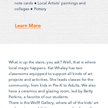
note cards ● Local Artists’ paintings and
collages ● Pottery
Learn More
What is up the stairs, you ask? Well, that is where
local magic happens. Kat Whaley has two
classrooms equipped to support all kinds of art
projects and activities. She leads classes for the
community, from kids in Pre-K to Adults. We also
have a ceramics and glazing room, led by Betty
Perkins, a favorite of our students.
There is the Wolff Gallery, where all of the kids’ art