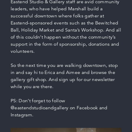
Eastend Studio & Gallery staff are avid community
leaders, who have helped Marshall build a
successful downtown where folks gather at
Eastend-sponsored events such as the Bewitched
Ball, Holiday Market and Santa’s Workshop. And all
of this couldn’t happen without the community’s
support in the form of sponsorship, donations and
volunteers.
So the next time you are walking downtown, stop
in and say hi to Erica and Aimee and browse the
gallery gift shop. And sign up for our newsletter
while you are there.
PS: Don’t forget to follow
@eastendstudioandgallery on Facebook and
Instagram.