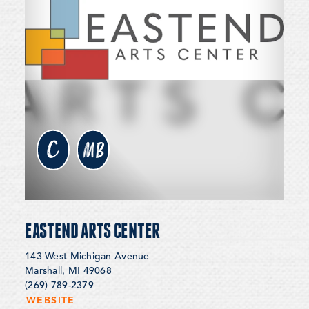
c
MB
EASTEND ARTS CENTER
143 West Michigan Avenue
Marshall, MI 49068
(269) 789-2379
WEBSITE