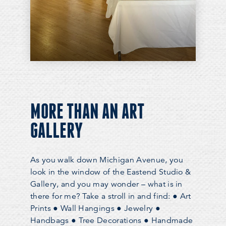
MORE THAN AN ART
GALLERY
As you walk down Michigan Avenue, you
look in the window of the Eastend Studio &
Gallery, and you may wonder – what is in
there for me? Take a stroll in and find: ● Art
Prints ● Wall Hangings ● Jewelry ●
Handbags ● Tree Decorations ● Handmade