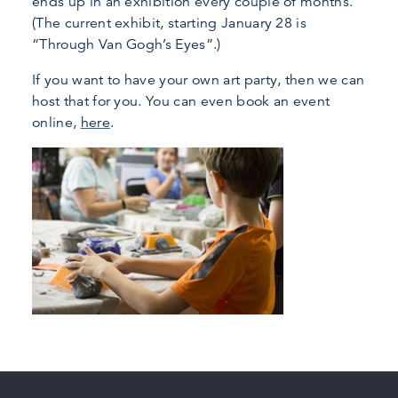
ends up in an exhibition every couple of months.
(The current exhibit, starting January 28 is
“Through Van Gogh’s Eyes”.)
If you want to have your own art party, then we can
host that for you. You can even book an event
online,
here
.