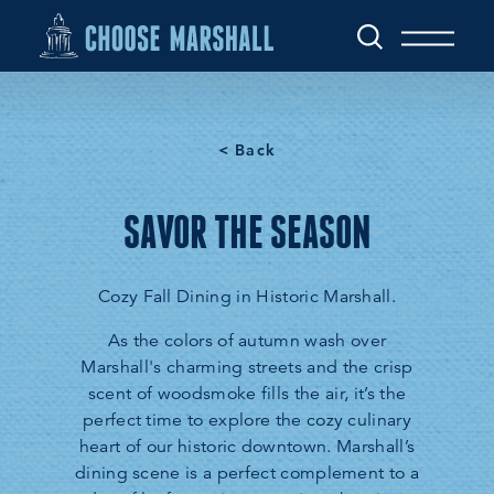
Skip to content
< Back
SAVOR THE SEASON
Cozy Fall Dining in Historic Marshall.
As the colors of autumn wash over
Marshall's charming streets and the crisp
scent of woodsmoke fills the air, it’s the
perfect time to explore the cozy culinary
heart of our historic downtown. Marshall’s
dining scene is a perfect complement to a