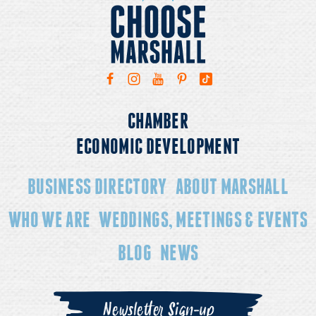
CHAMBER
ECONOMIC DEVELOPMENT
BUSINESS DIRECTORY
ABOUT MARSHALL
WHO WE ARE
WEDDINGS, MEETINGS & EVENTS
BLOG
NEWS
Newsletter Sign-up