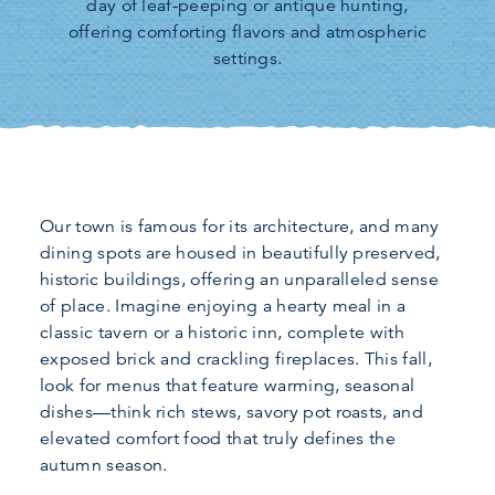
day of leaf-peeping or antique hunting,
offering comforting flavors and atmospheric
settings.
Our town is famous for its architecture, and many
dining spots are housed in beautifully preserved,
historic buildings, offering an unparalleled sense
of place. Imagine enjoying a hearty meal in a
classic tavern or a historic inn, complete with
exposed brick and crackling fireplaces. This fall,
look for menus that feature warming, seasonal
dishes—think rich stews, savory pot roasts, and
elevated comfort food that truly defines the
autumn season.