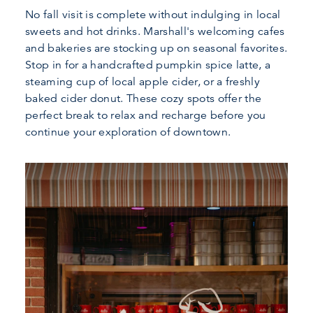
No fall visit is complete without indulging in local
sweets and hot drinks. Marshall's welcoming cafes
and bakeries are stocking up on seasonal favorites.
Stop in for a handcrafted pumpkin spice latte, a
steaming cup of local apple cider, or a freshly
baked cider donut. These cozy spots offer the
perfect break to relax and recharge before you
continue your exploration of downtown.