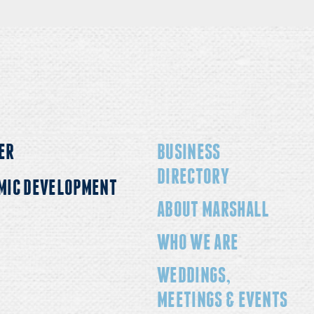
ER
BUSINESS
DIRECTORY
MIC DEVELOPMENT
ABOUT MARSHALL
WHO WE ARE
WEDDINGS,
MEETINGS & EVENTS