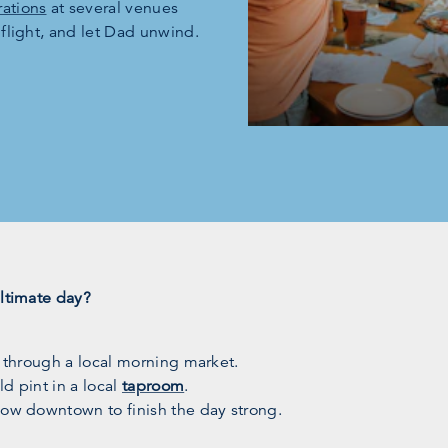
ations
at several venues
 flight, and let Dad unwind.
ultimate day?
l through a local morning market.
d pint in a local
taproom
.
how downtown to finish the day strong.