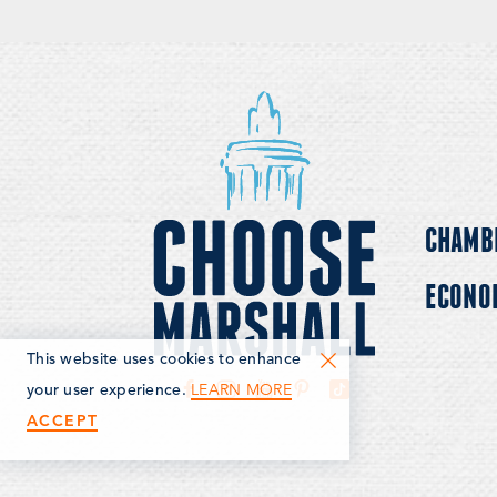
CHAMB
ECONO
This website uses cookies to enhance
LEARN MORE
your user experience.
ACCEPT