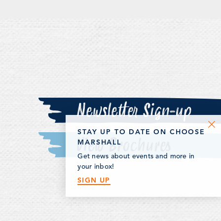
Newsletter Sign-up
STAY UP TO DATE ON CHOOSE
View Brochures
MARSHALL
Get news about events and more in
your inbox!
SIGN UP