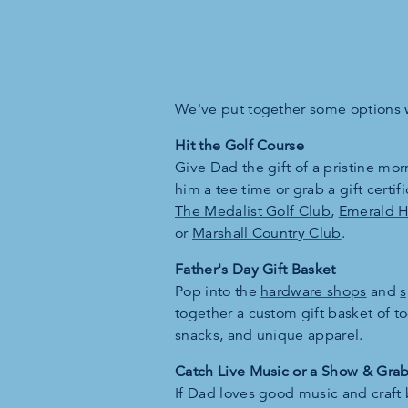
We've put together some options w
Hit the Golf Course
Give Dad the gift of a pristine mo
him a tee time or grab a gift certifi
The Medalist Golf Club
,
Emerald Hi
or
Marshall Country Club
.
Father's Day Gift Basket
Pop into the
hardware shops
and
s
together a custom gift basket of 
snacks, and unique apparel.
Catch Live Music or a Show & Gra
If Dad loves good music and craft 