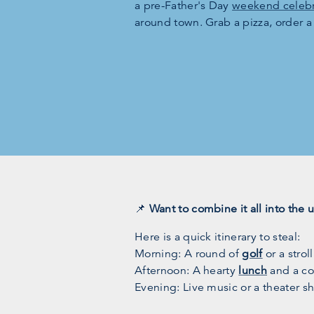
a pre-Father's Day
weekend celebr
around town. Grab a pizza, order a
📌
Want to combine it all into the 
Here is a quick itinerary to steal:
Morning: A round of
golf
or a strol
Afternoon: A hearty
lunch
and a col
Evening: Live music or a theater s