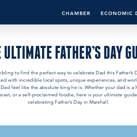
CHAMBER
ECONOMIC 
 ULTIMATE FATHER’S DAY G
bling to find the perfect way to celebrate Dad this Father’s 
ed with incredible local spots, unique experiences, and worl
 Dad feel like the absolute king he is. Whether your dad is a h
iast, or a self-proclaimed foodie, here is your ultimate guide
celebrating Father’s Day in Marshall.