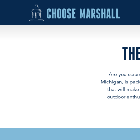
Skip to content
THE
Are you scram
Michigan, is pack
that will make
outdoor enthus