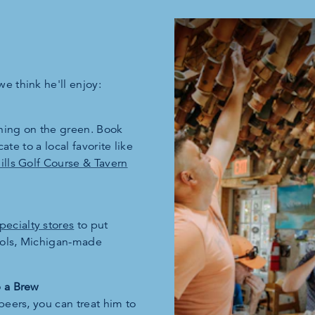
e think he'll enjoy:
rning on the green. Book
cate to a local favorite like
lls Golf Course & Tavern
pecialty stores
to put
tools, Michigan-made
b a Brew
beers, you can treat him to