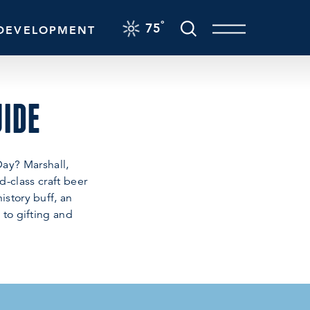
F
°
75
DEVELOPMENT
UIDE
Day? Marshall,
d-class craft beer
istory buff, an
 to gifting and