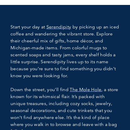
Start your day at
Serendipity
by picking up an iced
coffee and wandering the vibrant store. Explore
their cheerful mix of gifts, home décor, and
Michigan-made items. From colorful mugs to
scented soaps and tasty jams, every shelf holds a
little surprise. Serendipity lives up to its name
because you’re sure to find something you didn’t
know you were looking for.
Down the street, you’ll find
The Mole Hole
, a store
known for its whimsical flair. It’s packed with
unique treasures, including cozy socks, jewelry,
seasonal decorations, and cute trinkets that you
won’t find anywhere else. It’s the kind of place
where you walk in to browse and leave with a bag