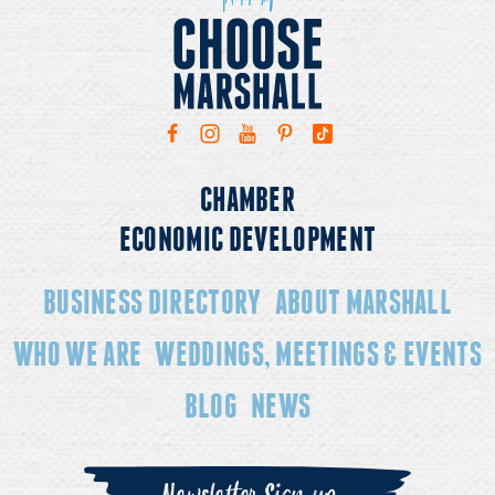
CHAMBER
ECONOMIC DEVELOPMENT
BUSINESS DIRECTORY
ABOUT MARSHALL
WHO WE ARE
WEDDINGS, MEETINGS & EVENTS
BLOG
NEWS