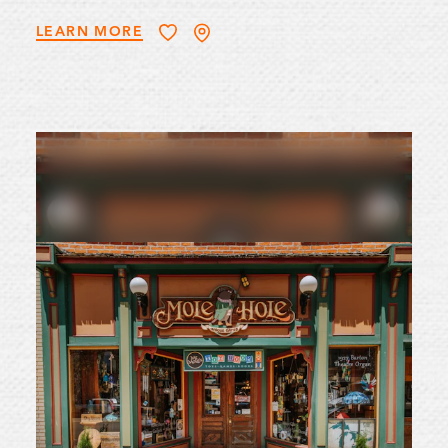
LEARN MORE