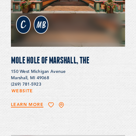
c
MB
MOLE HOLE OF MARSHALL, THE
150 West Michigan Avenue
Marshall, MI 49068
(269) 781-5923
WEBSITE
LEARN MORE