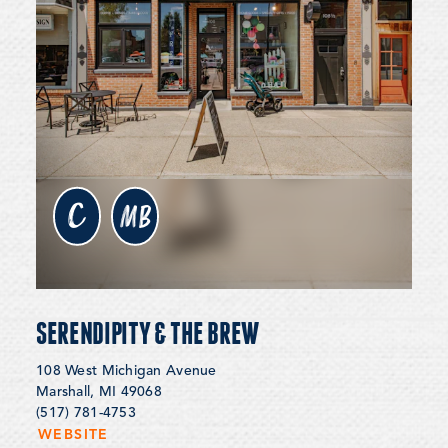
c
MB
SERENDIPITY & THE BREW
108 West Michigan Avenue
Marshall, MI 49068
(517) 781-4753
WEBSITE