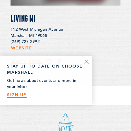
LIVING MI
112 West Michigan Avenue
Marshall, MI 49068
(269) 727-2992
WEBSITE
LEARN MORE
STAY UP TO DATE ON CHOOSE
MARSHALL
Get news about events and more in
your inbox!
SIGN UP