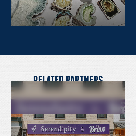
RELATED PARTNERS