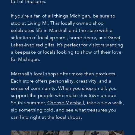
full of treasures.
If you’re a fan of all things Michigan, be sure to
stop at
Living MI
. This locally owned shop
celebrates life in Marshall and the state with a
selection of local apparel, home décor, and Great
Lakes-inspired gifts. It’s perfect for visitors wanting
a keepsake or locals looking to show off their love
for Michigan.
Marshall’s
local shops
offer more than products.
Each store offers personality, creativity, and a
sense of community. When you shop small, you
support the people who make this town unique.
So this summer,
Choose Marshall
, take a slow walk,
sip something cold, and see what treasures you
can find right at the local shops.