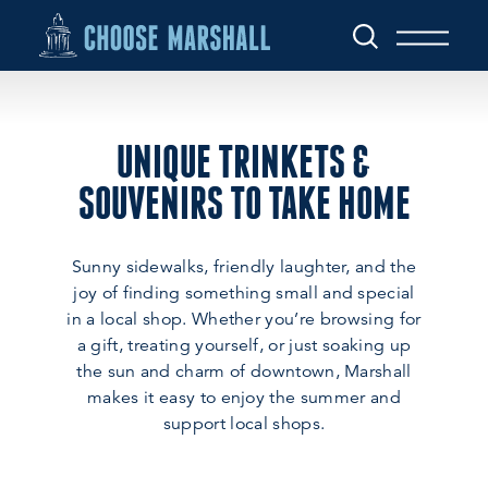
Skip to content
UNIQUE TRINKETS &
SOUVENIRS TO TAKE HOME
Sunny sidewalks, friendly laughter, and the
joy of finding something small and special
in a local shop. Whether you’re browsing for
a gift, treating yourself, or just soaking up
the sun and charm of downtown, Marshall
makes it easy to enjoy the summer and
support local shops.