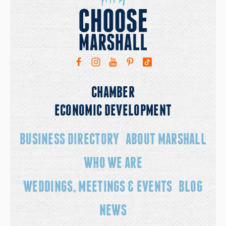
11a
Garten Market
Art as Self Care
CHAMBER
ECONOMIC DEVELOPMENT
BUSINESS DIRECTORY
ABOUT MARSHALL
WHO WE ARE
WEDDINGS, MEETINGS & EVENTS
BLOG
NEWS