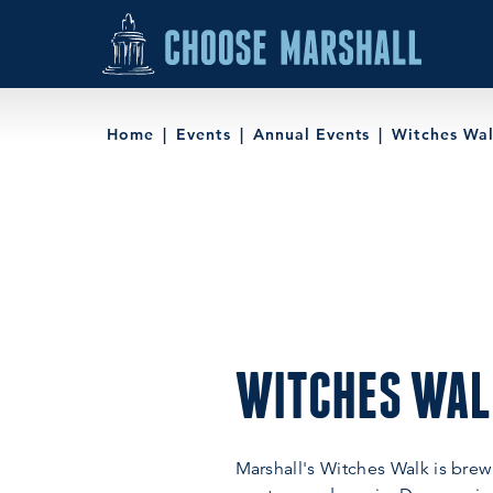
Skip to content
Home
Events
Annual Events
Witches Wa
WITCHES WA
Marshall's Witches Walk is brew