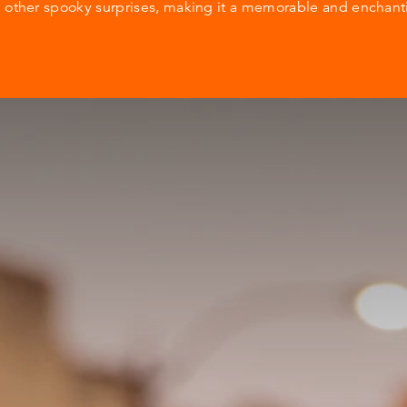
d other spooky surprises, making it a memorable and enchan