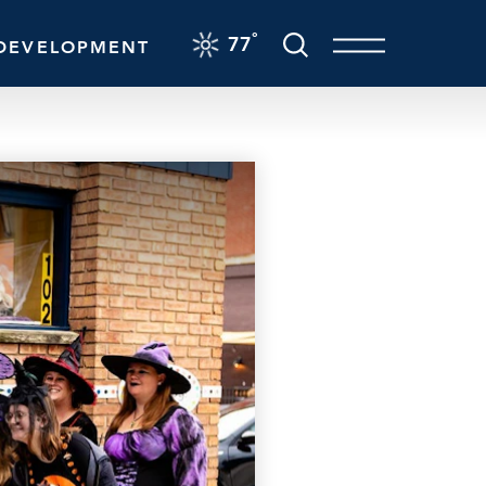
F
°
77
DEVELOPMENT