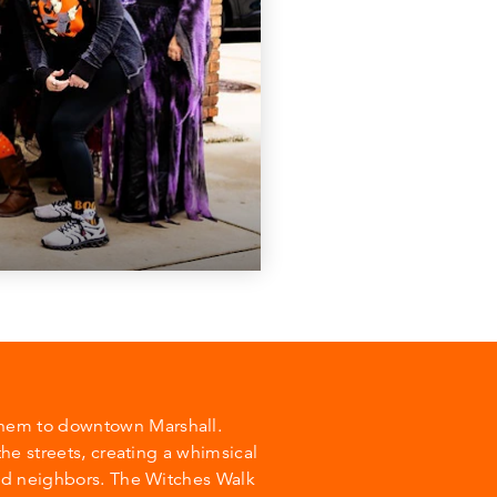
yhem to downtown Marshall.
the streets, creating a whimsical
and neighbors. The Witches Walk