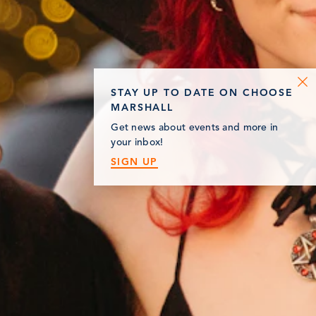
STAY UP TO DATE ON CHOOSE
MARSHALL
Get news about events and more in
your inbox!
SIGN UP