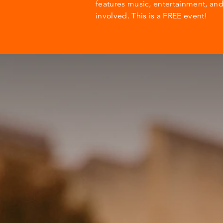
features music, entertainment, an
involved. This is a FREE event!