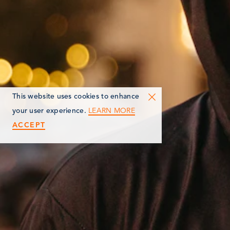
This website uses cookies to enhance
LEARN MORE
your user experience.
ACCEPT