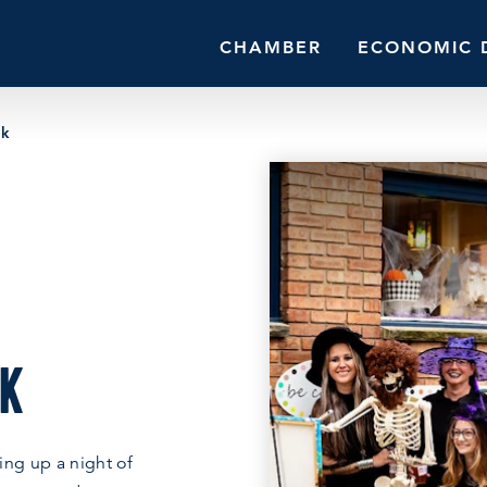
CHAMBER
ECONOMIC 
lk
LK
ing up a night of