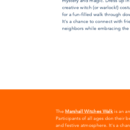
mystery and magic. Dress up in
creative witch (or warlock!) cos
for a fun-filled walk through d
It's a chance to connect with fri
neighbors while embracing the
The
Marshall Witches Walk
is an a
Participants of all ages don their 
and festive atmosphere. It's a cha