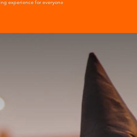
ting experience for everyone