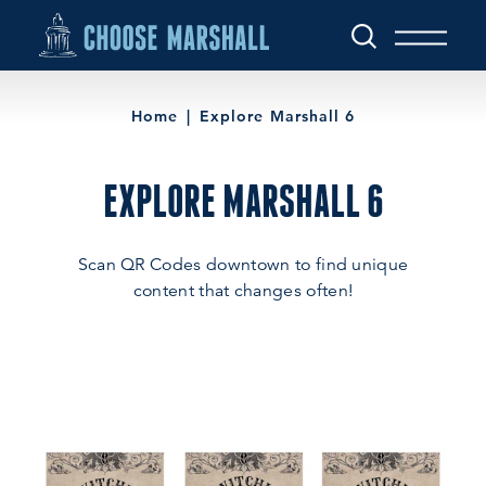
Skip to content
Home
Explore Marshall 6
EXPLORE MARSHALL 6
Scan QR Codes downtown to find unique
content that changes often!