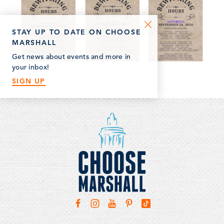
STAY UP TO DATE ON CHOOSE
MARSHALL
Get news about events and more in
your inbox!
SIGN UP