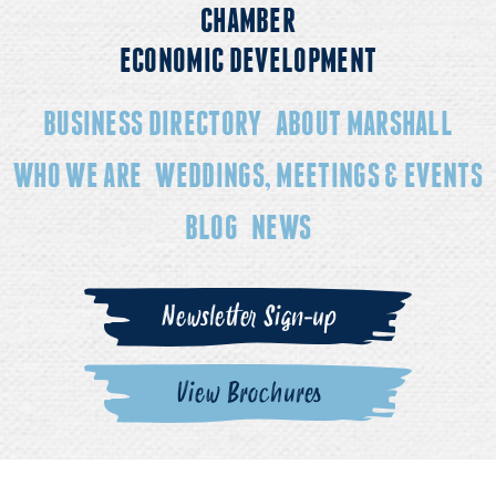
CHAMBER
ECONOMIC DEVELOPMENT
BUSINESS DIRECTORY
ABOUT MARSHALL
WHO WE ARE
WEDDINGS, MEETINGS & EVENTS
BLOG
NEWS
Newsletter Sign-up
View Brochures