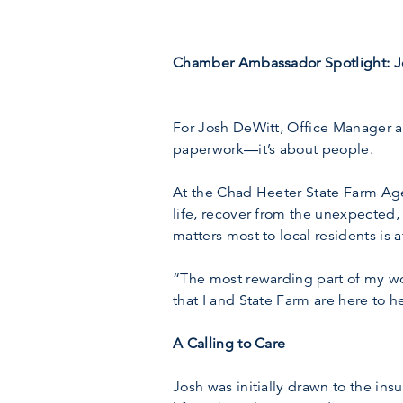
Chamber Ambassador Spotlight: Jo
For Josh DeWitt, Office Manager at
paperwork—it’s about people.
At the Chad Heeter State Farm Agen
life, recover from the unexpected, 
matters most to local residents is a
“The most rewarding part of my wo
that I and State Farm are here to h
A Calling to Care
Josh was initially drawn to the in