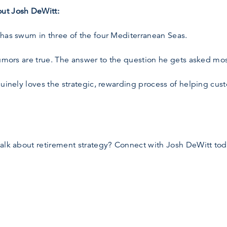
ut Josh DeWitt:
 has swum in three of the four Mediterranean Seas.
umors are true. The answer to the question he gets asked most
nuinely loves the strategic, rewarding process of helping cust
talk about retirement strategy? Connect with Josh DeWitt tod