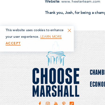
Website
: www. heeterteam.com
Thank you, Josh, for being a cham
This website uses cookies to enhance
LEARN MORE
your user experience.
ACCEPT
CHAMB
ECONO