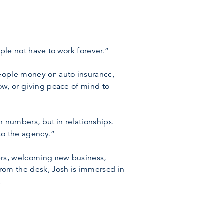
ople not have to work forever.”
people money on auto insurance,
dow, or giving peace of mind to
n numbers, but in relationships.
to the agency.”
mers, welcoming new business,
from the desk, Josh is immersed in
.