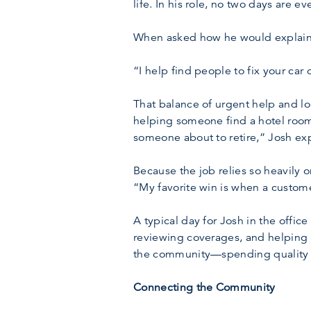
life. In his role, no two days are 
When asked how he would explain hi
“I help find people to fix your car
That balance of urgent help and lo
helping someone find a hotel room 
someone about to retire,” Josh exp
Because the job relies so heavily o
“My favorite win is when a custom
A typical day for Josh in the offi
reviewing coverages, and helping 
the community—spending quality ti
Connecting the Community