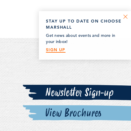
STAY UP TO DATE ON CHOOSE
MARSHALL
Get news about events and more in
your inbox!
SIGN UP
Newsletter Sign-up
View Brochures