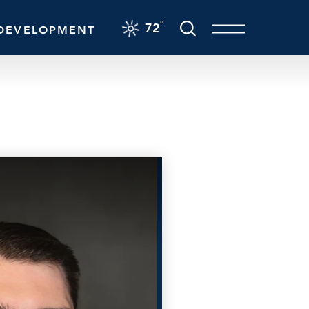
F
°
72
DEVELOPMENT