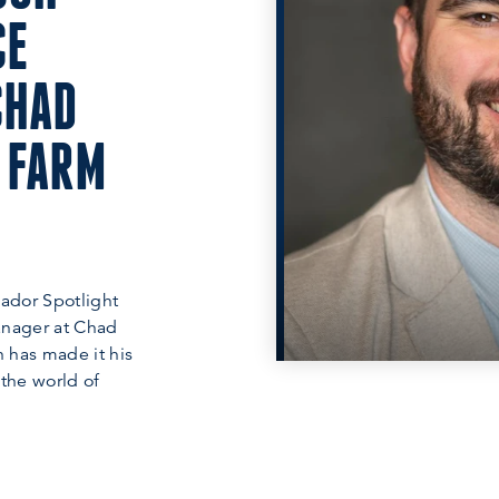
CE
CHAD
 FARM
ador Spotlight
anager at Chad
 has made it his
 the world of