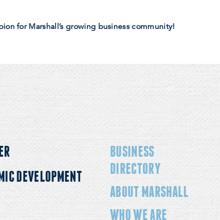
pion for Marshall’s growing business community!
ER
BUSINESS
DIRECTORY
MIC DEVELOPMENT
ABOUT MARSHALL
WHO WE ARE