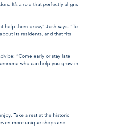
. It’s a role that perfectly aligns
 help them grow,” Josh says. “To
out its residents, and that fits
vice: “Come early or stay late
 someone who can help you grow in
oy. Take a rest at the historic
d even more unique shops and