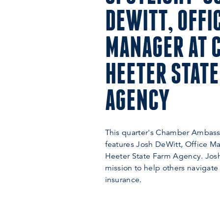
DEWITT, OFFI
MANAGER AT 
HEETER STATE
AGENCY
This quarter's Chamber Ambass
features Josh DeWitt, Office M
Heeter State Farm Agency. Josh
mission to help others navigate
insurance.