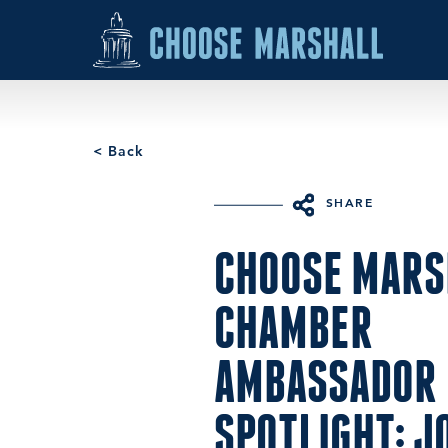
Skip to content
< Back
SHARE
CHOOSE MARS
CHAMBER
AMBASSADOR
SPOTLIGHT: J