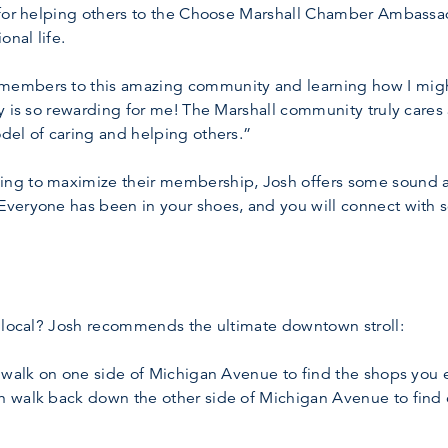
for helping others to the Choose Marshall Chamber Ambassadors
onal life.
embers to this amazing community and learning how I might
 is so rewarding for me! The Marshall community truly cares ab
del of caring and helping others.”
ng to maximize their membership, Josh offers some sound ad
Everyone has been in your shoes, and you will connect with
a local? Josh recommends the ultimate downtown stroll:
 walk on one side of Michigan Avenue to find the shops you enj
n walk back down the other side of Michigan Avenue to fin