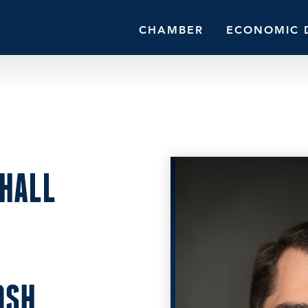
CHAMBER
ECONOMIC 
HALL
OSH