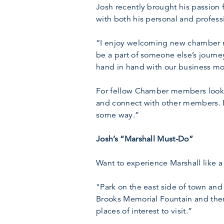
Josh recently brought his passion 
with both his personal and professi
“I enjoy welcoming new chamber m
be a part of someone else’s journey
hand in hand with our business mo
For fellow Chamber members looki
and connect with other members. 
some way.”
Josh’s “Marshall Must-Do”
Want to experience Marshall like 
"Park on the east side of town and
Brooks Memorial Fountain and the
places of interest to visit.”