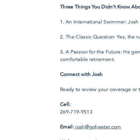
Three Things You Didn’t Know Abo
1. An International Swimmer: Josh
2. The Classic Question: Yes, the r
3. A Passion for the Future: He ge
comfortable retirement.
Connect with Josh
Ready to review your coverage or 
Cell:
269-719-9513
Email:
josh@goheeter.com