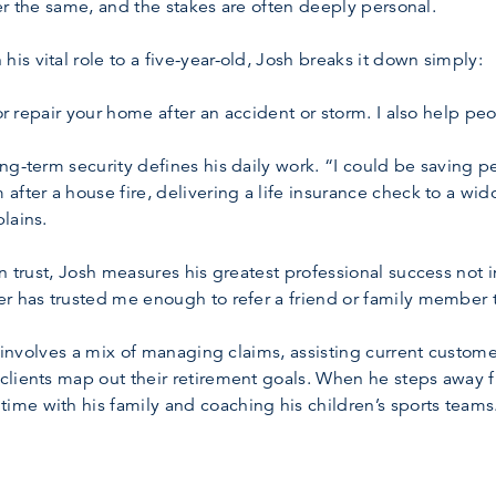
ever the same, and the stakes are often deeply personal.
s vital role to a five-year-old, Josh breaks it down simply:
 or repair your home after an accident or storm. I also help pe
ng-term security defines his daily work. “I could be saving 
after a house fire, delivering a life insurance check to a wi
lains.
n trust, Josh measures his greatest professional success not i
er has trusted me enough to refer a friend or family member 
ce involves a mix of managing claims, assisting current custo
clients map out their retirement goals. When he steps away 
me with his family and coaching his children’s sports teams