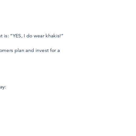
 is: “YES, I do wear khakis!”
omers plan and invest for a
ay: