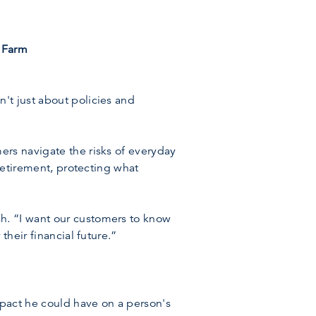
 Farm
't just about policies and
ers navigate the risks of everyday
 retirement, protecting what
h. “I want our customers to know
their financial future.”
mpact he could have on a person's