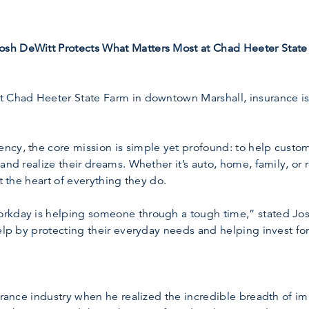
sh DeWitt Protects What Matters Most at Chad Heeter State
 Chad Heeter State Farm in downtown Marshall, insurance isn
cy, the core mission is simple yet profound: to help custom
and realize their dreams. Whether it’s auto, home, family, or
t the heart of everything they do.
rkday is helping someone through a tough time,” stated Jos
elp by protecting their everyday needs and helping invest for 
surance industry when he realized the incredible breadth of i