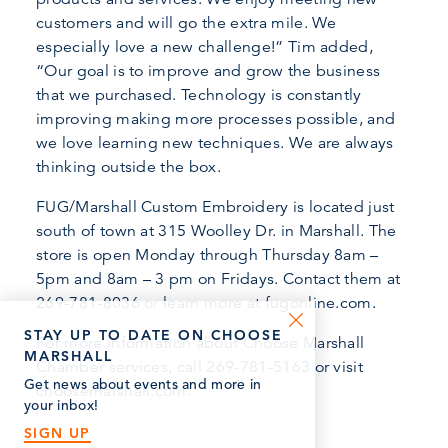
customers and will go the extra mile. We
especially love a new challenge!” Tim added,
“Our goal is to improve and grow the business
that we purchased. Technology is constantly
improving making more processes possible, and
we love learning new techniques. We are always
thinking outside the box.
FUG/Marshall Custom Embroidery is located just
south of town at 315 Woolley Dr. in Marshall. The
store is open Monday through Thursday 8am –
5pm and 8am – 3 pm on Fridays. Contact them at
269-781-8036 or learn more at fugonline.com.
STAY UP TO DATE ON CHOOSE
For more information about Choose Marshall
MARSHALL
Chamber services, call 269-781-5163 or visit
Get news about events and more in
choosemarshall.com.
your inbox!
SIGN UP