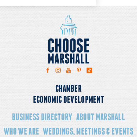
CHAMBER
ECONOMIC DEVELOPMENT
BUSINESS DIRECTORY
ABOUT MARSHALL
WHO WE ARE
WEDDINGS, MEETINGS & EVENTS