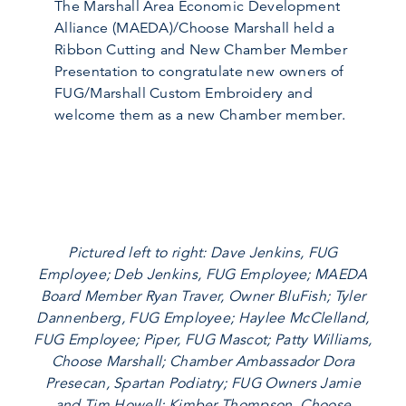
The Marshall Area Economic Development
Alliance (MAEDA)/Choose Marshall held a
Ribbon Cutting and New Chamber Member
Presentation to congratulate new owners of
FUG/Marshall Custom Embroidery and
welcome them as a new Chamber member.
Pictured left to right: Dave Jenkins, FUG
Employee; Deb Jenkins, FUG Employee; MAEDA
Board Member Ryan Traver, Owner BluFish; Tyler
Dannenberg, FUG Employee; Haylee McClelland,
FUG Employee; Piper, FUG Mascot; Patty Williams,
Choose Marshall; Chamber Ambassador Dora
Presecan, Spartan Podiatry; FUG Owners Jamie
and Tim Howell; Kimber Thompson, Choose