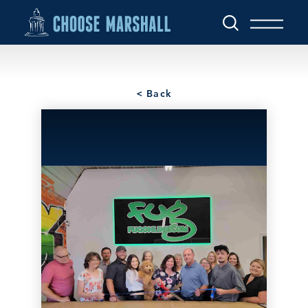
Skip to content
< Back