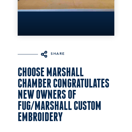
SHARE
CHOOSE MARSHALL
CHAMBER CONGRATULATES
NEW OWNERS OF
FUG/MARSHALL CUSTOM
EMBROIDERY