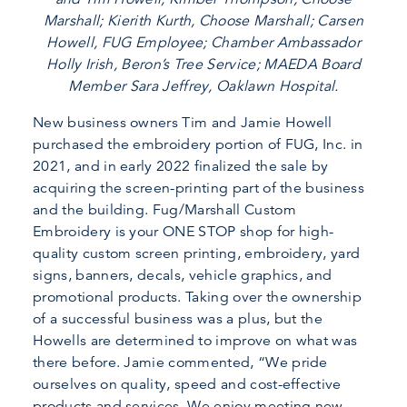
Marshall; Kierith Kurth, Choose Marshall; Carsen
Howell, FUG Employee; Chamber Ambassador
Holly Irish, Beron’s Tree Service; MAEDA Board
Member Sara Jeffrey, Oaklawn Hospital.
New business owners Tim and Jamie Howell
purchased the embroidery portion of FUG, Inc. in
2021, and in early 2022 finalized the sale by
acquiring the screen-printing part of the business
and the building. Fug/Marshall Custom
Embroidery is your ONE STOP shop for high-
quality custom screen printing, embroidery, yard
signs, banners, decals, vehicle graphics, and
promotional products. Taking over the ownership
of a successful business was a plus, but the
Howells are determined to improve on what was
there before. Jamie commented, “We pride
ourselves on quality, speed and cost-effective
products and services. We enjoy meeting new