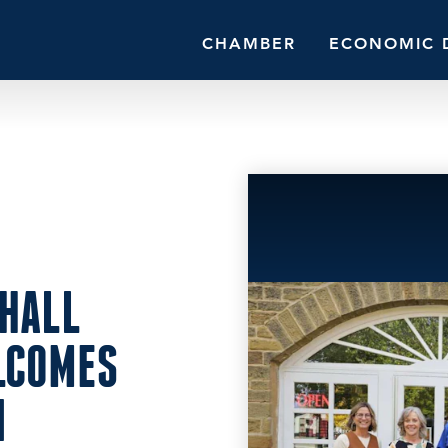
CHAMBER
ECONOMIC 
HALL
LCOMES
N