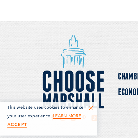
CHAMB
ECONO
This website uses cookies to enhance
LEARN MORE
your user experience.
ACCEPT