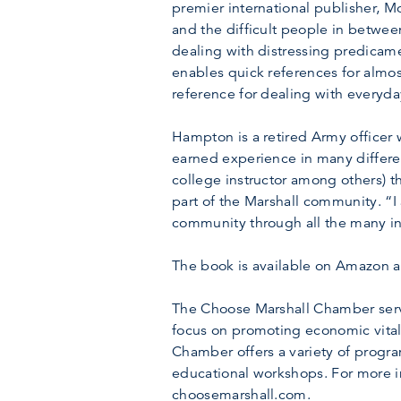
premier international publisher, 
and the difficult people in between
dealing with distressing predicam
enables quick references for almo
reference for dealing with everyday
Hampton is a retired Army officer
earned experience in many differen
college instructor among others) 
part of the Marshall community. “
community through all the many inf
The book is available on Amazon a
The Choose Marshall Chamber serve
focus on promoting economic vitali
Chamber offers a variety of progr
educational workshops. For more i
choosemarshall.com.