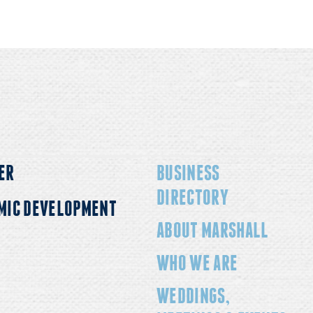
ER
BUSINESS
DIRECTORY
MIC DEVELOPMENT
ABOUT MARSHALL
WHO WE ARE
WEDDINGS,