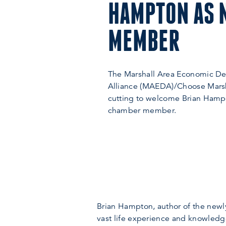
HAMPTON AS 
MEMBER
The Marshall Area Economic D
Alliance (MAEDA)/Choose Marsh
cutting to welcome Brian Hamp
chamber member.
Brian Hampton, author of the newly
vast life experience and knowledge