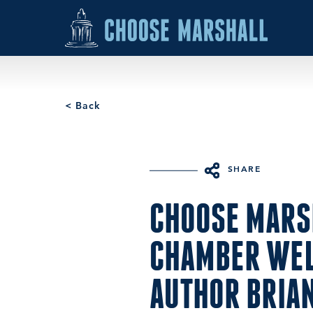
Skip to content
< Back
SHARE
CHOOSE MARS
CHAMBER WE
AUTHOR BRIA