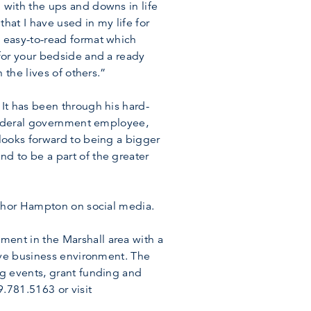
 with the ups and downs in life
hat I have used in my life for
 easy-to-read format which
for your bedside and a ready
 the lives of others.”
It has been through his hard-
 federal government employee,
looks forward to being a bigger
d to be a part of the greater
uthor Hampton on social media.
ent in the Marshall area with a
ive business environment. The
ng events, grant funding and
.781.5163 or visit