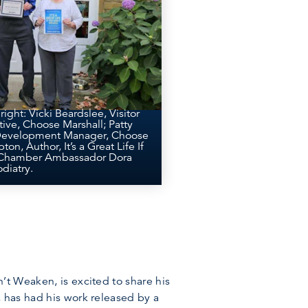
 right: Vicki Beardslee, Visitor
ive, Choose Marshall; Patty
 Development Manager, Choose
on, Author, It’s a Great Life If
 Chamber Ambassador Dora
diatry.
’t Weaken, is excited to share his
, has had his work released by a