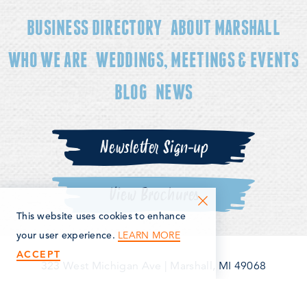
BUSINESS DIRECTORY
ABOUT MARSHALL
WHO WE ARE
WEDDINGS, MEETINGS & EVENTS
BLOG
NEWS
Newsletter Sign-up
View Brochures
This website uses cookies to enhance
LEARN MORE
your user experience.
ACCEPT
323 West Michigan Ave
|
Marshall, MI 49068
(269) 781-5163