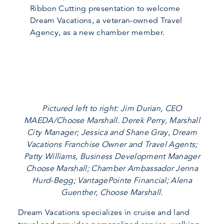
Ribbon Cutting presentation to welcome
Dream Vacations, a veteran-owned Travel
Agency, as a new chamber member.
Pictured left to right: Jim Durian, CEO
MAEDA/Choose Marshall. Derek Perry, Marshall
City Manager; Jessica and Shane Gray, Dream
Vacations Franchise Owner and Travel Agents;
Patty Williams, Business Development Manager
Choose Marshall; Chamber Ambassador Jenna
Hurd-Begg; VantagePointe Financial; Alena
Guenther, Choose Marshall.
Dream Vacations specializes in cruise and land