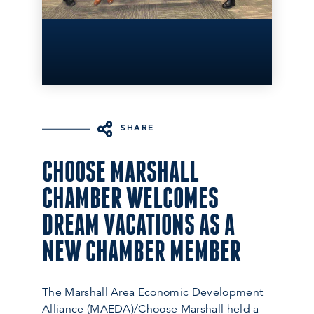
SHARE
CHOOSE MARSHALL
CHAMBER WELCOMES
DREAM VACATIONS AS A
NEW CHAMBER MEMBER
The Marshall Area Economic Development
Alliance (MAEDA)/Choose Marshall held a