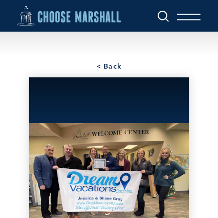
Skip to content
< Back