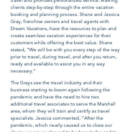
travel and provides personalized service, walking
clients step-by-step through the entire vacation
booking and planning process. Shane and Jessica
Gray, franchise owners and travel agents with
Dream Vacations, have the resources to plan and
create seamless vacation experiences for their
customers while offering the best value. Shane
stated, “We will be with you every step of the way
prior to travel, during travel, and after you return,
ready and available to assist you in any way
necessary.”
The Grays see the travel industry and their
business starting to boom again following the
pandemic and have the need to hire two
additional travel associates to serve the Marshall
area, whom they will train and certify as travel
specialists. Jessica commented, “After the
pandemic, which nearly caused us to close our