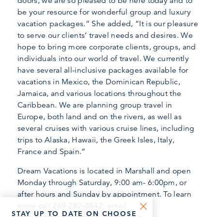
doors, we are so pleased to be here today and to
be your resource for wonderful group and luxury
vacation packages.” She added, “It is our pleasure
to serve our clients’ travel needs and desires. We
hope to bring more corporate clients, groups, and
individuals into our world of travel. We currently
have several all-inclusive packages available for
vacations in Mexico, the Dominican Republic,
Jamaica, and various locations throughout the
Caribbean. We are planning group travel in
Europe, both land and on the rivers, as well as
several cruises with various cruise lines, including
trips to Alaska, Hawaii, the Greek Isles, Italy,
France and Spain.”
Dream Vacations is located in Marshall and open
Monday through Saturday, 9:00 am- 6:00pm, or
after hours and Sunday by appointment. To learn
more call 269-282-0842, email
STAY UP TO DATE ON CHOOSE