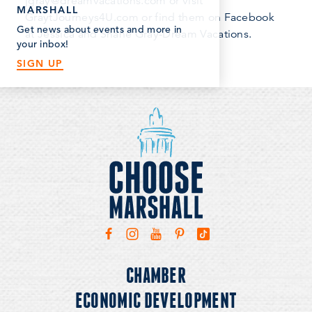
jgray@dreamvacations.com or visit
MARSHALL
GraytJourneys4U.com or find them on Facebook
Get news about events and more in
at Jessica and Shane Gray-Dream Vacations.
your inbox!
SIGN UP
CHAMBER
ECONOMIC DEVELOPMENT