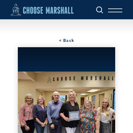
Skip to content
< Back