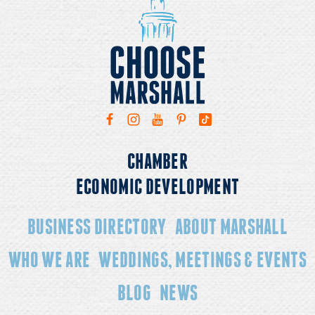
CHAMBER
ECONOMIC DEVELOPMENT
BUSINESS DIRECTORY
ABOUT MARSHALL
WHO WE ARE
WEDDINGS, MEETINGS & EVENTS
BLOG
NEWS