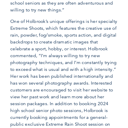
school seniors as they are often adventurous and
willing to try new things.”
One of Holbrook’s unique offerings is her specialty
Extreme Shoots, which features the creative use of
rain, powder, fog/smoke, sports action, and digital
backdrops to create dramatic images that
celebrate a sport, hobby, or interest. Holbrook
commented, “I’m always willing to try new
photography techniques, and I’m constantly trying
to exceed what is usual and with a high intensity.”
Her work has been published internationally and
has won several photography awards. Interested
customers are encouraged to visit her website to
view her past work and learn more about her
session packages. In addition to booking 2024
high school senior photo sessions, Holbrook is
currently booking appointments for a general-
public exclusive Extreme Rain Shoot session on