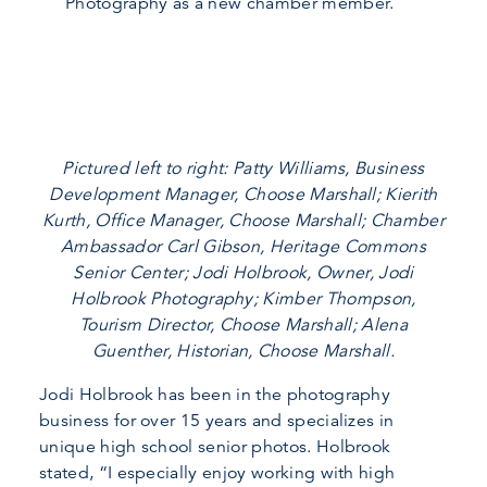
Photography as a new chamber member.
Pictured left to right: Patty Williams, Business
Development Manager, Choose Marshall; Kierith
Kurth, Office Manager, Choose Marshall; Chamber
Ambassador Carl Gibson, Heritage Commons
Senior Center; Jodi Holbrook, Owner, Jodi
Holbrook Photography; Kimber Thompson,
Tourism Director, Choose Marshall; Alena
Guenther, Historian, Choose Marshall.
Jodi Holbrook has been in the photography
business for over 15 years and specializes in
unique high school senior photos. Holbrook
stated, “I especially enjoy working with high