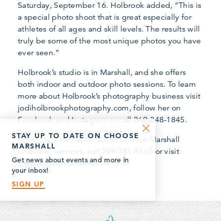
Saturday, September 16. Holbrook added, “This is
a special photo shoot that is great especially for
athletes of all ages and skill levels. The results will
truly be some of the most unique photos you have
ever seen.”
Holbrook’s studio is in Marshall, and she offers
both indoor and outdoor photo sessions. To learn
more about Holbrook’s photography business visit
jodiholbrookphotography.com, follow her on
Facebook and Instagram or call 269-248-1845.
STAY UP TO DATE ON CHOOSE
For more information about Choose Marshall
MARSHALL
Chamber services, call 269-781-5163 or visit
Get news about events and more in
choosemarshall.com.
your inbox!
SIGN UP