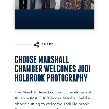
SHARE
CHOOSE MARSHALL
CHAMBER WELCOMES JODI
HOLBROOK PHOTOGRAPHY
The Marshall Area Economic Development
Alliance (MAEDA)/Choose Marshall held a
ribbon cutting to welcome Jodi Holbrook