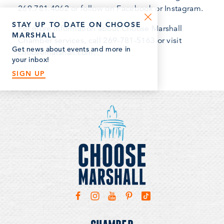
269.781.4062 or follow on Facebook or Instagram.
STAY UP TO DATE ON CHOOSE
For more information about Choose Marshall
MARSHALL
Chamber services, call 269-781-5163 or visit
Get news about events and more in
choosemarshall.com.
your inbox!
SIGN UP