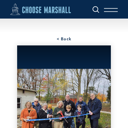
Skip to content
< Back