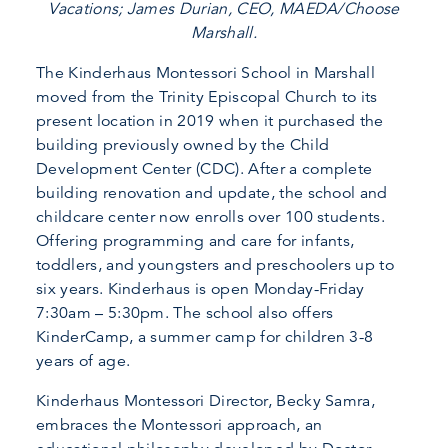
Vacations; James Durian, CEO, MAEDA/Choose
Marshall.
The Kinderhaus Montessori School in Marshall
moved from the Trinity Episcopal Church to its
present location in 2019 when it purchased the
building previously owned by the Child
Development Center (CDC). After a complete
building renovation and update, the school and
childcare center now enrolls over 100 students.
Offering programming and care for infants,
toddlers, and youngsters and preschoolers up to
six years. Kinderhaus is open Monday-Friday
7:30am – 5:30pm. The school also offers
KinderCamp, a summer camp for children 3-8
years of age.
Kinderhaus Montessori Director, Becky Samra,
embraces the Montessori approach, an