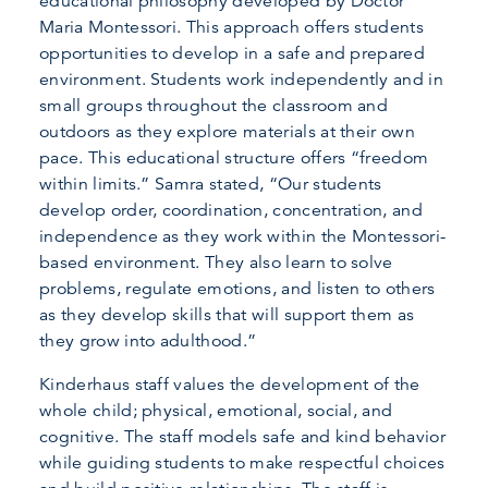
educational philosophy developed by Doctor
Maria Montessori. This approach offers students
opportunities to develop in a safe and prepared
environment. Students work independently and in
small groups throughout the classroom and
outdoors as they explore materials at their own
pace. This educational structure offers “freedom
within limits.” Samra stated, “Our students
develop order, coordination, concentration, and
independence as they work within the Montessori-
based environment. They also learn to solve
problems, regulate emotions, and listen to others
as they develop skills that will support them as
they grow into adulthood.”
Kinderhaus staff values the development of the
whole child; physical, emotional, social, and
cognitive. The staff models safe and kind behavior
while guiding students to make respectful choices