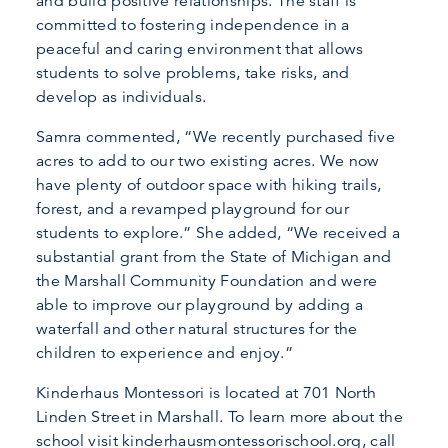
and build positive relationships. The staff is
committed to fostering independence in a
peaceful and caring environment that allows
students to solve problems, take risks, and
develop as individuals.
Samra commented, “We recently purchased five
acres to add to our two existing acres. We now
have plenty of outdoor space with hiking trails,
forest, and a revamped playground for our
students to explore.” She added, “We received a
substantial grant from the State of Michigan and
the Marshall Community Foundation and were
able to improve our playground by adding a
waterfall and other natural structures for the
children to experience and enjoy.”
Kinderhaus Montessori is located at 701 North
Linden Street in Marshall. To learn more about the
school visit kinderhausmontessorischool.org, call