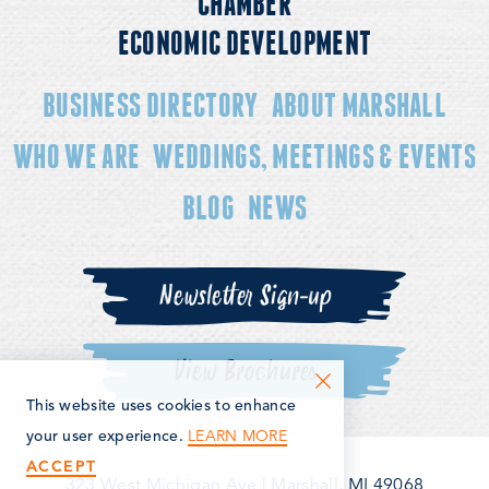
CHAMBER
ECONOMIC DEVELOPMENT
BUSINESS DIRECTORY
ABOUT MARSHALL
WHO WE ARE
WEDDINGS, MEETINGS & EVENTS
BLOG
NEWS
Newsletter Sign-up
View Brochures
This website uses cookies to enhance
LEARN MORE
your user experience.
ACCEPT
323 West Michigan Ave
|
Marshall, MI 49068