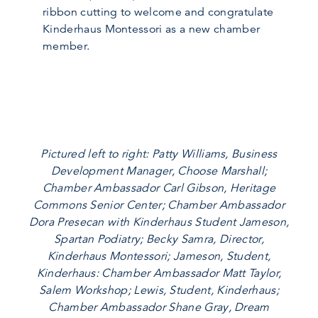
ribbon cutting to welcome and congratulate
Kinderhaus Montessori as a new chamber
member.
Pictured left to right: Patty Williams, Business
Development Manager, Choose Marshall;
Chamber Ambassador Carl Gibson, Heritage
Commons Senior Center; Chamber Ambassador
Dora Presecan with Kinderhaus Student Jameson,
Spartan Podiatry; Becky Samra, Director,
Kinderhaus Montessori; Jameson, Student,
Kinderhaus: Chamber Ambassador Matt Taylor,
Salem Workshop; Lewis, Student, Kinderhaus;
Chamber Ambassador Shane Gray, Dream