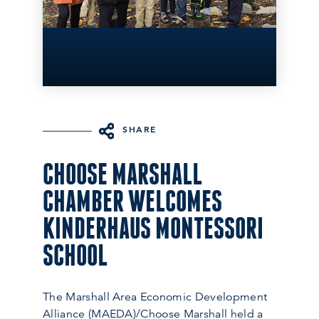
SHARE
CHOOSE MARSHALL
CHAMBER WELCOMES
KINDERHAUS MONTESSORI
SCHOOL
The Marshall Area Economic Development
Alliance (MAEDA)/Choose Marshall held a