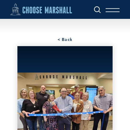
Skip to content
< Back