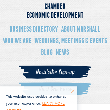
CHAMBER
ECONOMIC DEVELOPMENT
BUSINESS DIRECTORY
ABOUT MARSHALL
WHO WE ARE
WEDDINGS, MEETINGS & EVENTS
BLOG
NEWS
Newsletter Sign-up
View Brochures
This website uses cookies to enhance
LEARN MORE
your user experience.