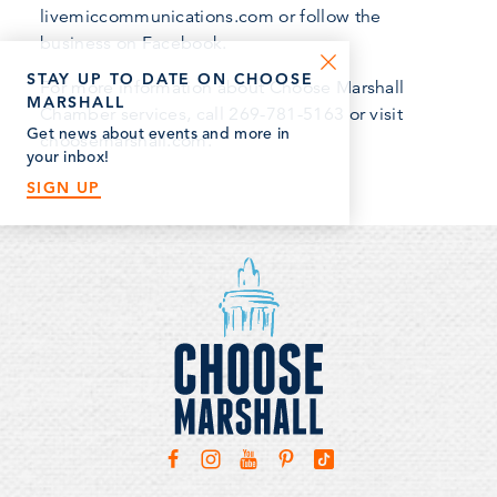
livemiccommunications.com or follow the
business on Facebook.
STAY UP TO DATE ON CHOOSE
For more information about Choose Marshall
MARSHALL
Chamber services, call 269-781-5163 or visit
Get news about events and more in
choosemarshall.com.
your inbox!
SIGN UP