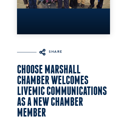
SHARE
CHOOSE MARSHALL
CHAMBER WELCOMES
LIVEMIC COMMUNICATIONS
AS A NEW CHAMBER
MEMBER