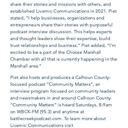
share their stories and missions with others, and
established Livemic Communications in 2021. Piet
stated, “I help businesses, organizations and
entrepreneurs share their stories with purposeful
podcast interview discussion. This helps experts
and thought leaders show their expertise, build
trust relationships and business.” Piet added, “I’m
excited to be a part of the Choose Marshall
Chamber with all that is currently happening in the
Marshall area.”
Piet also hosts and produces a Calhoun County-
focused podcast “Community Matters”, an
interview program focused on community leaders
and newsmakers in and around Calhoun County.
“Community Matters” is heard Saturdays, 8-9am
on WBCK-FM (95.3) and anytime at
battlecreekpodcast.com. To learn more about
Livemic Communications visit