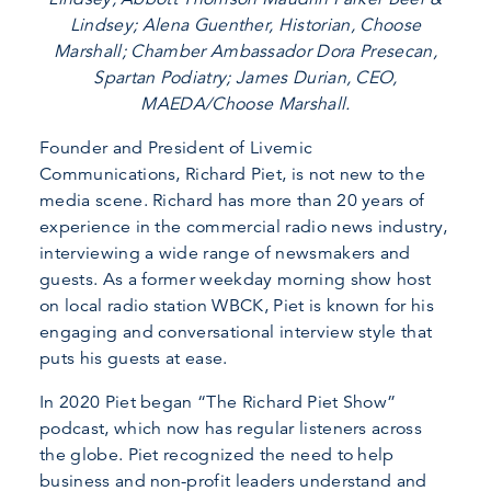
Lindsey; Alena Guenther, Historian, Choose
Marshall; Chamber Ambassador Dora Presecan,
Spartan Podiatry; James Durian, CEO,
MAEDA/Choose Marshall.
Founder and President of Livemic
Communications, Richard Piet, is not new to the
media scene. Richard has more than 20 years of
experience in the commercial radio news industry,
interviewing a wide range of newsmakers and
guests. As a former weekday morning show host
on local radio station WBCK, Piet is known for his
engaging and conversational interview style that
puts his guests at ease.
In 2020 Piet began “The Richard Piet Show”
podcast, which now has regular listeners across
the globe. Piet recognized the need to help
business and non-profit leaders understand and