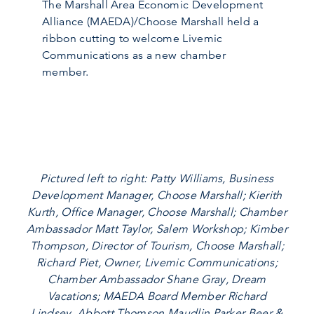
The Marshall Area Economic Development
Alliance (MAEDA)/Choose Marshall held a
ribbon cutting to welcome Livemic
Communications as a new chamber
member.
Pictured left to right: Patty Williams, Business
Development Manager, Choose Marshall; Kierith
Kurth, Office Manager, Choose Marshall; Chamber
Ambassador Matt Taylor, Salem Workshop; Kimber
Thompson, Director of Tourism, Choose Marshall;
Richard Piet, Owner, Livemic Communications;
Chamber Ambassador Shane Gray, Dream
Vacations; MAEDA Board Member Richard
Lindsey, Abbott Thomson Maudlin Parker Beer &