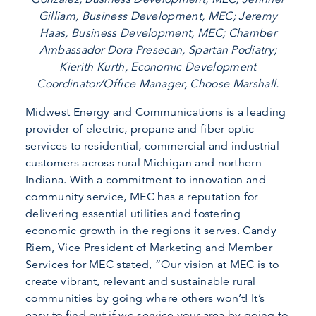
Gilliam, Business Development, MEC; Jeremy
Haas, Business Development, MEC; Chamber
Ambassador Dora Presecan, Spartan Podiatry;
Kierith Kurth, Economic Development
Coordinator/Office Manager, Choose Marshall.
Midwest Energy and Communications is a leading
provider of electric, propane and fiber optic
services to residential, commercial and industrial
customers across rural Michigan and northern
Indiana. With a commitment to innovation and
community service, MEC has a reputation for
delivering essential utilities and fostering
economic growth in the regions it serves. Candy
Riem, Vice President of Marketing and Member
Services for MEC stated, “Our vision at MEC is to
create vibrant, relevant and sustainable rural
communities by going where others won’t! It’s
easy to find out if we service your area by going to