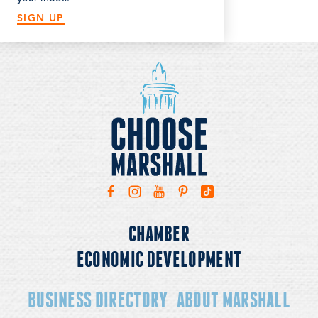
SIGN UP
CHAMBER
ECONOMIC DEVELOPMENT
BUSINESS DIRECTORY
ABOUT MARSHALL