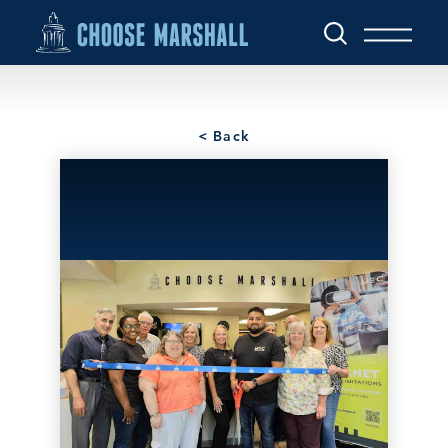
Skip to content
< Back