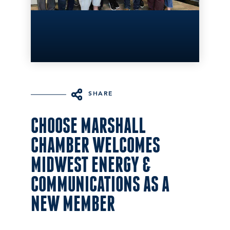
SHARE
CHOOSE MARSHALL
CHAMBER WELCOMES
MIDWEST ENERGY &
COMMUNICATIONS AS A
NEW MEMBER