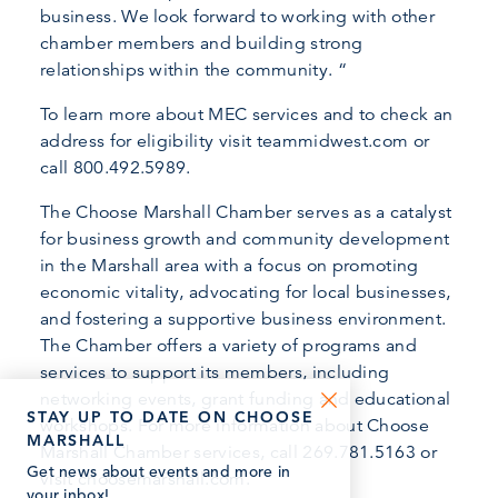
business. We look forward to working with other
chamber members and building strong
relationships within the community. “
To learn more about MEC services and to check an
address for eligibility visit teammidwest.com or
call 800.492.5989.
The Choose Marshall Chamber serves as a catalyst
for business growth and community development
in the Marshall area with a focus on promoting
economic vitality, advocating for local businesses,
and fostering a supportive business environment.
The Chamber offers a variety of programs and
services to support its members, including
networking events, grant funding and educational
STAY UP TO DATE ON CHOOSE
workshops. For more information about Choose
MARSHALL
Marshall Chamber services, call 269.781.5163 or
Get news about events and more in
visit choosemarshall.com.
your inbox!