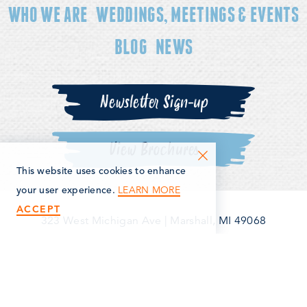
WHO WE ARE
WEDDINGS, MEETINGS & EVENTS
BLOG
NEWS
Newsletter Sign-up
View Brochures
This website uses cookies to enhance
LEARN MORE
your user experience.
ACCEPT
323 West Michigan Ave
|
Marshall, MI 49068
(269) 781-5163
©2026 Marshall Area Economic Development Alliance. All
Rights Reserved.
Privacy Policy
Terms & Conditions