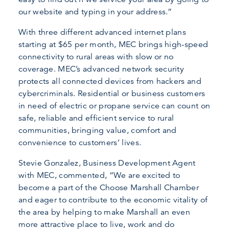
our website and typing in your address.”
With three different advanced internet plans
starting at $65 per month, MEC brings high-speed
connectivity to rural areas with slow or no
coverage. MEC’s advanced network security
protects all connected devices from hackers and
cybercriminals. Residential or business customers
in need of electric or propane service can count on
safe, reliable and efficient service to rural
communities, bringing value, comfort and
convenience to customers’ lives.
Stevie Gonzalez, Business Development Agent
with MEC, commented, “We are excited to
become a part of the Choose Marshall Chamber
and eager to contribute to the economic vitality of
the area by helping to make Marshall an even
more attractive place to live, work and do