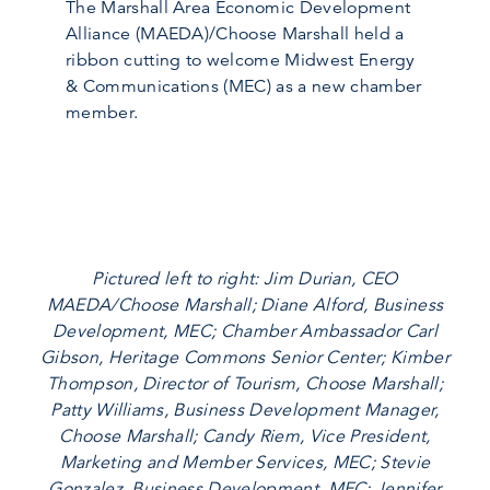
The Marshall Area Economic Development
Alliance (MAEDA)/Choose Marshall held a
ribbon cutting to welcome Midwest Energy
& Communications (MEC) as a new chamber
member.
Pictured left to right: Jim Durian, CEO
MAEDA/Choose Marshall; Diane Alford, Business
Development, MEC; Chamber Ambassador Carl
Gibson, Heritage Commons Senior Center; Kimber
Thompson, Director of Tourism, Choose Marshall;
Patty Williams, Business Development Manager,
Choose Marshall; Candy Riem, Vice President,
Marketing and Member Services, MEC; Stevie
Gonzalez, Business Development, MEC; Jennifer