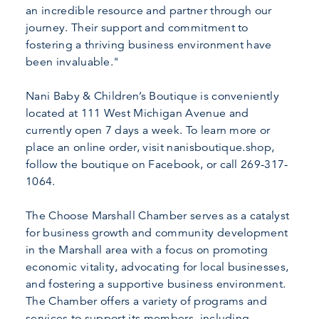
an incredible resource and partner through our
journey. Their support and commitment to
fostering a thriving business environment have
been invaluable."
Nani Baby & Children’s Boutique is conveniently
located at 111 West Michigan Avenue and
currently open 7 days a week. To learn more or
place an online order, visit nanisboutique.shop,
follow the boutique on Facebook, or call 269-317-
1064.
The Choose Marshall Chamber serves as a catalyst
for business growth and community development
in the Marshall area with a focus on promoting
economic vitality, advocating for local businesses,
and fostering a supportive business environment.
The Chamber offers a variety of programs and
services to support its members, including