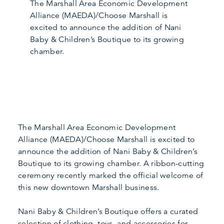
The Marshall Area Economic Development
Alliance (MAEDA)/Choose Marshall is
excited to announce the addition of Nani
Baby & Children’s Boutique to its growing
chamber.
The Marshall Area Economic Development
Alliance (MAEDA)/Choose Marshall is excited to
announce the addition of Nani Baby & Children’s
Boutique to its growing chamber. A ribbon-cutting
ceremony recently marked the official welcome of
this new downtown Marshall business.
Nani Baby & Children’s Boutique offers a curated
selection of clothing, toys, and accessories for