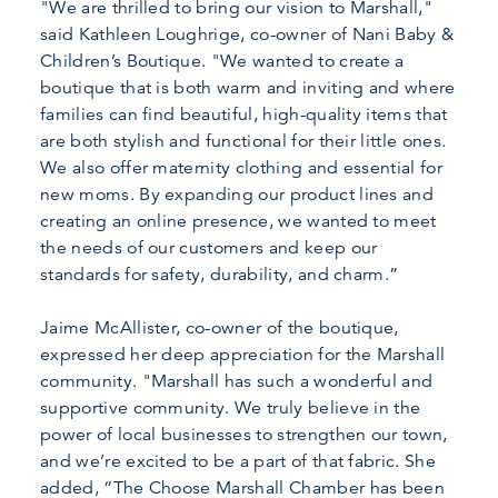
"We are thrilled to bring our vision to Marshall,"
said Kathleen Loughrige, co-owner of Nani Baby &
Children’s Boutique. "We wanted to create a
boutique that is both warm and inviting and where
families can find beautiful, high-quality items that
are both stylish and functional for their little ones.
We also offer maternity clothing and essential for
new moms. By expanding our product lines and
creating an online presence, we wanted to meet
the needs of our customers and keep our
standards for safety, durability, and charm.”
Jaime McAllister, co-owner of the boutique,
expressed her deep appreciation for the Marshall
community. "Marshall has such a wonderful and
supportive community. We truly believe in the
power of local businesses to strengthen our town,
and we’re excited to be a part of that fabric. She
added, “The Choose Marshall Chamber has been