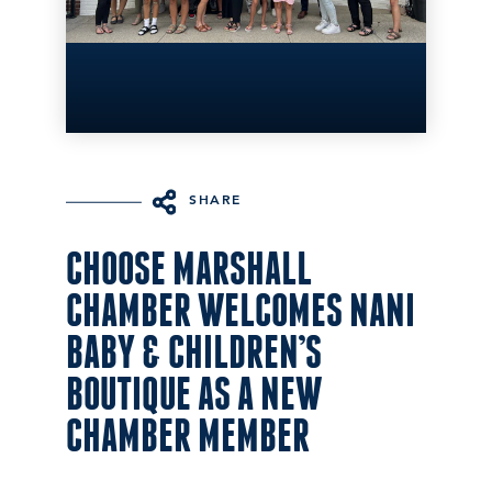
SHARE
CHOOSE MARSHALL
CHAMBER WELCOMES NANI
BABY & CHILDREN’S
BOUTIQUE AS A NEW
CHAMBER MEMBER