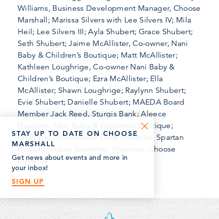
Williams, Business Development Manager, Choose
Marshall; Marissa Silvers with Lee Silvers IV; Mila
Heil; Lee Silvers III; Ayla Shubert; Grace Shubert;
Seth Shubert; Jaime McAllister, Co-owner, Nani
Baby & Children’s Boutique; Matt McAllister;
Kathleen Loughrige, Co-owner Nani Baby &
Children’s Boutique; Ezra McAllister; Ella
McAllister; Shawn Loughrige; Raylynn Shubert;
Evie Shubert; Danielle Shubert; MAEDA Board
Member Jack Reed, Sturgis Bank; Aleece
Haugten, Nani Baby & Children’s Boutique;
STAY UP TO DATE ON CHOOSE
Chamber Ambassador Dora Presecan, Spartan
MARSHALL
Podiatry; Alena Guenther, Historian, Choose
Get news about events and more in
Marshall.
your inbox!
SIGN UP