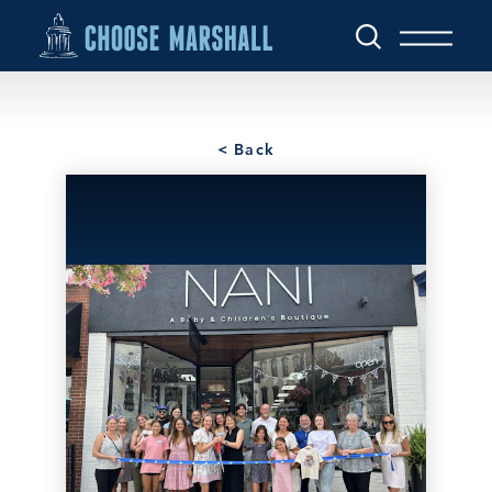
Skip to content
< Back