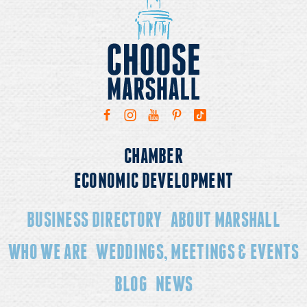
CHAMBER
ECONOMIC DEVELOPMENT
BUSINESS DIRECTORY
ABOUT MARSHALL
WHO WE ARE
WEDDINGS, MEETINGS & EVENTS
BLOG
NEWS