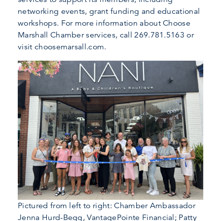
networking events, grant funding and educational
workshops. For more information about Choose
Marshall Chamber services, call 269.781.5163 or
visit choosemarsall.com.
Pictured from left to right: Chamber Ambassador
Jenna Hurd-Begg, VantagePointe Financial; Patty