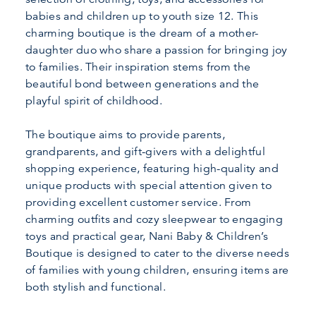
babies and children up to youth size 12. This
charming boutique is the dream of a mother-
daughter duo who share a passion for bringing joy
to families. Their inspiration stems from the
beautiful bond between generations and the
playful spirit of childhood.
The boutique aims to provide parents,
grandparents, and gift-givers with a delightful
shopping experience, featuring high-quality and
unique products with special attention given to
providing excellent customer service. From
charming outfits and cozy sleepwear to engaging
toys and practical gear, Nani Baby & Children’s
Boutique is designed to cater to the diverse needs
of families with young children, ensuring items are
both stylish and functional.