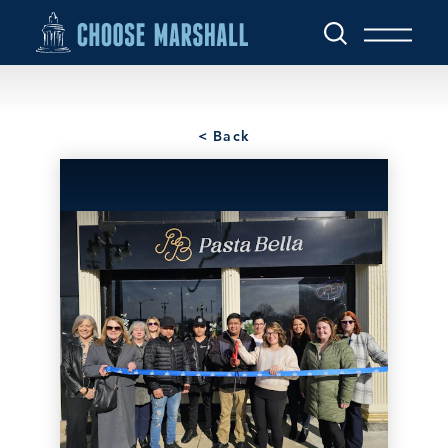
Skip to content
< Back