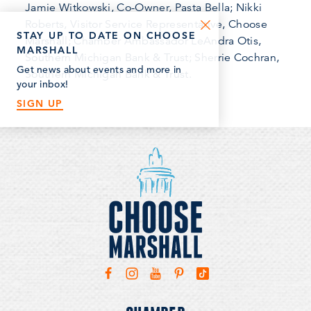
Jamie Witkowski, Co-Owner, Pasta Bella; Nikki
Roberts, Visitor Service Representative, Choose
STAY UP TO DATE ON CHOOSE
Marshall; Chamber Ambassador LeAndra Otis,
MARSHALL
Southern Michigan Bank & Trust; Sherrie Cochran,
Get news about events and more in
Southern Michigan Bank & Trust.
your inbox!
SIGN UP