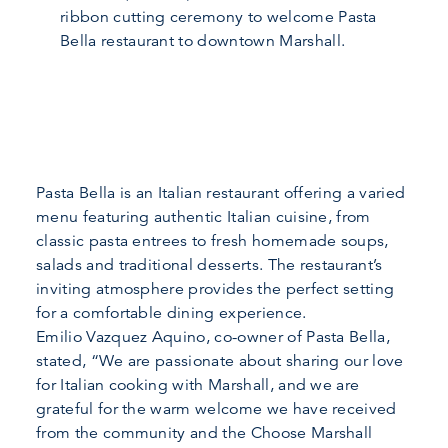
ribbon cutting ceremony to welcome Pasta
Bella restaurant to downtown Marshall.
Pasta Bella is an Italian restaurant offering a varied
menu featuring authentic Italian cuisine, from
classic pasta entrees to fresh homemade soups,
salads and traditional desserts. The restaurant’s
inviting atmosphere provides the perfect setting
for a comfortable dining experience.
Emilio Vazquez Aquino, co-owner of Pasta Bella,
stated, “We are passionate about sharing our love
for Italian cooking with Marshall, and we are
grateful for the warm welcome we have received
from the community and the Choose Marshall