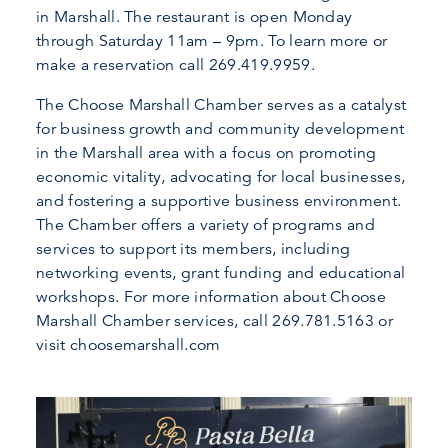
in Marshall. The restaurant is open Monday
through Saturday 11am – 9pm. To learn more or
make a reservation call 269.419.9959.
The Choose Marshall Chamber serves as a catalyst
for business growth and community development
in the Marshall area with a focus on promoting
economic vitality, advocating for local businesses,
and fostering a supportive business environment.
The Chamber offers a variety of programs and
services to support its members, including
networking events, grant funding and educational
workshops. For more information about Choose
Marshall Chamber services, call 269.781.5163 or
visit choosemarshall.com