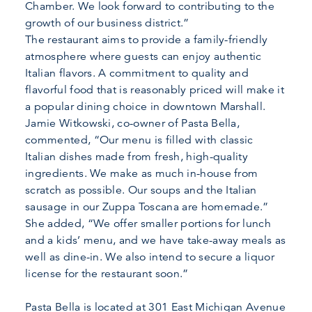
Chamber. We look forward to contributing to the
growth of our business district.”
The restaurant aims to provide a family-friendly
atmosphere where guests can enjoy authentic
Italian flavors. A commitment to quality and
flavorful food that is reasonably priced will make it
a popular dining choice in downtown Marshall.
Jamie Witkowski, co-owner of Pasta Bella,
commented, “Our menu is filled with classic
Italian dishes made from fresh, high-quality
ingredients. We make as much in-house from
scratch as possible. Our soups and the Italian
sausage in our Zuppa Toscana are homemade.”
She added, “We offer smaller portions for lunch
and a kids’ menu, and we have take-away meals as
well as dine-in. We also intend to secure a liquor
license for the restaurant soon.”
Pasta Bella is located at 301 East Michigan Avenue