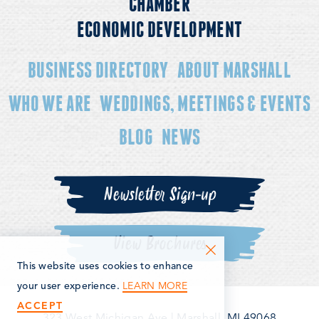
CHAMBER
ECONOMIC DEVELOPMENT
BUSINESS DIRECTORY
ABOUT MARSHALL
WHO WE ARE
WEDDINGS, MEETINGS & EVENTS
BLOG
NEWS
Newsletter Sign-up
View Brochures
This website uses cookies to enhance
LEARN MORE
your user experience.
ACCEPT
323 West Michigan Ave
|
Marshall, MI 49068