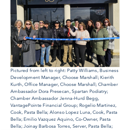
Pictured from left to right: Patty Williams, Business
Development Manager, Choose Marshall; Kierith
Kurth, Office Manager, Choose Marshall; Chamber
Ambassador Dora Presecan, Spartan Podiatry;
Chamber Ambassador Jenna-Hurd Begg,
VantagePointe Financial Group; Rogelio Martinez,
Cook, Pasta Bella; Alonso Lopez Luna, Cook, Pasta
Bella; Emilio Vazquez Aquino, Co-Owner, Pasta
Bella; Joinay Barbosa Torres, Server, Pasta Bella;