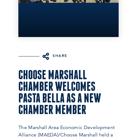
SHARE
CHOOSE MARSHALL
CHAMBER WELCOMES
PASTA BELLA AS A NEW
CHAMBER MEMBER
The Marshall Area Economic Development
Alliance (MAEDA)/Choose Marshall held a