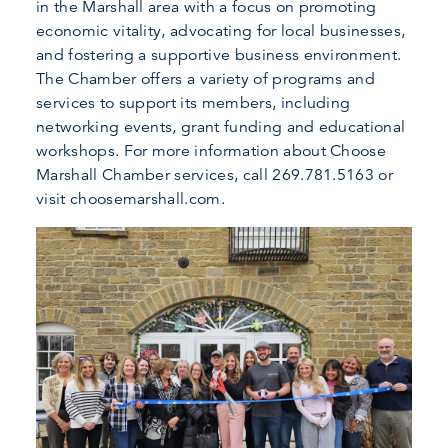
in the Marshall area with a focus on promoting
economic vitality, advocating for local businesses,
and fostering a supportive business environment.
The Chamber offers a variety of programs and
services to support its members, including
networking events, grant funding and educational
workshops. For more information about Choose
Marshall Chamber services, call 269.781.5163 or
visit choosemarshall.com.