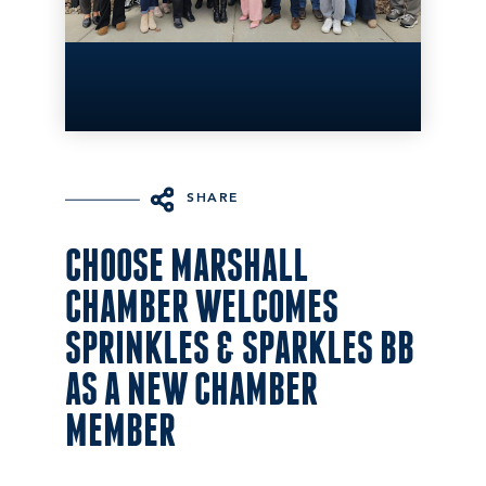
SHARE
CHOOSE MARSHALL
CHAMBER WELCOMES
SPRINKLES & SPARKLES BB
AS A NEW CHAMBER
MEMBER