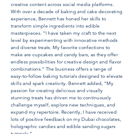
creative content across social media platforms.
With over a decade of baking and cake decorating
experience, Bennett has honed her skills to
transform simple ingredients into edible
masterpieces. “I have taken my craft to the next
level by experimenting with innovative methods
and diverse treats. My favorite confections to
make are cupcakes and candy bars, as they offer
endless possibilities for creative design and flavor
combinations.” The business offers a range of
easy-to-follow baking tutorials designed to elevate
skills and spark creativity. Bennett added, “My
passion for creating delicious and visually
stunning treats has driven me to continuously
challenge myself, explore new techniques, and
expand my repertoire. Recently, I have received
lots of positive feedback on my Dubai chocolates,
holographic candies and edible sanding sugars
tutorials.”