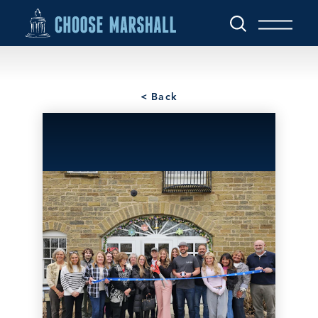
Skip to content
< Back