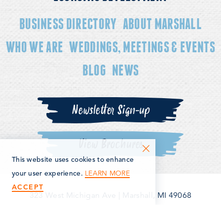
BUSINESS DIRECTORY
ABOUT MARSHALL
WHO WE ARE
WEDDINGS, MEETINGS & EVENTS
BLOG
NEWS
Newsletter Sign-up
View Brochures
This website uses cookies to enhance
LEARN MORE
your user experience.
ACCEPT
323 West Michigan Ave
|
Marshall, MI 49068
(269) 781-5163