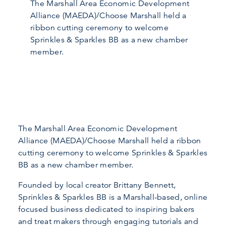
The Marshall Area Economic Development
Alliance (MAEDA)/Choose Marshall held a
ribbon cutting ceremony to welcome
Sprinkles & Sparkles BB as a new chamber
member.
The Marshall Area Economic Development
Alliance (MAEDA)/Choose Marshall held a ribbon
cutting ceremony to welcome Sprinkles & Sparkles
BB as a new chamber member.
Founded by local creator Brittany Bennett,
Sprinkles & Sparkles BB is a Marshall-based, online
focused business dedicated to inspiring bakers
and treat makers through engaging tutorials and