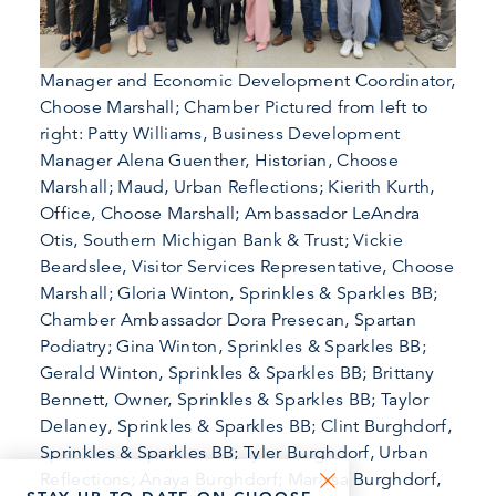
Manager and Economic Development Coordinator,
Choose Marshall; Chamber Pictured from left to
right: Patty Williams, Business Development
Manager Alena Guenther, Historian, Choose
Marshall; Maud, Urban Reflections; Kierith Kurth,
Office, Choose Marshall; Ambassador LeAndra
Otis, Southern Michigan Bank & Trust; Vickie
Beardslee, Visitor Services Representative, Choose
Marshall; Gloria Winton, Sprinkles & Sparkles BB;
Chamber Ambassador Dora Presecan, Spartan
Podiatry; Gina Winton, Sprinkles & Sparkles BB;
Gerald Winton, Sprinkles & Sparkles BB; Brittany
Bennett, Owner, Sprinkles & Sparkles BB; Taylor
Delaney, Sprinkles & Sparkles BB; Clint Burghdorf,
Sprinkles & Sparkles BB; Tyler Burghdorf, Urban
Reflections; Anaya Burghdorf; Marissa Burghdorf,