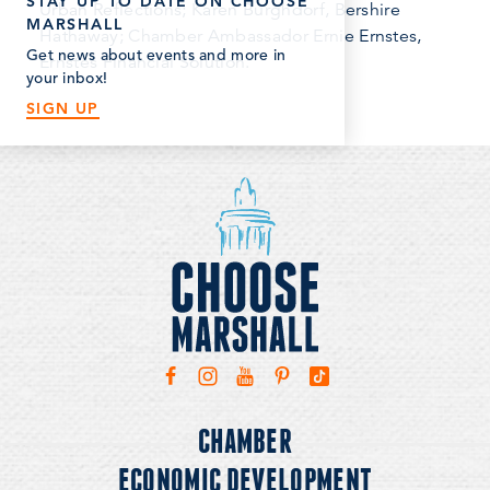
STAY UP TO DATE ON CHOOSE
Urban Reflections; Karen Burghdorf, Bershire
MARSHALL
Hathaway; Chamber Ambassador Ernie Ernstes,
Get news about events and more in
Ernstes Financial Solution.
your inbox!
SIGN UP
CHAMBER
ECONOMIC DEVELOPMENT