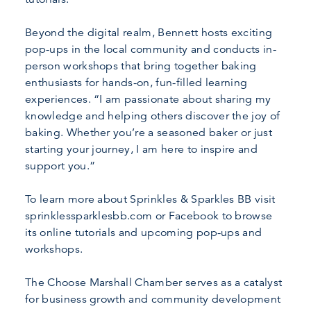
Beyond the digital realm, Bennett hosts exciting
pop-ups in the local community and conducts in-
person workshops that bring together baking
enthusiasts for hands-on, fun-filled learning
experiences. “I am passionate about sharing my
knowledge and helping others discover the joy of
baking. Whether you’re a seasoned baker or just
starting your journey, I am here to inspire and
support you.”
To learn more about Sprinkles & Sparkles BB visit
sprinklessparklesbb.com or Facebook to browse
its online tutorials and upcoming pop-ups and
workshops.
The Choose Marshall Chamber serves as a catalyst
for business growth and community development