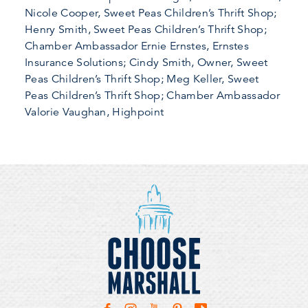
Nicole Cooper, Sweet Peas Children’s Thrift Shop;
Henry Smith, Sweet Peas Children’s Thrift Shop;
Chamber Ambassador Ernie Ernstes, Ernstes
Insurance Solutions; Cindy Smith, Owner, Sweet
Peas Children’s Thrift Shop; Meg Keller, Sweet
Peas Children’s Thrift Shop; Chamber Ambassador
Valorie Vaughan, Highpoint