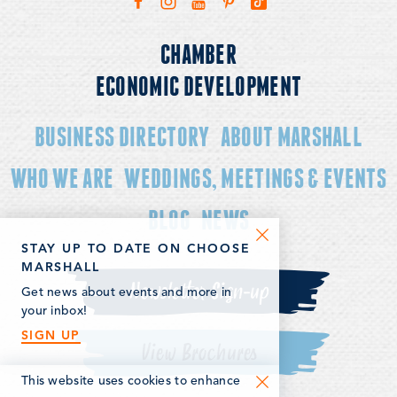
CHAMBER
ECONOMIC DEVELOPMENT
BUSINESS DIRECTORY
ABOUT MARSHALL
WHO WE ARE
WEDDINGS, MEETINGS & EVENTS
BLOG
NEWS
STAY UP TO DATE ON CHOOSE
MARSHALL
Newsletter Sign-up
Get news about events and more in
your inbox!
SIGN UP
View Brochures
This website uses cookies to enhance