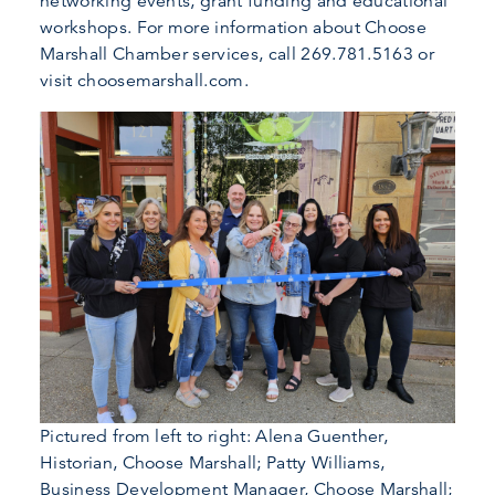
networking events, grant funding and educational
workshops. For more information about Choose
Marshall Chamber services, call 269.781.5163 or
visit choosemarshall.com.
Pictured from left to right: Alena Guenther,
Historian, Choose Marshall; Patty Williams,
Business Development Manager, Choose Marshall;