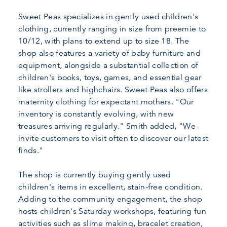
Sweet Peas specializes in gently used children's
clothing, currently ranging in size from preemie to
10/12, with plans to extend up to size 18. The
shop also features a variety of baby furniture and
equipment, alongside a substantial collection of
children's books, toys, games, and essential gear
like strollers and highchairs. Sweet Peas also offers
maternity clothing for expectant mothers. "Our
inventory is constantly evolving, with new
treasures arriving regularly." Smith added, "We
invite customers to visit often to discover our latest
finds."
The shop is currently buying gently used
children's items in excellent, stain-free condition.
Adding to the community engagement, the shop
hosts children's Saturday workshops, featuring fun
activities such as slime making, bracelet creation,