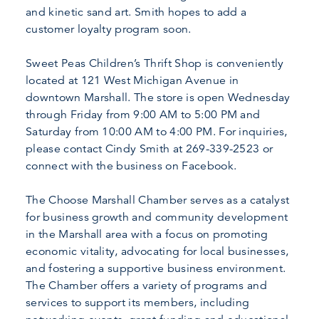
and kinetic sand art. Smith hopes to add a
customer loyalty program soon.
Sweet Peas Children’s Thrift Shop is conveniently
located at 121 West Michigan Avenue in
downtown Marshall. The store is open Wednesday
through Friday from 9:00 AM to 5:00 PM and
Saturday from 10:00 AM to 4:00 PM. For inquiries,
please contact Cindy Smith at 269-339-2523 or
connect with the business on Facebook.
The Choose Marshall Chamber serves as a catalyst
for business growth and community development
in the Marshall area with a focus on promoting
economic vitality, advocating for local businesses,
and fostering a supportive business environment.
The Chamber offers a variety of programs and
services to support its members, including