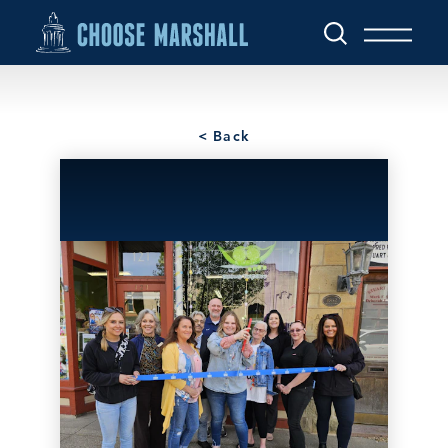
Skip to content
< Back