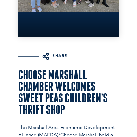
SHARE
CHOOSE MARSHALL
CHAMBER WELCOMES
SWEET PEAS CHILDREN’S
THRIFT SHOP
The Marshall Area Economic Development
Alliance (MAEDA)/Choose Marshall held a