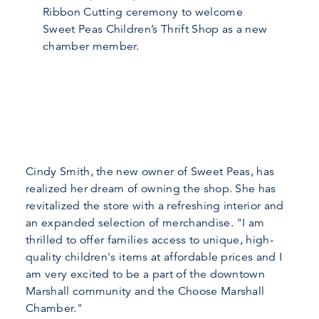
Ribbon Cutting ceremony to welcome
Sweet Peas Children’s Thrift Shop as a new
chamber member.
Cindy Smith, the new owner of Sweet Peas, has
realized her dream of owning the shop. She has
revitalized the store with a refreshing interior and
an expanded selection of merchandise. "I am
thrilled to offer families access to unique, high-
quality children's items at affordable prices and I
am very excited to be a part of the downtown
Marshall community and the Choose Marshall
Chamber."