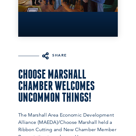
SHARE
CHOOSE MARSHALL
CHAMBER WELCOMES
UNCOMMON THINGS!
The Marshall Area Economic Development
Alliance (MAEDA)/Choose Marshall held a
Ribbon Cutting and New Chamber Member