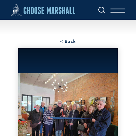
Skip to content
< Back