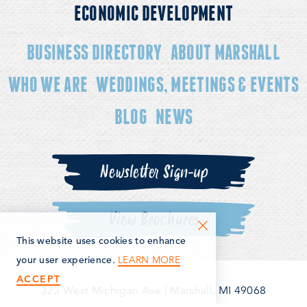
ECONOMIC DEVELOPMENT
BUSINESS DIRECTORY
ABOUT MARSHALL
WHO WE ARE
WEDDINGS, MEETINGS & EVENTS
BLOG
NEWS
Newsletter Sign-up
View Brochures
This website uses cookies to enhance
LEARN MORE
your user experience.
ACCEPT
323 West Michigan Ave
|
Marshall, MI 49068