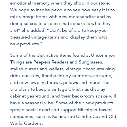
emotional memory when they shop in our store.
We hope to inspire people to see how easy it is to
mix vintage items with new merchandise and by
doing so create a space that speaks to who they
are!” She added, “Don’t be afraid to keep your
treasured vintage items and display them with
new products.”
Some of the distinctive items found at Uncommon
Things are Peepers Readers and Sunglasses,
stylish purses and wallets, vintage décor, amusing
drink coasters, floral paint-by-numbers, costume,
and new jewelry, throws, pillows and more! The
trio plans to keep a vintage Christmas display
cabinet year-round, and their back-room space will
have a seasonal vibe. Some of their new products
spread social good and support Michigan-based
companies, such as Kalamazoo Candle Co and Old
World Gardens.