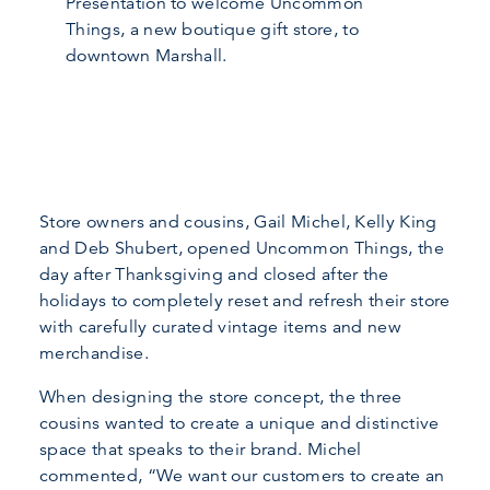
Presentation to welcome Uncommon
Things, a new boutique gift store, to
downtown Marshall.
Store owners and cousins, Gail Michel, Kelly King
and Deb Shubert, opened Uncommon Things, the
day after Thanksgiving and closed after the
holidays to completely reset and refresh their store
with carefully curated vintage items and new
merchandise.
When designing the store concept, the three
cousins wanted to create a unique and distinctive
space that speaks to their brand. Michel
commented, “We want our customers to create an