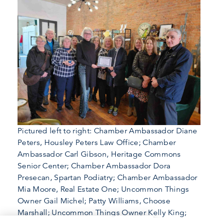
Pictured left to right: Chamber Ambassador Diane
Peters, Housley Peters Law Office; Chamber
Ambassador Carl Gibson, Heritage Commons
Senior Center; Chamber Ambassador Dora
Presecan, Spartan Podiatry; Chamber Ambassador
Mia Moore, Real Estate One; Uncommon Things
Owner Gail Michel; Patty Williams, Choose
Marshall; Uncommon Things Owner Kelly King;