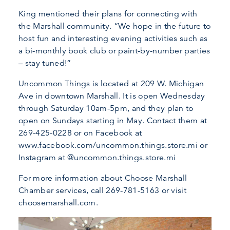
King mentioned their plans for connecting with
the Marshall community. “We hope in the future to
host fun and interesting evening activities such as
a bi-monthly book club or paint-by-number parties
– stay tuned!”
Uncommon Things is located at 209 W. Michigan
Ave in downtown Marshall. It is open Wednesday
through Saturday 10am-5pm, and they plan to
open on Sundays starting in May. Contact them at
269-425-0228 or on Facebook at
www.facebook.com/uncommon.things.store.mi or
Instagram at @uncommon.things.store.mi
For more information about Choose Marshall
Chamber services, call 269-781-5163 or visit
choosemarshall.com.