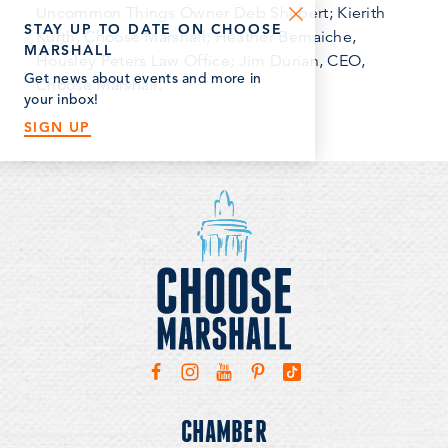
Uncommon Things Owner Deb Shubert; Kierith
STAY UP TO DATE ON CHOOSE
Kurth, Choose Marshall; Heather Bernaiche,
MARSHALL
Housley Peters Law Office; Jim Durian, CEO,
Get news about events and more in
Choose Marshall.
your inbox!
SIGN UP
CHAMBER