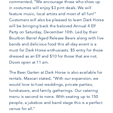
commented, “We encourage those who show up
in costumes will enjoy $3 pint deals. We will
feature music, local artists and most of all fun!”
Customers will also be pleased to learn Dark Horse
will be bringing back the beloved Annual 4 Elf
Party on Saturday, December 10th. Led by their
Bourbon Barrel Aged Release Beers along with live
bands and delicious food this all-day event is a
must for Dark Horse enthusiasts. $5 entry for those
dressed as an Elf and $10 for those that are not.
Doors open at 11 am.
The Beer Garten at Dark Horse is also available for
rentals. Mascari stated, “With our expansion, we
would love to host weddings, private parties,
fundraisers, and family gatherings. Our catering
menu is second to none. With seating up to 150
people, a jukebox and band stage this is a perfect
venue for all.”