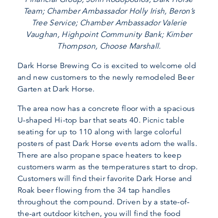
Team; Chamber Ambassador Holly Irish, Beron’s
Tree Service; Chamber Ambassador Valerie
Vaughan, Highpoint Community Bank; Kimber
Thompson, Choose Marshall.
Dark Horse Brewing Co is excited to welcome old
and new customers to the newly remodeled Beer
Garten at Dark Horse.
The area now has a concrete floor with a spacious
U-shaped Hi-top bar that seats 40. Picnic table
seating for up to 110 along with large colorful
posters of past Dark Horse events adorn the walls.
There are also propane space heaters to keep
customers warm as the temperatures start to drop.
Customers will find their favorite Dark Horse and
Roak beer flowing from the 34 tap handles
throughout the compound. Driven by a state-of-
the-art outdoor kitchen, you will find the food