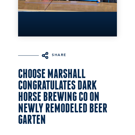
SHARE
CHOOSE MARSHALL
CONGRATULATES DARK
HORSE BREWING CO ON
NEWLY REMODELED BEER
GARTEN