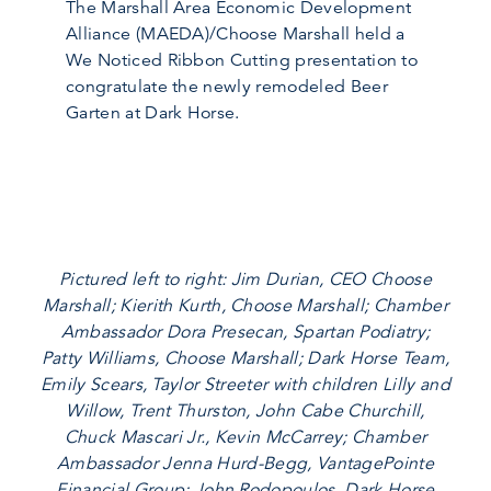
The Marshall Area Economic Development
Alliance (MAEDA)/Choose Marshall held a
We Noticed Ribbon Cutting presentation to
congratulate the newly remodeled Beer
Garten at Dark Horse.
Pictured left to right: Jim Durian, CEO Choose
Marshall; Kierith Kurth, Choose Marshall; Chamber
Ambassador Dora Presecan, Spartan Podiatry;
Patty Williams, Choose Marshall; Dark Horse Team,
Emily Scears, Taylor Streeter with children Lilly and
Willow, Trent Thurston, John Cabe Churchill,
Chuck Mascari Jr., Kevin McCarrey; Chamber
Ambassador Jenna Hurd-Begg, VantagePointe
Financial Group; John Rodopoulos, Dark Horse