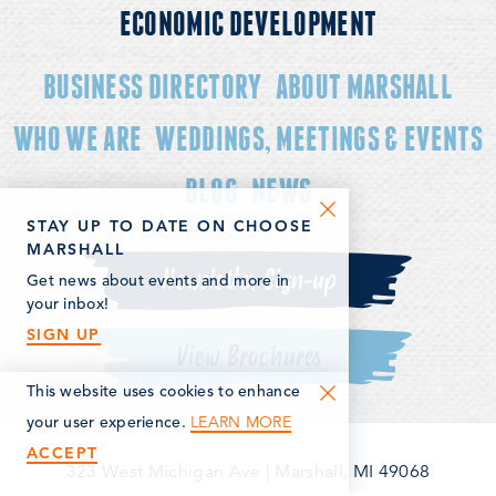
ECONOMIC DEVELOPMENT
BUSINESS DIRECTORY
ABOUT MARSHALL
WHO WE ARE
WEDDINGS, MEETINGS & EVENTS
BLOG
NEWS
STAY UP TO DATE ON CHOOSE
MARSHALL
Newsletter Sign-up
Get news about events and more in
your inbox!
SIGN UP
View Brochures
This website uses cookies to enhance
LEARN MORE
your user experience.
ACCEPT
323 West Michigan Ave
|
Marshall, MI 49068