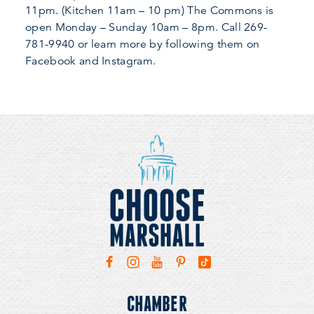
11pm. (Kitchen 11am – 10 pm) The Commons is
open Monday – Sunday 10am – 8pm. Call 269-
781-9940 or learn more by following them on
Facebook and Instagram.
CHAMBER