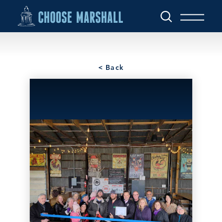
Skip to content
< Back