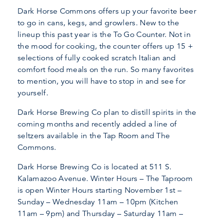
Dark Horse Commons offers up your favorite beer
to go in cans, kegs, and growlers. New to the
lineup this past year is the To Go Counter. Not in
the mood for cooking, the counter offers up 15 +
selections of fully cooked scratch Italian and
comfort food meals on the run. So many favorites
to mention, you will have to stop in and see for
yourself.
Dark Horse Brewing Co plan to distill spirits in the
coming months and recently added a line of
seltzers available in the Tap Room and The
Commons.
Dark Horse Brewing Co is located at 511 S.
Kalamazoo Avenue. Winter Hours – The Taproom
is open Winter Hours starting November 1st –
Sunday – Wednesday 11am – 10pm (Kitchen
11am – 9pm) and Thursday – Saturday 11am –