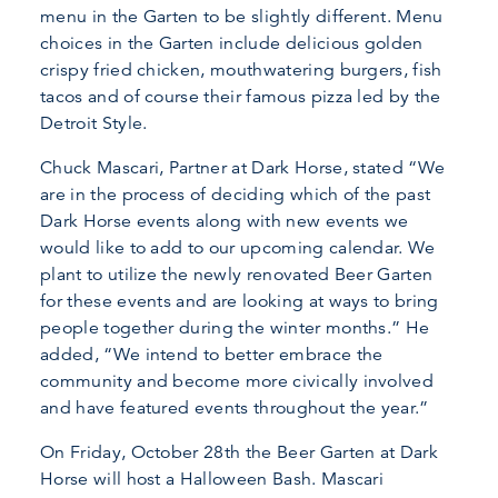
menu in the Garten to be slightly different. Menu
choices in the Garten include delicious golden
crispy fried chicken, mouthwatering burgers, fish
tacos and of course their famous pizza led by the
Detroit Style.
Chuck Mascari, Partner at Dark Horse, stated “We
are in the process of deciding which of the past
Dark Horse events along with new events we
would like to add to our upcoming calendar. We
plant to utilize the newly renovated Beer Garten
for these events and are looking at ways to bring
people together during the winter months.” He
added, “We intend to better embrace the
community and become more civically involved
and have featured events throughout the year.”
On Friday, October 28th the Beer Garten at Dark
Horse will host a Halloween Bash. Mascari