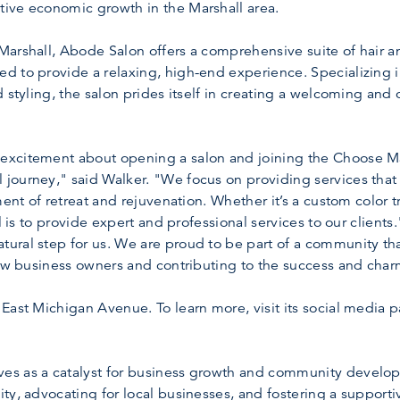
ive economic growth in the Marshall area.
arshall, Abode Salon offers a comprehensive suite of hair a
d to provide a relaxing, high-end experience. Specializing 
d styling, the salon prides itself in creating a welcoming an
excitement about opening a salon and joining the Choose 
journey," said Walker. "We focus on providing services that 
ment of retreat and rejuvenation. Whether it’s a custom color t
al is to provide expert and professional services to our client
ral step for us. We are proud to be part of a community that
llow business owners and contributing to the success and cha
East Michigan Avenue. To learn more, visit its social media p
s as a catalyst for business growth and community developm
ty, advocating for local businesses, and fostering a support