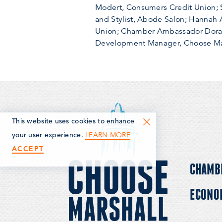
Modert, Consumers Credit Union; Sa
and Stylist, Abode Salon; Hannah
Union; Chamber Ambassador Dora Pr
Development Manager, Choose Mar
This website uses cookies to enhance
LEARN MORE
your user experience.
ACCEPT
CHAMB
ECONO