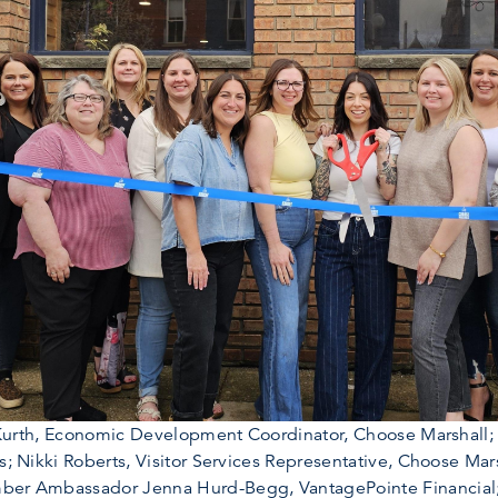
ith Kurth, Economic Development Coordinator, Choose Marsha
ns; Nikki Roberts, Visitor Services Representative, Choose M
amber Ambassador Jenna Hurd-Begg, VantagePointe Financi