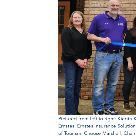
Pictured from left to right: Kier
Ernstes, Ernstes Insurance Solutio
of Tourism, Choose Marshall; Ch