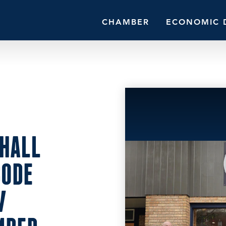
CHAMBER
ECONOMIC 
HALL
BODE
W