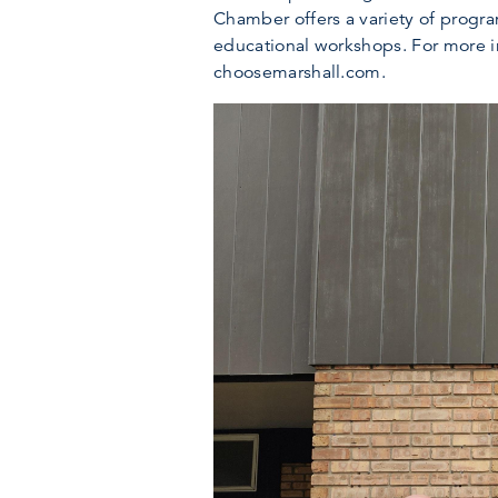
Chamber offers a variety of progr
educational workshops. For more i
choosemarshall.com.