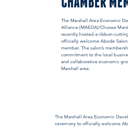
CHAMBER ME
The Marshall Area Economic D
Alliance (MAEDA)/Choose Mars
recently hosted a ribbon-cutti
officially welcome Abode Salon 
member. The salon’s membershi
commitment to the local busin
and collaborative economic gro
Marshall area.
The Marshall Area Economic Devel
ceremony to officially welcome Ab