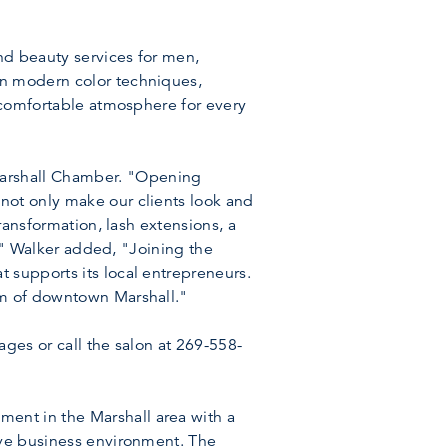
nd beauty services for men,
in modern color techniques,
d comfortable atmosphere for every
Marshall Chamber. "Opening
not only make our clients look and
ransformation, lash extensions, a
s." Walker added, "Joining the
 supports its local entrepreneurs.
rm of downtown Marshall."
ages or call the salon at 269-558-
ent in the Marshall area with a
ive business environment. The