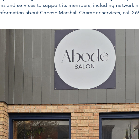
ams and services to support its members, including networki
nformation about Choose Marshall Chamber services, call 269