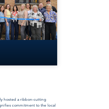
 hosted a ribbon-cutting
nifies commitment to the local