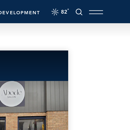
F
°
82
DEVELOPMENT