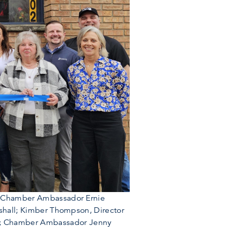
ll; Chamber Ambassador Ernie
arshall; Kimber Thompson, Director
al; Chamber Ambassador Jenny