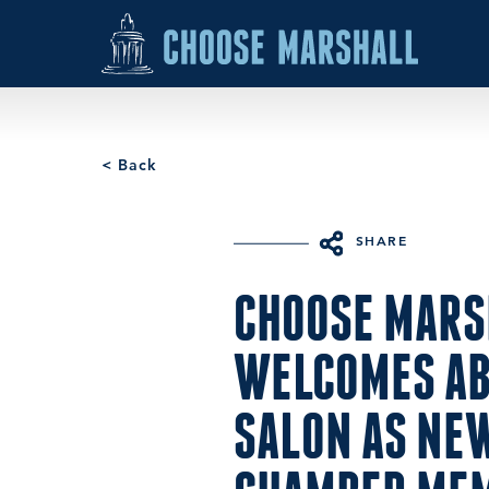
Skip to content
< Back
SHARE
CHOOSE MARS
WELCOMES A
SALON AS NE