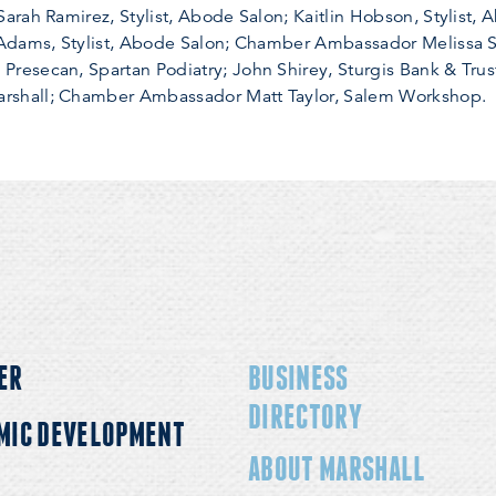
rah Ramirez, Stylist, Abode Salon; Kaitlin Hobson, Stylist,
 Adams, Stylist, Abode Salon; Chamber Ambassador Melissa 
esecan, Spartan Podiatry; John Shirey, Sturgis Bank & Trust
shall; Chamber Ambassador Matt Taylor, Salem Workshop.
ER
BUSINESS
DIRECTORY
MIC DEVELOPMENT
ABOUT MARSHALL