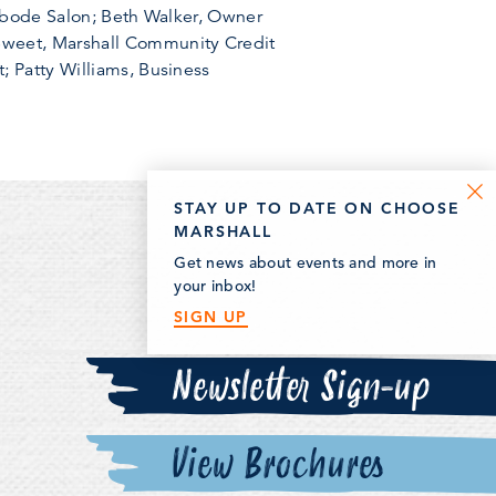
 Abode Salon; Beth Walker, Owner
Sweet, Marshall Community Credit
; Patty Williams, Business
STAY UP TO DATE ON CHOOSE
MARSHALL
Get news about events and more in
your inbox!
SIGN UP
Newsletter Sign-up
View Brochures