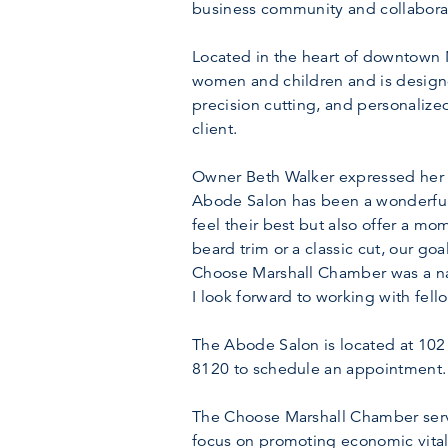
business community and collaborat
Located in the heart of downtown M
women and children and is designe
precision cutting, and personalize
client.
Owner Beth Walker expressed her 
Abode Salon has been a wonderful 
feel their best but also offer a mo
beard trim or a classic cut, our go
Choose Marshall Chamber was a natu
I look forward to working with fe
The Abode Salon is located at 102 
8120 to schedule an appointment.
The Choose Marshall Chamber serve
focus on promoting economic vitali