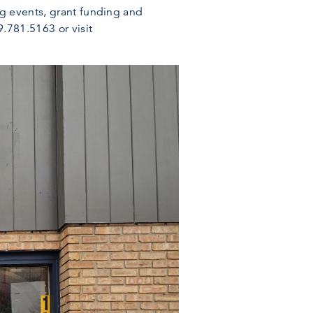
ng events, grant funding and
.781.5163 or visit