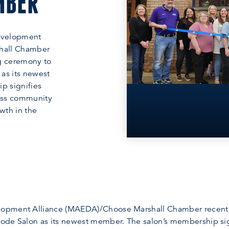
MBER
evelopment
hall Chamber
ng ceremony to
as its newest
p signifies
ess community
wth in the
opment Alliance (MAEDA)/Choose Marshall Chamber recently
ode Salon as its newest member. The salon’s membership sig