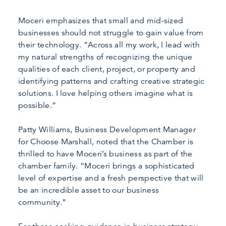
Moceri emphasizes that small and mid-sized
businesses should not struggle to gain value from
their technology. “Across all my work, I lead with
my natural strengths of recognizing the unique
qualities of each client, project, or property and
identifying patterns and crafting creative strategic
solutions. I love helping others imagine what is
possible.”
Patty Williams, Business Development Manager
for Choose Marshall, noted that the Chamber is
thrilled to have Moceri’s business as part of the
chamber family. “Moceri brings a sophisticated
level of expertise and a fresh perspective that will
be an incredible asset to our business
community.”