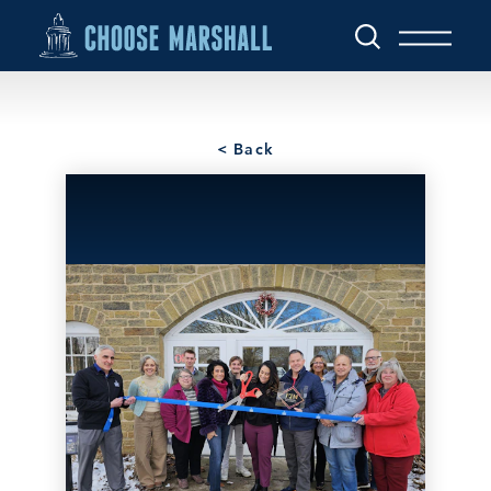
Skip to content
< Back