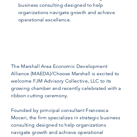
business consulting designed to help
organizations navigate growth and achieve
operational excellence.
The Marshall Area Economic Development
Alliance (MAEDA)/Choose Marshall is excited to
welcome FJM Advisory Collective, LLC to its
growing chamber and recently celebrated with a
ribbon cutting ceremony.
Founded by principal consultant Francesca
Moceri, the firm specializes in strategic business
consulting designed to help organizations
navigate growth and achieve operational