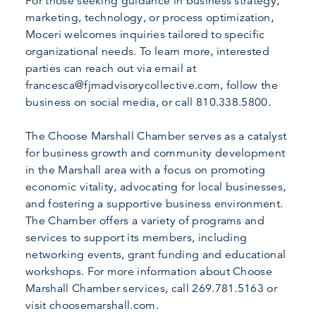
For those seeking guidance in business strategy,
marketing, technology, or process optimization,
Moceri welcomes inquiries tailored to specific
organizational needs. To learn more, interested
parties can reach out via email at
francesca@fjmadvisorycollective.com, follow the
business on social media, or call 810.338.5800.
The Choose Marshall Chamber serves as a catalyst
for business growth and community development
in the Marshall area with a focus on promoting
economic vitality, advocating for local businesses,
and fostering a supportive business environment.
The Chamber offers a variety of programs and
services to support its members, including
networking events, grant funding and educational
workshops. For more information about Choose
Marshall Chamber services, call 269.781.5163 or
visit choosemarshall.com.