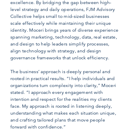
excellence. By bridging the gap between high-
level strategy and daily operations, FJM Advisory
Collective helps small to mid-sized businesses
scale effectively while maintaining their unique
identity. Moceri brings years of diverse experience
spanning marketing, technology, data, real estate,
and design to help leaders simplify processes,
align technology with strategy, and design
governance frameworks that unlock efficiency.
The business’ approach is deeply personal and
rooted in practical results. “I help individuals and
organizations turn complexity into clarity,” Moceri
stated. “I approach every engagement with
intention and respect for the realities my clients
face. My approach is rooted in listening deeply,
understanding what makes each situation unique,
and crafting tailored plans that move people
forward with confidence.”