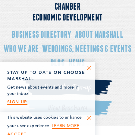
CHAMBER
ECONOMIC DEVELOPMENT
BUSINESS DIRECTORY
ABOUT MARSHALL
WHO WE ARE
WEDDINGS, MEETINGS & EVENTS
BLOG
NEWS
STAY UP TO DATE ON CHOOSE
MARSHALL
Newsletter Sign-up
Get news about events and more in
your inbox!
SIGN UP
View Brochures
This website uses cookies to enhance
LEARN MORE
your user experience.
ACCEPT