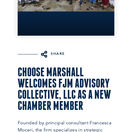
SHARE
CHOOSE MARSHALL
WELCOMES FJM ADVISORY
COLLECTIVE, LLC AS A NEW
CHAMBER MEMBER
Founded by principal consultant Francesca
Moceri, the firm specializes in strategic