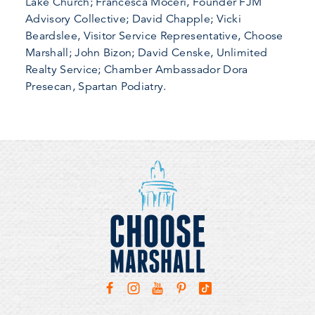
Lake Church; Francesca Moceri, Founder FJM
Advisory Collective; David Chapple; Vicki
Beardslee, Visitor Service Representative, Choose
Marshall; John Bizon; David Censke, Unlimited
Realty Service; Chamber Ambassador Dora
Presecan, Spartan Podiatry.