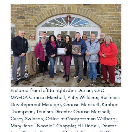
Pictured from left to right: Jim Durian, CEO
MAEDA Choose Marshall; Patty Williams, Business
Development Manager, Choose Marshall; Kimber
Thompson, Tourism Director Choose Marshall;
Casey Swinson, Office of Congressman Walberg;
Mary Jane “Noonie” Chapple; Eli Tindall, Dexter