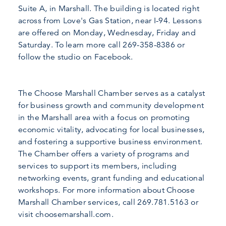
Suite A, in Marshall. The building is located right
across from Love's Gas Station, near I-94. Lessons
are offered on Monday, Wednesday, Friday and
Saturday. To learn more call 269-358-8386 or
follow the studio on Facebook.
The Choose Marshall Chamber serves as a catalyst
for business growth and community development
in the Marshall area with a focus on promoting
economic vitality, advocating for local businesses,
and fostering a supportive business environment.
The Chamber offers a variety of programs and
services to support its members, including
networking events, grant funding and educational
workshops. For more information about Choose
Marshall Chamber services, call 269.781.5163 or
visit choosemarshall.com.