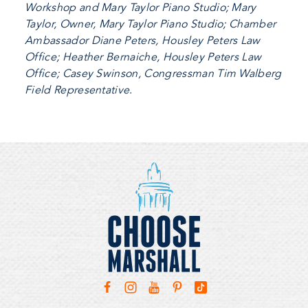
Workshop and Mary Taylor Piano Studio; Mary
Taylor, Owner, Mary Taylor Piano Studio; Chamber
Ambassador Diane Peters, Housley Peters Law
Office; Heather Bernaiche, Housley Peters Law
Office; Casey Swinson, Congressman Tim Walberg
Field Representative
.