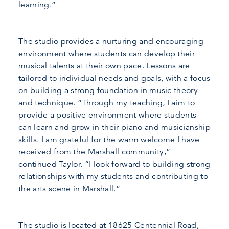
learning.”
The studio provides a nurturing and encouraging
environment where students can develop their
musical talents at their own pace. Lessons are
tailored to individual needs and goals, with a focus
on building a strong foundation in music theory
and technique. “Through my teaching, I aim to
provide a positive environment where students
can learn and grow in their piano and musicianship
skills. I am grateful for the warm welcome I have
received from the Marshall community,”
continued Taylor. “I look forward to building strong
relationships with my students and contributing to
the arts scene in Marshall.”
The studio is located at 18625 Centennial Road,