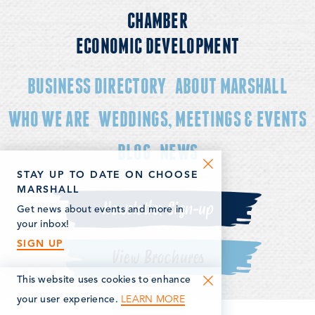
CHAMBER
ECONOMIC DEVELOPMENT
BUSINESS DIRECTORY
ABOUT MARSHALL
WHO WE ARE
WEDDINGS, MEETINGS & EVENTS
BLOG
NEWS
STAY UP TO DATE ON CHOOSE
MARSHALL
Newsletter Sign-up
Get news about events and more in
your inbox!
SIGN UP
View Brochures
This website uses cookies to enhance
LEARN MORE
your user experience.