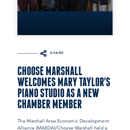
SHARE
CHOOSE MARSHALL
WELCOMES MARY TAYLOR'S
PIANO STUDIO AS A NEW
CHAMBER MEMBER
The Marshall Area Economic Development
Alliance (MAEDA)/Choose Marshall held a