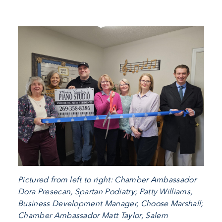
Pictured from left to right: Chamber Ambassador
Dora Presecan, Spartan Podiatry; Patty Williams,
Business Development Manager, Choose Marshall;
Chamber Ambassador Matt Taylor, Salem