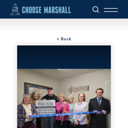
Skip to content
< Back