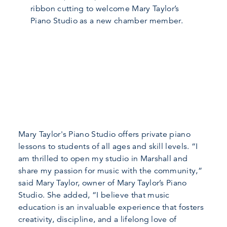
ribbon cutting to welcome Mary Taylor’s
Piano Studio as a new chamber member.
Mary Taylor's Piano Studio offers private piano
lessons to students of all ages and skill levels. “I
am thrilled to open my studio in Marshall and
share my passion for music with the community,”
said Mary Taylor, owner of Mary Taylor’s Piano
Studio. She added, “I believe that music
education is an invaluable experience that fosters
creativity, discipline, and a lifelong love of