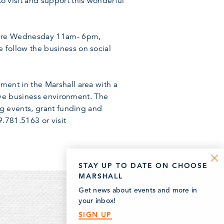
visit and support this wonderful
s are Wednesday 11am- 6pm,
follow the business on social
ent in the Marshall area with a
ive business environment. The
ng events, grant funding and
.781.5163 or visit
STAY UP TO DATE ON CHOOSE
MARSHALL
Get news about events and more in
your inbox!
SIGN UP