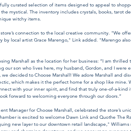
lly curated selection of items designed to appeal to shoppe
 the mystical. The inventory includes crystals, books, tarot d
unique witchy items.
re’s connection to the local creative community. "We offer a
by local artist Grace Marengo," Link added. "Marengo also o
osing Marshall as the location for her business: “I am thrill
ing our son who lives here, my husband, Gordon, and I were 
o, we decided to Choose Marshall! We adore Marshall and dis
ectic, which makes it the perfect home for a shop like mine. W
ect with your inner spirit, and find that truly one-of-a-kind i
 look forward to welcoming everyone through our doors.”
nt Manager for Choose Marshall, celebrated the store’s uniq
amber is excited to welcome Dawn Link and Quothe The Rave
iguing new layer to our downtown retail landscape," Williams s