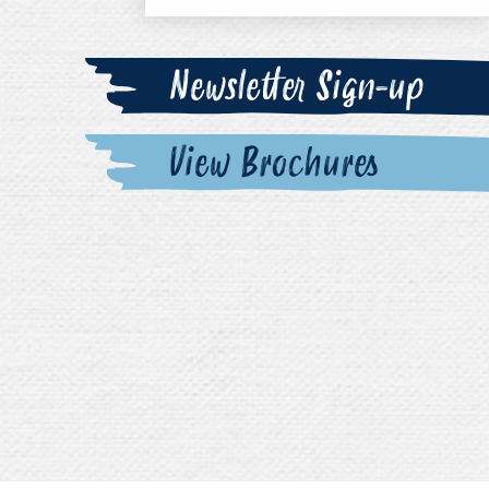
Newsletter Sign-up
View Brochures