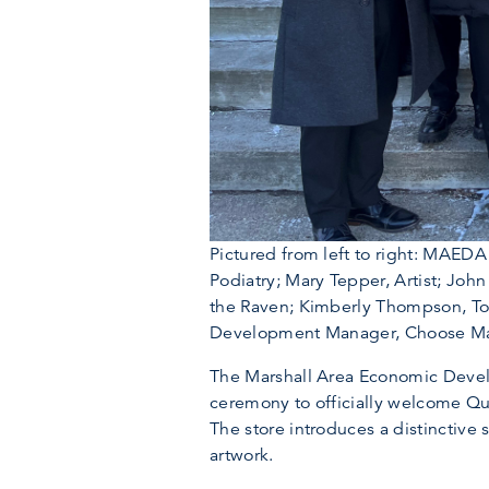
Pictured from left to right: MAE
Podiatry; Mary Tepper, Artist; Jo
the Raven; Kimberly Thompson, Tou
Development Manager, Choose Marsh
The Marshall Area Economic Devel
ceremony to officially welcome Qu
The store introduces a distinctive 
artwork.