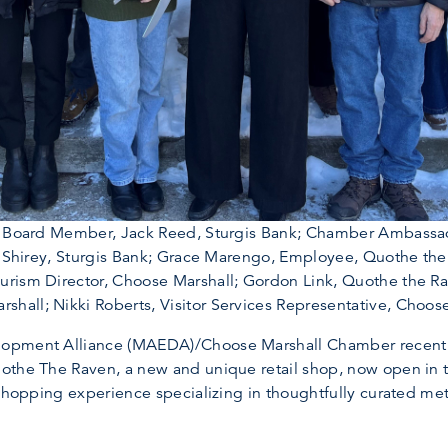
DA Board Member, Jack Reed, Sturgis Bank; Chamber Ambassa
hn Shirey, Sturgis Bank; Grace Marengo, Employee, Quothe t
rism Director, Choose Marshall; Gordon Link, Quothe the Rav
all; Nikki Roberts, Visitor Services Representative, Choose
opment Alliance (MAEDA)/Choose Marshall Chamber recently
othe The Raven, a new and unique retail shop, now open in 
shopping experience specializing in thoughtfully curated meta