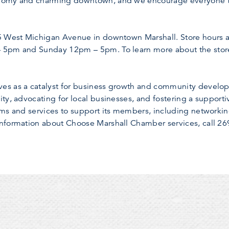
nomy and charming downtown, and we encourage everyone to 
25 West Michigan Avenue in downtown Marshall. Store hour
 5pm and Sunday 12pm – 5pm. To learn more about the store 
s as a catalyst for business growth and community developm
ty, advocating for local businesses, and fostering a support
ams and services to support its members, including networki
nformation about Choose Marshall Chamber services, call 269