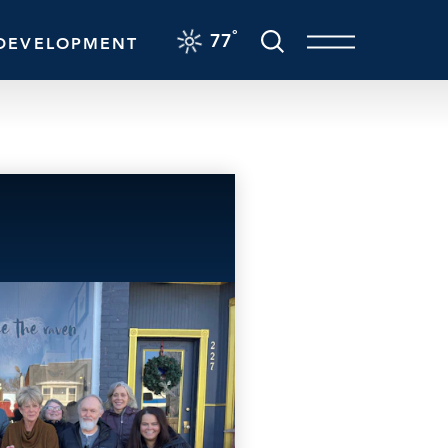
F
°
77
DEVELOPMENT