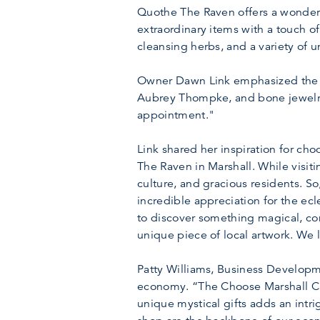
Quothe The Raven offers a wonderfu
extraordinary items with a touch of
cleansing herbs, and a variety of 
Owner Dawn Link emphasized the sto
Aubrey Thompke, and bone jewelry 
appointment."
Link shared her inspiration for cho
The Raven in Marshall. While visit
culture, and gracious residents. S
incredible appreciation for the ecl
to discover something magical, conn
unique piece of local artwork. We
Patty Williams, Business Developme
economy. “The Choose Marshall Ch
unique mystical gifts adds an intr