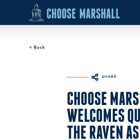
Skip to content
< Back
SHARE
CHOOSE MARS
WELCOMES Q
THE RAVEN AS