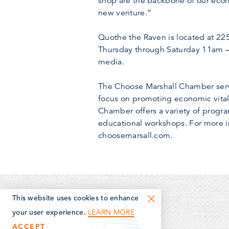
shop are the backbone of our eco
new venture.”
Quothe the Raven is located at 2
Thursday through Saturday 11am –
media.
The Choose Marshall Chamber serve
focus on promoting economic vitali
Chamber offers a variety of progr
educational workshops. For more i
choosemarsall.com.
This website uses cookies to enhance
LEARN MORE
your user experience.
ACCEPT