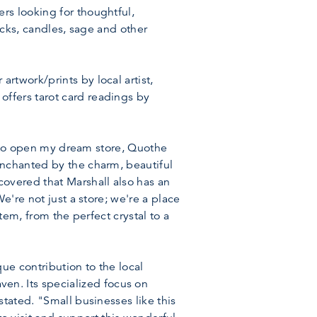
rs looking for thoughtful,
ecks, candles, sage and other
rtwork/prints by local artist,
ffers tarot card readings by
ed to open my dream store, Quothe
enchanted by the charm, beautiful
covered that Marshall also has an
e're not just a store; we're a place
tem, from the perfect crystal to a
ue contribution to the local
n. Its specialized focus on
tated. "Small businesses like this