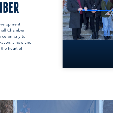
MBER
evelopment
hall Chamber
ng ceremony to
 Raven, a new and
 the heart of