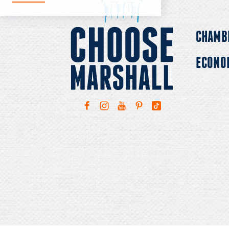
CHAMB
ECONO