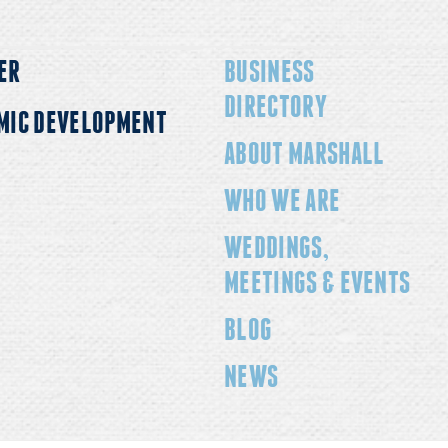
ER
BUSINESS
DIRECTORY
MIC DEVELOPMENT
ABOUT MARSHALL
WHO WE ARE
WEDDINGS,
MEETINGS & EVENTS
BLOG
NEWS