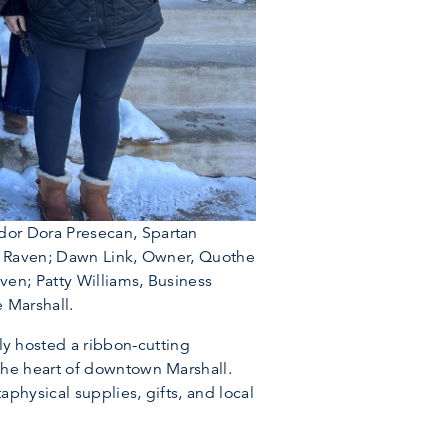
dor Dora Presecan, Spartan
he Raven; Dawn Link, Owner, Quothe
en; Patty Williams, Business
 Marshall.
 hosted a ribbon-cutting
the heart of downtown Marshall.
physical supplies, gifts, and local