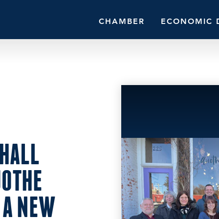
CHAMBER
ECONOMIC 
HALL
UOTHE
 A NEW