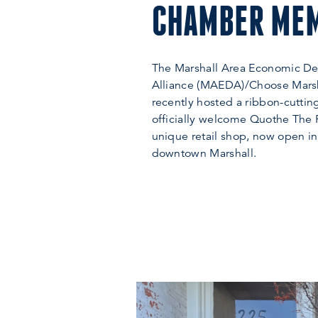
CHAMBER ME
The Marshall Area Economic D
Alliance (MAEDA)/Choose Mars
recently hosted a ribbon-cutti
officially welcome Quothe The
unique retail shop, now open in
downtown Marshall.