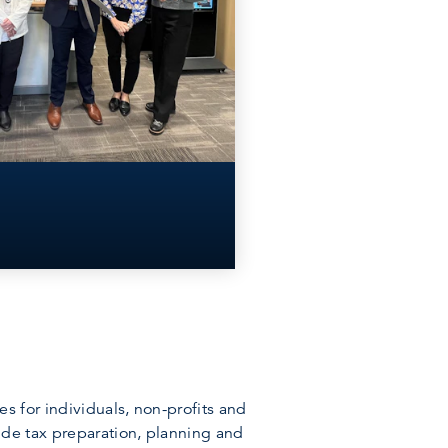
 for individuals, non-profits and
ude tax preparation, planning and