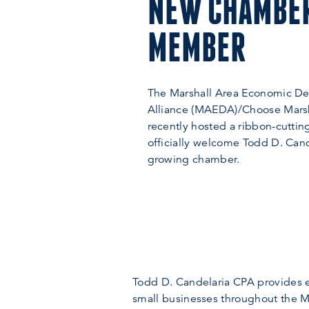
NEW CHAMBE
MEMBER
The Marshall Area Economic D
Alliance (MAEDA)/Choose Mars
recently hosted a ribbon-cutti
officially welcome Todd D. Cand
growing chamber.
Todd D. Candelaria CPA provides ex
small businesses throughout the Ma