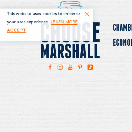
This website uses cookies to enhance
LEARN MORE
your user experience.
CHAMB
ACCEPT
ECONO