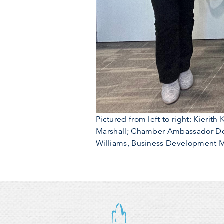
Pictured from left to right: Kieri
Marshall; Chamber Ambassador Dor
Williams, Business Development Ma