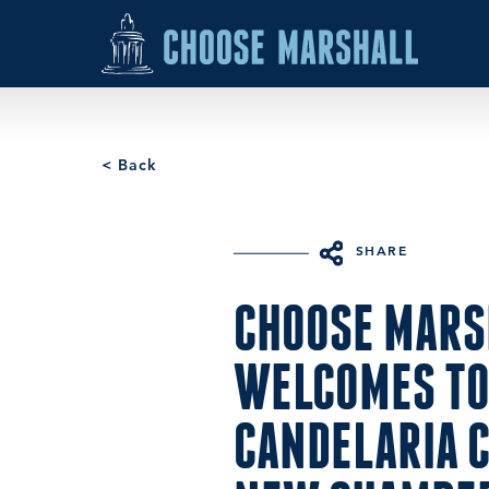
Skip to content
< Back
SHARE
CHOOSE MARS
WELCOMES TO
CANDELARIA C