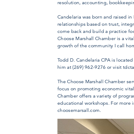
resolution, accounting, bookkeepin
Candelaria was born and raised in M
relationships based on trust, integ
come back and build a practice fo
Choose Marshall Chamber is a vital
growth of the community I call home
Todd D. Candelaria CPA is located
him at (269) 962-9276 or visit tdct
The Choose Marshall Chamber serve
focus on promoting economic vitali
Chamber offers a variety of progr
educational workshops. For more i
choosemarsall.com.