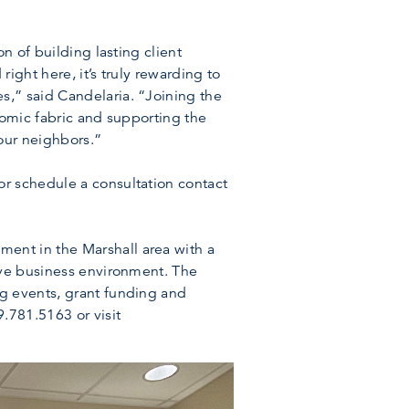
n of building lasting client
ight here, it’s truly rewarding to
s,” said Candelaria. “Joining the
nomic fabric and supporting the
 our neighbors.”
r schedule a consultation contact
ent in the Marshall area with a
ive business environment. The
ng events, grant funding and
.781.5163 or visit