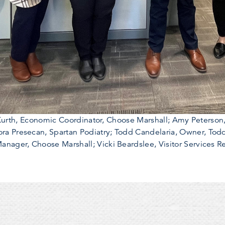
th Kurth, Economic Coordinator, Choose Marshall; Amy Peterson
a Presecan, Spartan Podiatry; Todd Candelaria, Owner, Todd
nager, Choose Marshall; Vicki Beardslee, Visitor Services R