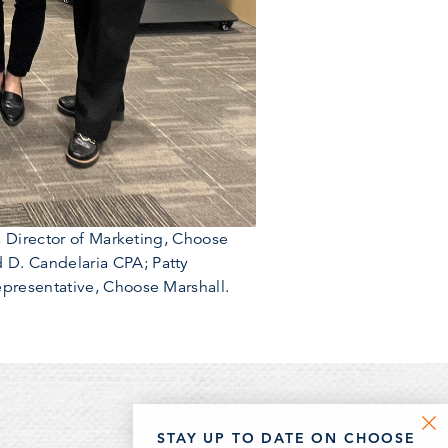
, Director of Marketing, Choose
 D. Candelaria CPA; Patty
epresentative, Choose Marshall.
STAY UP TO DATE ON CHOOSE