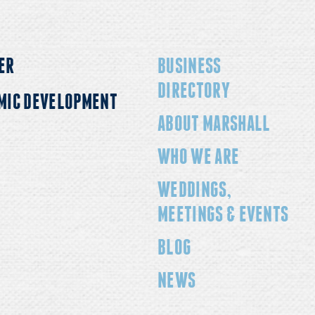
ER
BUSINESS
DIRECTORY
MIC DEVELOPMENT
ABOUT MARSHALL
WHO WE ARE
WEDDINGS,
MEETINGS & EVENTS
BLOG
NEWS