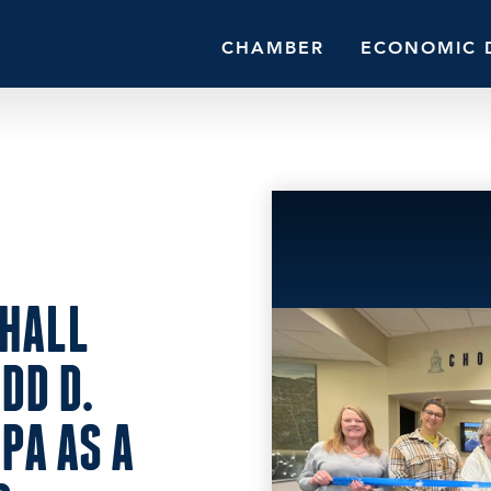
CHAMBER
ECONOMIC 
HALL
DD D.
PA AS A