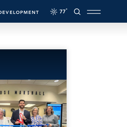
F
°
77
DEVELOPMENT