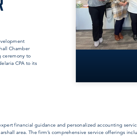
R
evelopment
hall Chamber
ng ceremony to
elaria CPA to its
pert financial guidance and personalized accounting services
rshall area. The firm’s comprehensive service offerings incl