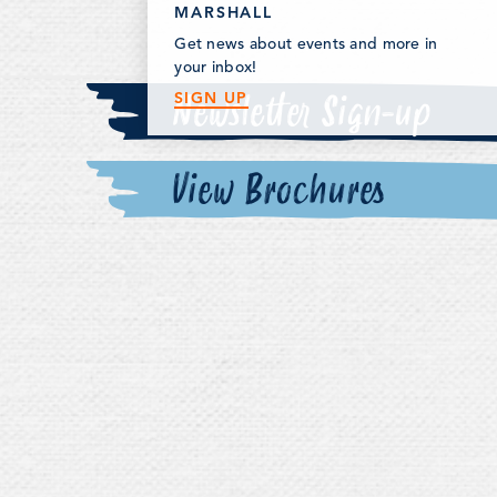
MARSHALL
Get news about events and more in
your inbox!
Newsletter Sign-up
SIGN UP
View Brochures