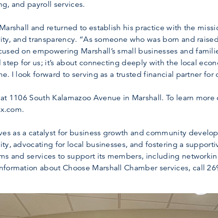
g, and payroll services.
arshall and returned to establish his practice with the missio
rity, and transparency. “As someone who was born and raised r
cused on empowering Marshall’s small businesses and familie
 step for us; it’s about connecting deeply with the local eco
. I look forward to serving as a trusted financial partner for
 at 1106 South Kalamazoo Avenue in Marshall. To learn more o
ax.com.
s as a catalyst for business growth and community developm
ty, advocating for local businesses, and fostering a support
ams and services to support its members, including networki
nformation about Choose Marshall Chamber services, call 269