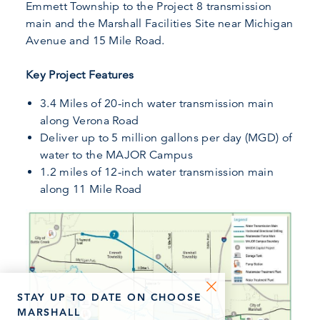
Emmett Township to the Project 8 transmission
main and the Marshall Facilities Site near Michigan
Avenue and 15 Mile Road.
Key Project Features
3.4 Miles of 20-inch water transmission main
along Verona Road
Deliver up to 5 million gallons per day (MGD) of
water to the MAJOR Campus
1.2 miles of 12-inch water transmission main
along 11 Mile Road
STAY UP TO DATE ON CHOOSE
MARSHALL