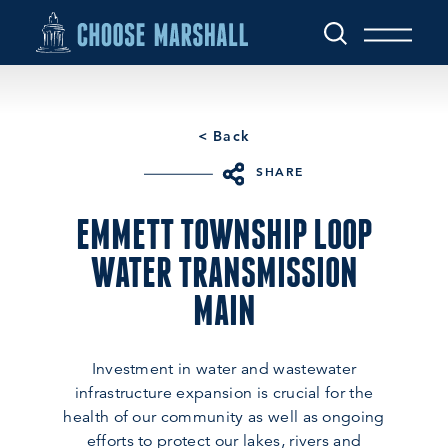
Skip to content
< Back
SHARE
EMMETT TOWNSHIP LOOP
WATER TRANSMISSION
MAIN
Investment in water and wastewater
infrastructure expansion is crucial for the
health of our community as well as ongoing
efforts to protect our lakes, rivers and