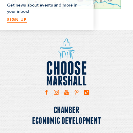
Get news about events and more in
your inbox!
SIGN UP
CHAMBER
ECONOMIC DEVELOPMENT