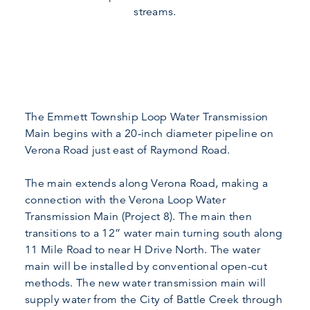
streams.
The Emmett Township Loop Water Transmission
Main begins with a 20-inch diameter pipeline on
Verona Road just east of Raymond Road.
The main extends along Verona Road, making a
connection with the Verona Loop Water
Transmission Main (Project 8). The main then
transitions to a 12” water main turning south along
11 Mile Road to near H Drive North. The water
main will be installed by conventional open-cut
methods. The new water transmission main will
supply water from the City of Battle Creek through