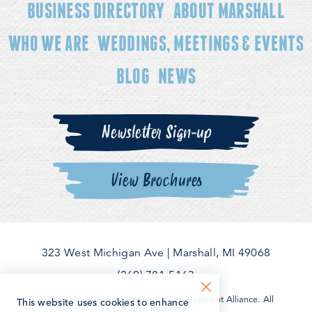
BUSINESS DIRECTORY
ABOUT MARSHALL
WHO WE ARE
WEDDINGS, MEETINGS & EVENTS
BLOG
NEWS
Newsletter Sign-up
View Brochures
323 West Michigan Ave
|
Marshall, MI 49068
(269) 781-5163
©2026 Marshall Area Economic Development Alliance. All
This website uses cookies to enhance
Rights Reserved.